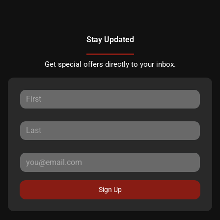
Stay Updated
Get special offers directly to your inbox.
Sign Up