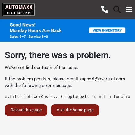
Sorry, there was a problem.
We've notified our team of the issue.
If the problem persists, please email
support@overfuel.com
with the following error message:
e.title.toLowerCase(...).replaceAll is not a function
Reload this page
Visit the home page