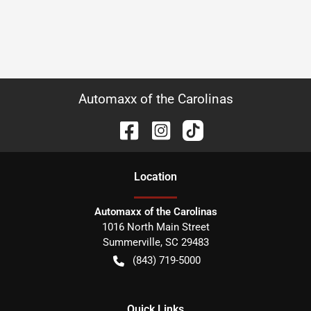
Automaxx of the Carolinas
Location
Automaxx of the Carolinas
1016 North Main Street
Summerville
,
SC
29483
(843) 719-5000
Quick Links