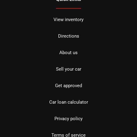
View inventory
Directions
About us
Sell your car
Get approved
Car loan calculator
Privacy policy
Terms of service