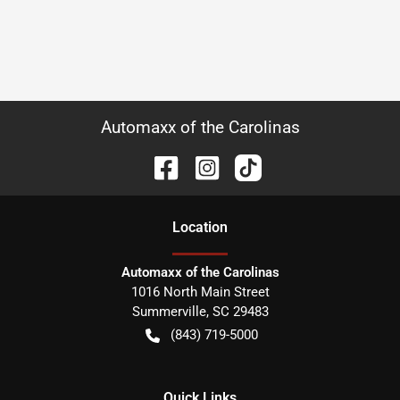
Automaxx of the Carolinas
Location
Automaxx of the Carolinas
1016 North Main Street
Summerville
,
SC
29483
(843) 719-5000
Quick Links