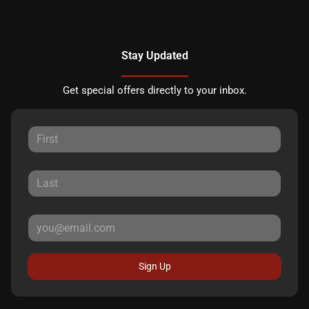
Stay Updated
Get special offers directly to your inbox.
Sign Up