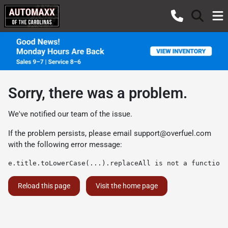
Sorry, there was a problem.
We've notified our team of the issue.
If the problem persists, please email
support@overfuel.com
with the following error message:
e.title.toLowerCase(...).replaceAll is not a function
Reload this page
Visit the home page