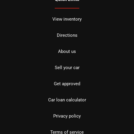
View inventory
Directions
About us
Sell your car
Get approved
Car loan calculator
Privacy policy
Terms of service