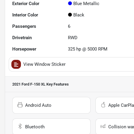
Exterior Color
Blue Metallic
Interior Color
Black
Passengers
6
Drivetrain
RWD
Horsepower
325 hp @ 5000 RPM
View Window Sticker
2021 Ford F-150 XL
Key Features
Android Auto
Apple CarPla
Bluetooth
Collision wa