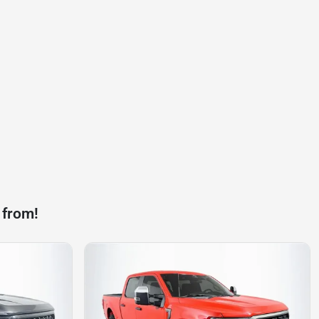
 from!