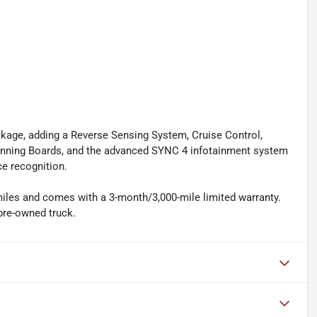
kage, adding a Reverse Sensing System, Cruise Control,
unning Boards, and the advanced SYNC 4 infotainment system
ce recognition.
 miles and comes with a 3-month/3,000-mile limited warranty.
 pre-owned truck.