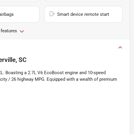
airbags
Smart device remote start
 features
ville, SC
 XL. Boasting a 2.7L V6 EcoBoost engine and 10-speed
0 city / 26 highway MPG. Equipped with a wealth of premium