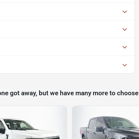
one got away, but we have many more to choose