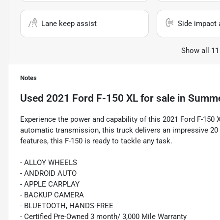
Lane keep assist
Side impact 
Show all 11
Notes
Used
2021 Ford F-150 XL
for sale
in
Summer
Experience the power and capability of this 2021 Ford F-150
automatic transmission, this truck delivers an impressive 2
features, this F-150 is ready to tackle any task.
- ALLOY WHEELS
- ANDROID AUTO
- APPLE CARPLAY
- BACKUP CAMERA
- BLUETOOTH, HANDS-FREE
- Certified Pre-Owned 3 month/ 3,000 Mile Warranty