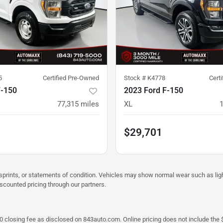
5
Certified Pre-Owned
Stock #
K4778
Cert
F-150
2023 Ford F-150
77,315
miles
XL
$29,701
misprints, or statements of condition. Vehicles may show normal wear such as li
iscounted pricing through our partners.
a $790 closing fee as disclosed on 843auto.com. Online pricing does not include