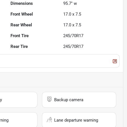
Dimensions
95.7" w
Front Wheel
17.0 x 7.5
Rear Wheel
17.0 x 7.5
Front Tire
245/70R17
Rear Tire
245/70R17
y
Backup camera
rning
Lane departure warning