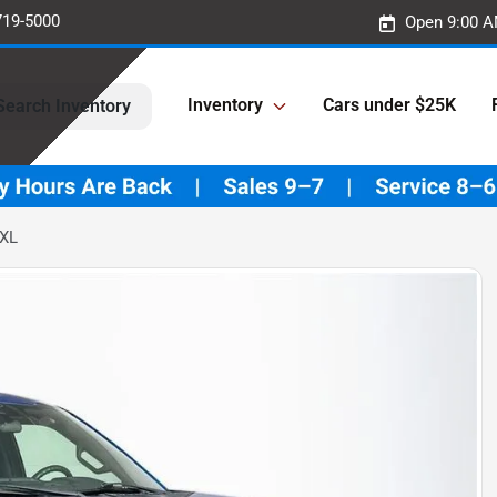
719-5000
Open 9:00 A
Inventory
Cars under $25K
Search Inventory
 XL