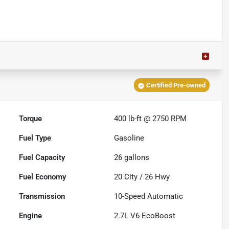
Certified Pre-owned
Torque
400 lb-ft @ 2750 RPM
Fuel Type
Gasoline
Fuel Capacity
26
gallons
Fuel Economy
20
City /
26
Hwy
Transmission
10-Speed Automatic
Engine
2.7L V6 EcoBoost