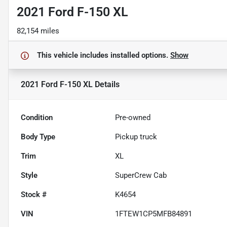
2021 Ford F-150 XL
82,154 miles
This vehicle includes
installed options.
Show
2021 Ford F-150 XL
Details
Condition
Pre-owned
Body Type
Pickup truck
Trim
XL
Style
SuperCrew Cab
Stock #
K4654
VIN
1FTEW1CP5MFB84891