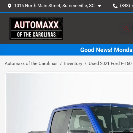
1016 North Main Street, Summerville, SC
(843) 
Automaxx of the Carolinas
Inventory
Used 2021 Ford F-150