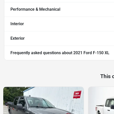
Performance & Mechanical
Interior
Exterior
Frequently asked questions about
2021 Ford F-150 XL
This 