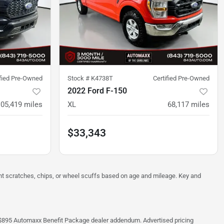
ified Pre-Owned
Stock #
K4738T
Certified Pre-Owned
2022 Ford F-150
105,419
miles
XL
68,117
miles
$33,343
ght scratches, chips, or wheel scuffs based on age and mileage. Key and
 the $895 Automaxx Benefit Package dealer addendum. Advertised pricing