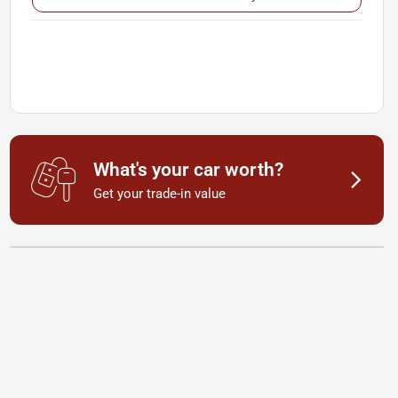
What's your car worth?
Get your trade-in value