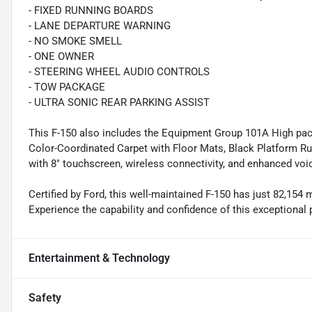
- FIXED RUNNING BOARDS
- LANE DEPARTURE WARNING
- NO SMOKE SMELL
- ONE OWNER
- STEERING WHEEL AUDIO CONTROLS
- TOW PACKAGE
- ULTRA SONIC REAR PARKING ASSIST
This F-150 also includes the Equipment Group 101A High pac
Color-Coordinated Carpet with Floor Mats, Black Platform R
with 8" touchscreen, wireless connectivity, and enhanced voi
Certified by Ford, this well-maintained F-150 has just 82,154
Experience the capability and confidence of this exceptional
Entertainment & Technology
Safety