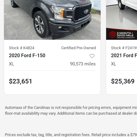
Stock #
K4824
Certified Pre-Owned
Stock #
F2419
2020 Ford F-150
2021 Ford 
XL
90,573
miles
XL
$23,651
$25,369
Automaxx of the Carolinas is not responsible for pricing errors, equipment 
floor-mat availability may vary. Additional items can be purchased at dealer d
Prices exclude tax, tag, title, and registration fees. Retail price includes 