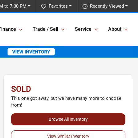
M to 7:00 PM
Favorites
Recently Viewed
Finance
Trade / Sell
Service
About
SOLD
This one got away, but we have many more to choose
from!
Browse All Inventory
View Similar Inventory