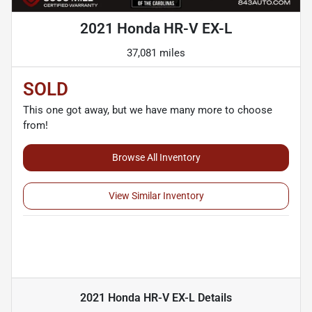
2021 Honda HR-V EX-L
37,081 miles
SOLD
This one got away, but we have many more to choose
from!
Browse All Inventory
View Similar Inventory
2021 Honda HR-V EX-L
Details