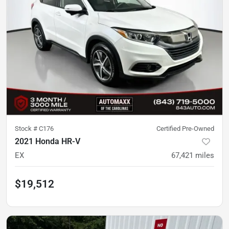
Stock #
C176
Certified Pre-Owned
2021 Honda HR-V
EX
67,421
miles
$19,512