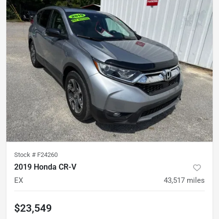
Stock #
F24260
2019 Honda CR-V
EX
43,517
miles
$23,549