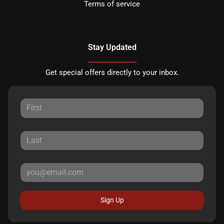
Terms of service
Stay Updated
Get special offers directly to your inbox.
Sign Up