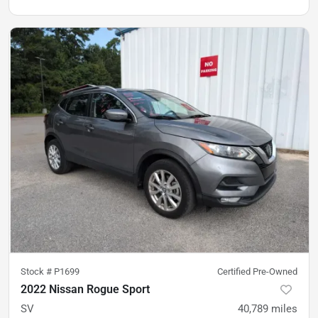
Stock #
P1699
Certified Pre-Owned
2022 Nissan Rogue Sport
SV
40,789
miles