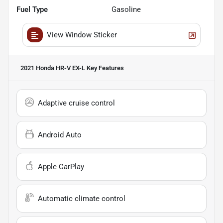
Fuel Type
Gasoline
View Window Sticker
2021 Honda HR-V EX-L
Key Features
Adaptive cruise control
Android Auto
Apple CarPlay
Automatic climate control