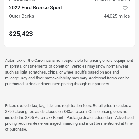
2022 Ford Bronco Sport
Outer Banks
44,025
miles
$25,423
Automaxx of the Carolinas is not responsible for pricing errors, equipment
misprints, or statements of condition. Vehicles may show normal wear
such as light scratches, chips, or wheel scuffs based on age and
mileage. Key and floor-mat availability may vary. Additional items can be
purchased at dealer discounted pricing through our partners.
Prices exclude tax, tag, title, and registration fees. Retail price includes a
$790 closing fee as disclosed on 843auto.com. Online pricing does not
include the $895 Automaxx Benefit Package dealer addendum. Advertised
pricing requires dealer-arranged financing and must be mentioned at time
of purchase.