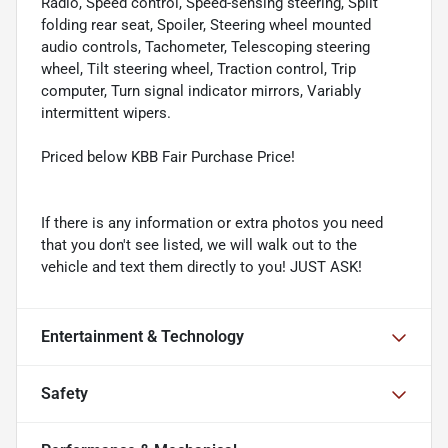
Radio, Speed control, Speed-sensing steering, Split
folding rear seat, Spoiler, Steering wheel mounted
audio controls, Tachometer, Telescoping steering
wheel, Tilt steering wheel, Traction control, Trip
computer, Turn signal indicator mirrors, Variably
intermittent wipers.
Priced below KBB Fair Purchase Price!
If there is any information or extra photos you need
that you don't see listed, we will walk out to the
vehicle and text them directly to you! JUST ASK!
Entertainment & Technology
Safety