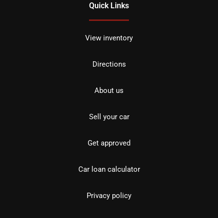
Quick Links
View inventory
Directions
About us
Sell your car
Get approved
Car loan calculator
Privacy policy