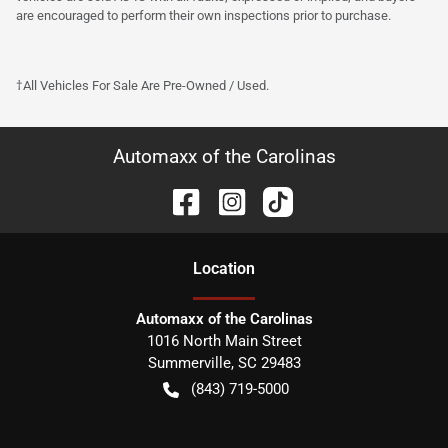
are encouraged to perform their own inspections prior to purchase.
†All Vehicles For Sale Are Pre-Owned / Used.
Automaxx of the Carolinas
Location
Automaxx of the Carolinas
1016 North Main Street
Summerville
,
SC
29483
(843) 719-5000