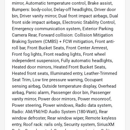
mirror, Automatic temperature control, Brake assist,
Bumpers: body-color, Delay-off headlights, Driver door
bin, Driver vanity mirror, Dual front impact airbags, Dual
front side impact airbags, Electronic Stability Control,
Emergency communication system, Exterior Parking
Camera Rear, Forward collision: Collision Mitigation
Braking System (CMBS) + FCW mitigation, Front anti-
roll bar, Front Bucket Seats, Front Center Armrest,
Front fog lights, Front reading lights, Front wheel
independent suspension, Fully automatic headlights,
Heated door mirrors, Heated Front Bucket Seats,
Heated front seats, Illuminated entry, Leather-Trimmed
Seat Trim, Low tire pressure warning, Occupant
sensing airbag, Outside temperature display, Overhead
airbag, Panic alarm, Passenger door bin, Passenger
vanity mirror, Power door mirrors, Power moonroof,
Power steering, Power windows, Radio data system,
Radio: AM/FM/HD Audio System (180-Watt), Rear
window defroster, Rear window wiper, Remote keyless
entry, Roof rack: rails only, Security system, SiriusXM