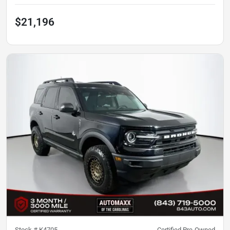
$21,196
Stock #
K4705
Certified Pre-Owned