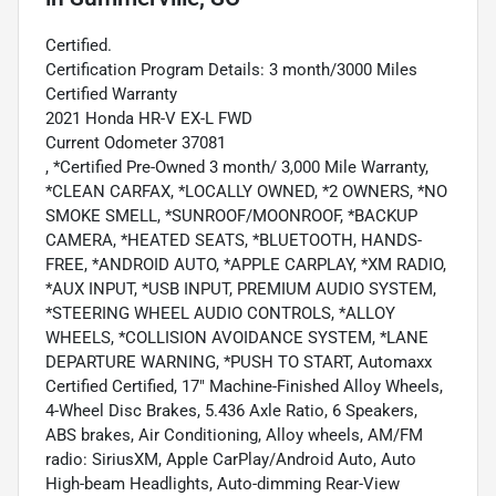
Certified.
Certification Program Details: 3 month/3000 Miles
Certified Warranty
2021 Honda HR-V EX-L FWD
Current Odometer 37081
, *Certified Pre-Owned 3 month/ 3,000 Mile Warranty,
*CLEAN CARFAX, *LOCALLY OWNED, *2 OWNERS, *NO
SMOKE SMELL, *SUNROOF/MOONROOF, *BACKUP
CAMERA, *HEATED SEATS, *BLUETOOTH, HANDS-
FREE, *ANDROID AUTO, *APPLE CARPLAY, *XM RADIO,
*AUX INPUT, *USB INPUT, PREMIUM AUDIO SYSTEM,
*STEERING WHEEL AUDIO CONTROLS, *ALLOY
WHEELS, *COLLISION AVOIDANCE SYSTEM, *LANE
DEPARTURE WARNING, *PUSH TO START, Automaxx
Certified Certified, 17" Machine-Finished Alloy Wheels,
4-Wheel Disc Brakes, 5.436 Axle Ratio, 6 Speakers,
ABS brakes, Air Conditioning, Alloy wheels, AM/FM
radio: SiriusXM, Apple CarPlay/Android Auto, Auto
High-beam Headlights, Auto-dimming Rear-View