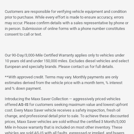
Customers are responsible for verifying vehicle equipment and condition
prior to purchase. While every effort is made to ensure accuracy, errors
may occur. Please confirm details with a sales representative by phone or
in person. Submission of online forms with a phone number constitutes
consent to call or text.
Our 90-Day/3,000-Mile Certified Warranty applies only to vehicles under
10 years old and under 150,000 miles. Excludes diesel vehicles and select
European and specialty brands. Please contact us for full details.
**With approved credit. Terms may vary. Monthly payments are only
estimates derived from the vehicle price with a month term, % interest
and % down payment.
Introducing the Maxx Saver Collection — aggressively priced vehicles
offered
AS-IS
for customers seeking maximum value and lowest upfront
cost. Every Maxx Saver vehicle receives a safety inspection, fresh oil
change, and professional detail prior to sale. To achieve these discounted
prices, Maxx Saver vehicles are sold without the certified 3 Month/3,000
Mile in-house warranty that is included on most other inventory. These
vehicles are sold AS-IS with all faults, expressed or implied, and buyers