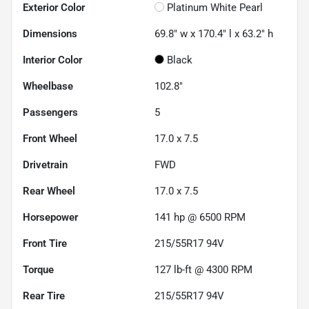
Exterior Color
Platinum White Pearl
Dimensions
69.8" w x 170.4" l x 63.2" h
Interior Color
Black
Wheelbase
102.8"
Passengers
5
Front Wheel
17.0 x 7.5
Drivetrain
FWD
Rear Wheel
17.0 x 7.5
Horsepower
141 hp @ 6500 RPM
Front Tire
215/55R17 94V
Torque
127 lb-ft @ 4300 RPM
Rear Tire
215/55R17 94V