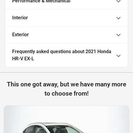
Performance & Mechanical
Interior
Exterior
Frequently asked questions about
2021 Honda
HR-V EX-L
This one got away, but we have many more
to choose from!