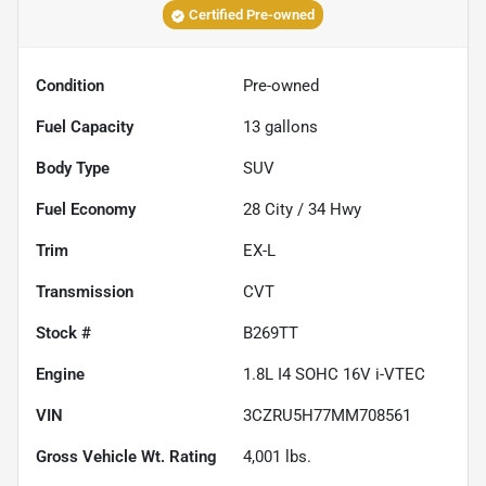
Certified Pre-owned
Condition
Pre-owned
Fuel Capacity
13
gallons
Body Type
SUV
Fuel Economy
28
City /
34
Hwy
Trim
EX-L
Transmission
CVT
Stock #
B269TT
Engine
1.8L I4 SOHC 16V i-VTEC
VIN
3CZRU5H77MM708561
Gross Vehicle Wt. Rating
4,001
lbs.