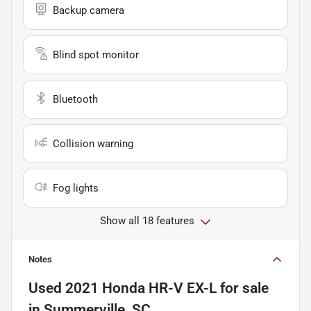
Backup camera
Blind spot monitor
Bluetooth
Collision warning
Fog lights
Show all 18 features
Notes
Used
2021 Honda HR-V EX-L
for sale
in
Summerville, SC