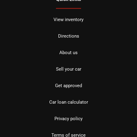
View inventory
Directions
About us
Sell your car
Get approved
Car loan calculator
Privacy policy
Terms of service