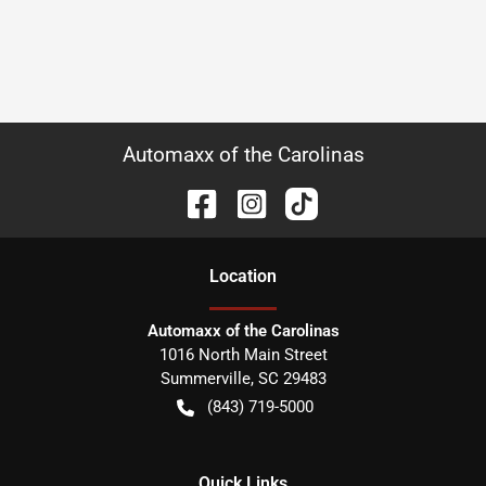
Automaxx of the Carolinas
Location
Automaxx of the Carolinas
1016 North Main Street
Summerville
,
SC
29483
(843) 719-5000
Quick Links