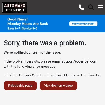
Sorry, there was a problem.
We've notified our team of the issue.
If the problem persists, please email
support@overfuel.com
with the following error message:
e.title.toLowerCase(...).replaceAll is not a function
Reload this page
Visit the home page