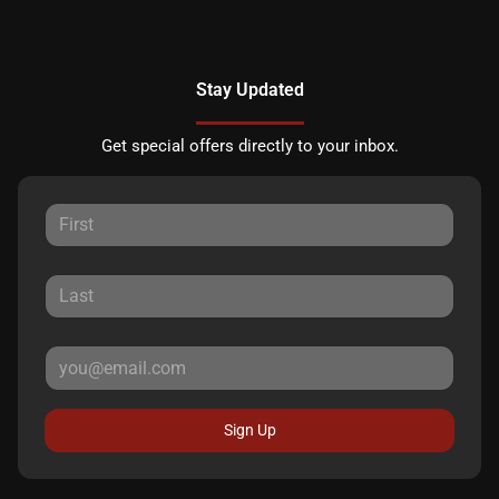
Stay Updated
Get special offers directly to your inbox.
Sign Up