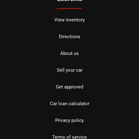
View inventory
Directions
About us
Sell your car
Get approved
Car loan calculator
Privacy policy
Terms of service