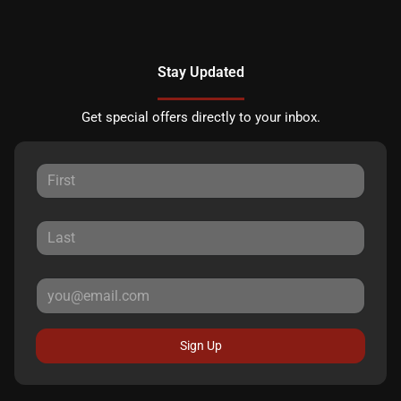
Stay Updated
Get special offers directly to your inbox.
Sign Up