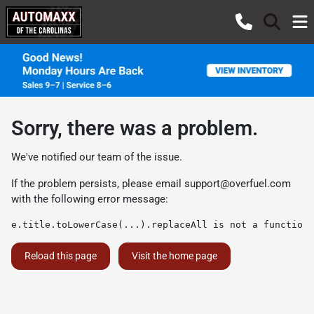
Sorry, there was a problem.
We've notified our team of the issue.
If the problem persists, please email
support@overfuel.com
with the following error message:
e.title.toLowerCase(...).replaceAll is not a function
Reload this page
Visit the home page