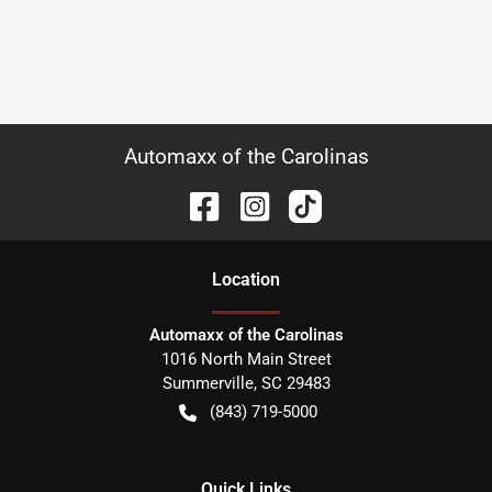
Automaxx of the Carolinas
Location
Automaxx of the Carolinas
1016 North Main Street
Summerville
,
SC
29483
(843) 719-5000
Quick Links