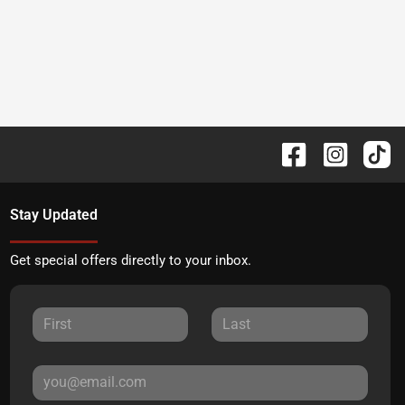
Stay Updated
Get special offers directly to your inbox.