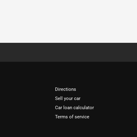
Directions
Sell your car
Car loan calculator
Terms of service