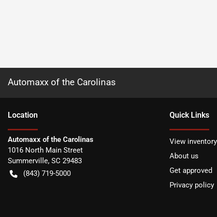
Automaxx of the Carolinas
Location
Quick Links
Automaxx of the Carolinas
View inventory
1016 North Main Street
About us
Summerville
,
SC
29483
Get approved
(843) 719-5000
Privacy policy