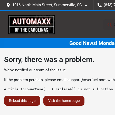
1016 North Main Street, Summerville, SC
(843) 
Sorry, there was a problem.
We've notified our team of the issue.
If the problem persists, please email
support@overfuel.com
with
e.title.toLowerCase(...).replaceAll is not a function
Reload this page
Visit the home page