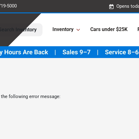
719-5000
Opens toda
Inventory
Cars under $25K
Search Inventory
 the following error message: