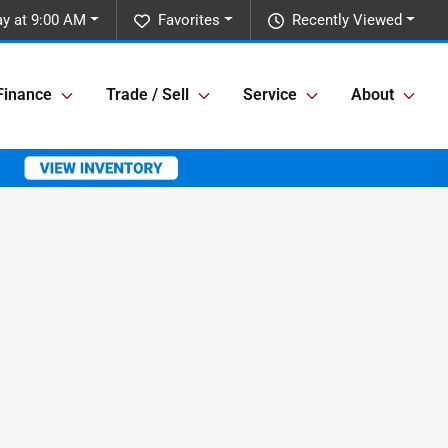
y at 9:00 AM
Favorites
Recently Viewed
Finance
Trade / Sell
Service
About