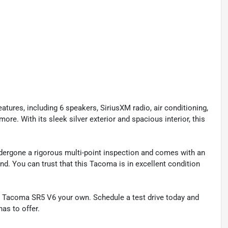
ures, including 6 speakers, SiriusXM radio, air conditioning,
ore. With its sleek silver exterior and spacious interior, this
ndergone a rigorous multi-point inspection and comes with an
nd. You can trust that this Tacoma is in excellent condition
 Tacoma SR5 V6 your own. Schedule a test drive today and
has to offer.