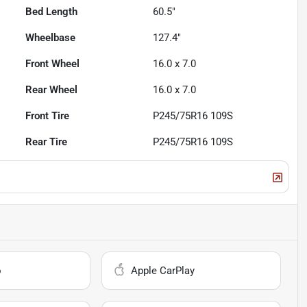
Bed Length
60.5"
Wheelbase
127.4"
Front Wheel
16.0 x 7.0
Rear Wheel
16.0 x 7.0
Front Tire
P245/75R16 109S
Rear Tire
P245/75R16 109S
o
Apple CarPlay