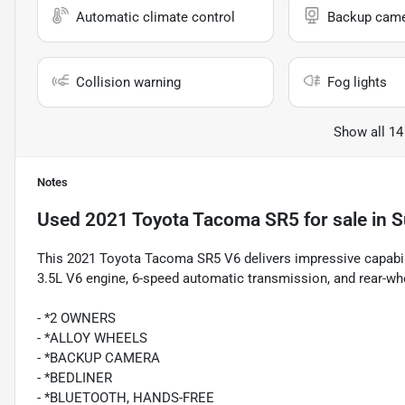
Automatic climate control
Backup cam
Collision warning
Fog lights
Show all 14
Notes
Used
2021 Toyota Tacoma SR5
for sale
in
S
This 2021 Toyota Tacoma SR5 V6 delivers impressive capabilit
3.5L V6 engine, 6-speed automatic transmission, and rear-whe
- *2 OWNERS
- *ALLOY WHEELS
- *BACKUP CAMERA
- *BEDLINER
- *BLUETOOTH, HANDS-FREE