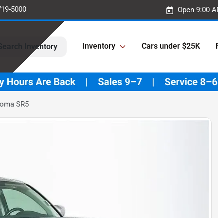
719-5000
Open 9:00 A
Inventory
Cars under $25K
Search Inventory
coma SR5