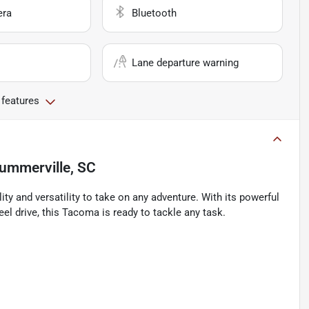
era
Bluetooth
Lane departure warning
 features
ummerville, SC
y and versatility to take on any adventure. With its powerful
el drive, this Tacoma is ready to tackle any task.