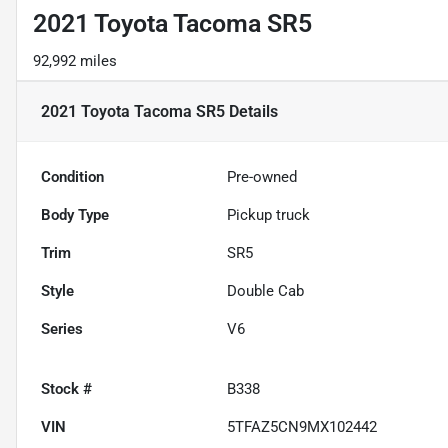
2021 Toyota Tacoma SR5
92,992 miles
2021 Toyota Tacoma SR5
Details
Condition
Pre-owned
Body Type
Pickup truck
Trim
SR5
Style
Double Cab
Series
V6
Stock #
B338
VIN
5TFAZ5CN9MX102442