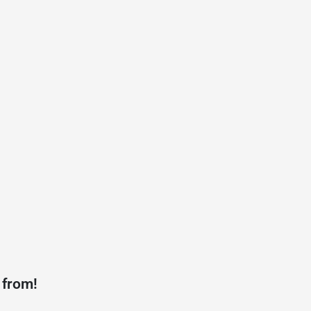
 from!