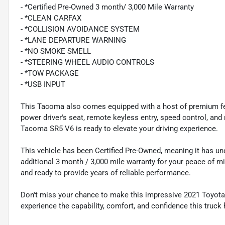
- *Certified Pre-Owned 3 month/ 3,000 Mile Warranty
- *CLEAN CARFAX
- *COLLISION AVOIDANCE SYSTEM
- *LANE DEPARTURE WARNING
- *NO SMOKE SMELL
- *STEERING WHEEL AUDIO CONTROLS
- *TOW PACKAGE
- *USB INPUT
This Tacoma also comes equipped with a host of premium feat
power driver's seat, remote keyless entry, speed control, and m
Tacoma SR5 V6 is ready to elevate your driving experience.
This vehicle has been Certified Pre-Owned, meaning it has u
additional 3 month / 3,000 mile warranty for your peace of mi
and ready to provide years of reliable performance.
Don't miss your chance to make this impressive 2021 Toyota
experience the capability, comfort, and confidence this truck 