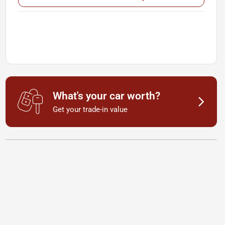
What's your car worth?
Get your trade-in value