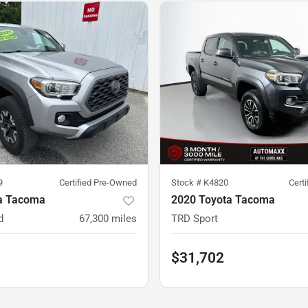
9
Certified Pre-Owned
Stock #
K4820
Cert
a Tacoma
2020 Toyota Tacoma
d
67,300
miles
TRD Sport
$31,702