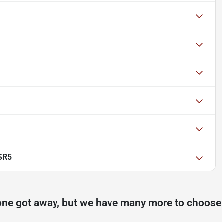
SR5
one got away, but we have many more to choose