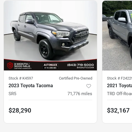
Stock #
K4597
Certified Pre-Owned
Stock #
F2422
2023 Toyota Tacoma
2021 Toyot
SR5
71,776
miles
TRD Off-Roa
$28,290
$32,167