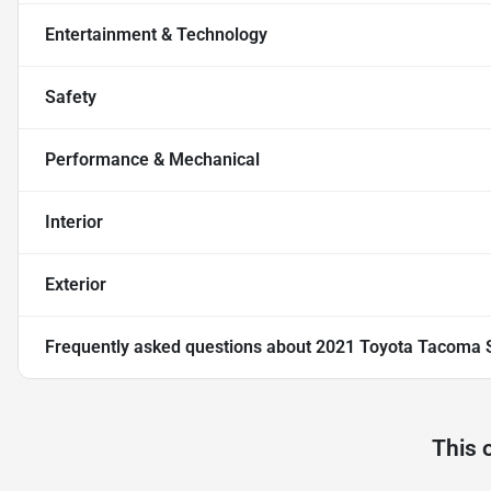
Entertainment & Technology
Safety
Performance & Mechanical
Interior
Exterior
Frequently asked questions about
2021 Toyota Tacoma 
This 