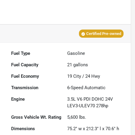
Certified Pre-owned
Fuel Type
Gasoline
Fuel Capacity
21
gallons
Fuel Economy
19
City /
24
Hwy
Transmission
6-Speed Automatic
Engine
3.5L V6 PDI DOHC 24V
LEV3-ULEV70 278hp
Gross Vehicle Wt. Rating
5,600
lbs.
Dimensions
75.2" w x 212.3" l x 70.6" h