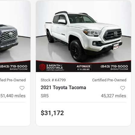
ified Pre-Owned
Stock #
K4799
Certified Pre-Owned
2021 Toyota Tacoma
51,440
miles
SR5
45,327
miles
$31,172