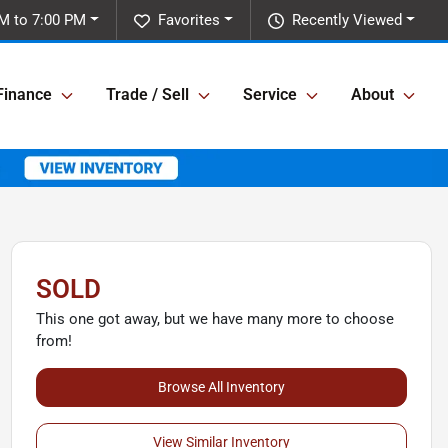
M to 7:00 PM
Favorites
Recently Viewed
Finance
Trade / Sell
Service
About
SOLD
This one got away, but we have many more to choose
from!
Browse All Inventory
View Similar Inventory