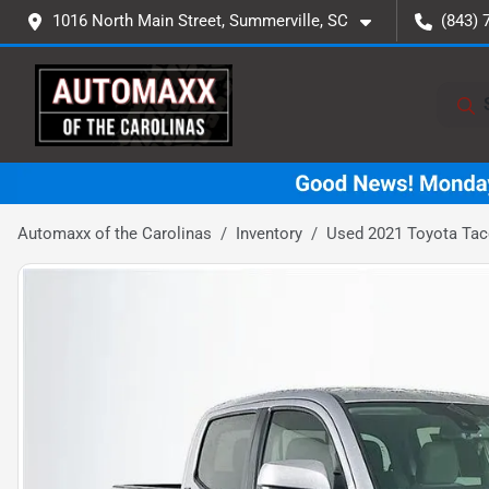
1016 North Main Street, Summerville, SC
(843) 
Automaxx of the Carolinas
Inventory
Used 2021 Toyota Ta