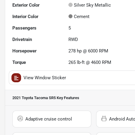
Exterior Color
Silver Sky Metallic
Interior Color
Cement
Passengers
5
Drivetrain
RWD
Horsepower
278 hp @ 6000 RPM
Torque
265 lb-ft @ 4600 RPM
View Window Sticker
2021 Toyota Tacoma SR5
Key Features
Adaptive cruise control
Android Aut