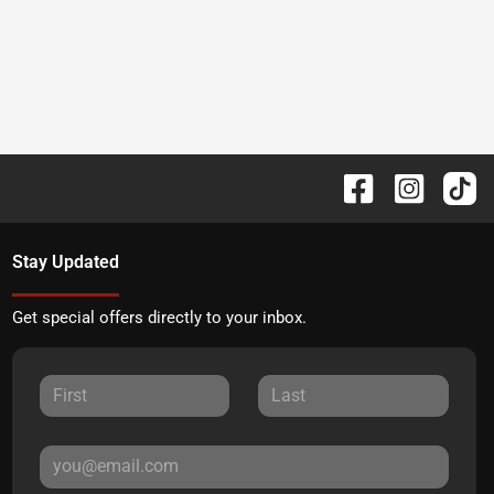
Stay Updated
Get special offers directly to your inbox.