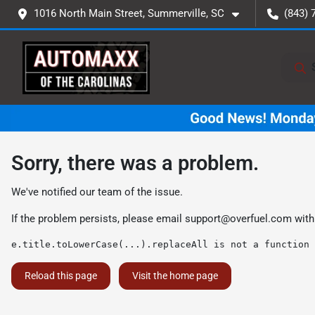
1016 North Main Street, Summerville, SC
(843) 
Sorry, there was a problem.
We've notified our team of the issue.
If the problem persists, please email
support@overfuel.com
with
e.title.toLowerCase(...).replaceAll is not a function
Reload this page
Visit the home page