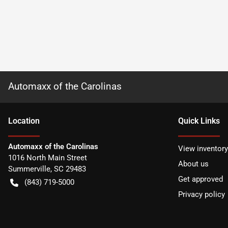
Automaxx of the Carolinas
Location
Quick Links
Automaxx of the Carolinas
View inventory
1016 North Main Street
About us
Summerville
,
SC
29483
Get approved
(843) 719-5000
Privacy policy