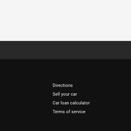
Directions
Sell your car
Car loan calculator
Terms of service