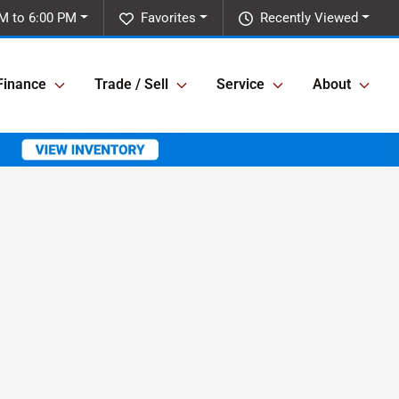
M to 6:00 PM
Favorites
Recently Viewed
Finance
Trade / Sell
Service
About