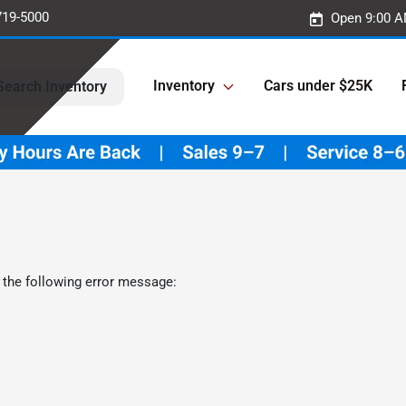
719-5000
Open 9:00 A
Inventory
Cars under $25K
Search Inventory
 the following error message: