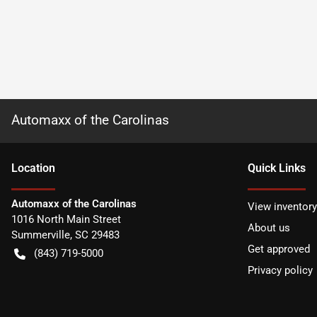
Automaxx of the Carolinas
Location
Quick Links
Automaxx of the Carolinas
View inventory
1016 North Main Street
About us
Summerville
,
SC
29483
Get approved
(843) 719-5000
Privacy policy