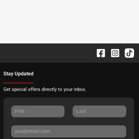
Stay Updated
Get special offers directly to your inbox.