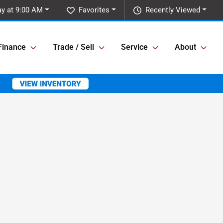
y at 9:00 AM
Favorites
Recently Viewed
Finance
Trade / Sell
Service
About