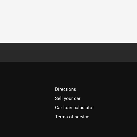
Directions
Sell your car
Car loan calculator
Terms of service