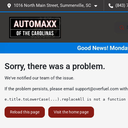
1016 North Main Street, Summerville, SC
(843) 
Sorry, there was a problem.
We've notified our team of the issue.
If the problem persists, please email
support@overfuel.com
with
e.title.toLowerCase(...).replaceAll is not a function
Reload this page
Visit the home page