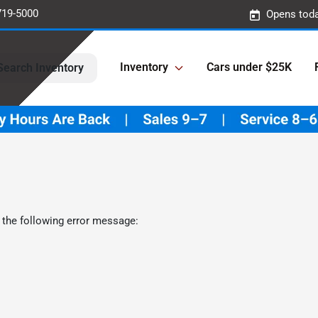
719-5000
Opens toda
Inventory
Cars under $25K
Search Inventory
 the following error message: