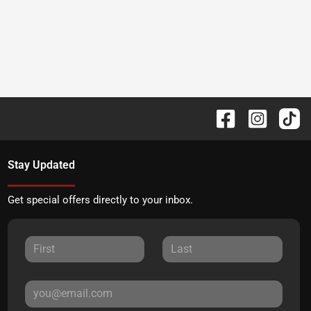
Stay Updated
Get special offers directly to your inbox.