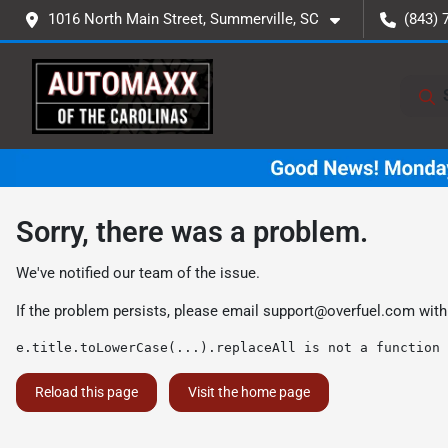
1016 North Main Street, Summerville, SC
(843) 
Sorry, there was a problem.
We've notified our team of the issue.
If the problem persists, please email
support@overfuel.com
with
e.title.toLowerCase(...).replaceAll is not a function
Reload this page
Visit the home page