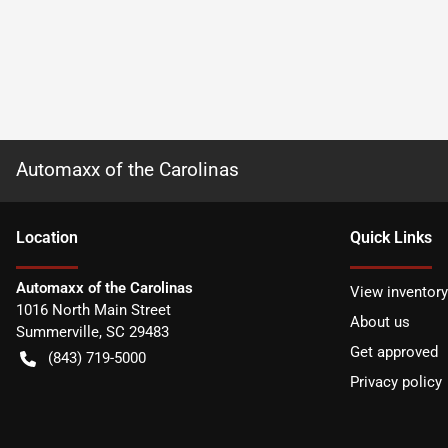
Automaxx of the Carolinas
Location
Quick Links
Automaxx of the Carolinas
View inventory
1016 North Main Street
About us
Summerville
,
SC
29483
Get approved
(843) 719-5000
Privacy policy