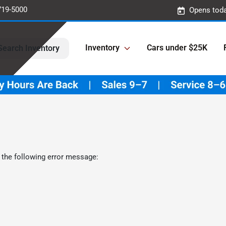
719-5000
Opens toda
Inventory
Cars under $25K
Search Inventory
 the following error message: