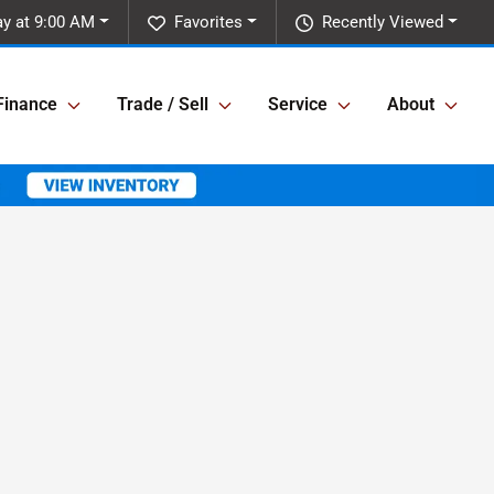
y at 9:00 AM
Favorites
Recently Viewed
Finance
Trade / Sell
Service
About