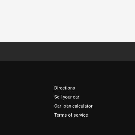
Directions
Sell your car
Car loan calculator
Terms of service