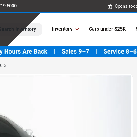
719-5000
Opens toda
Inventory
Cars under $25K
Search Inventory
0 S