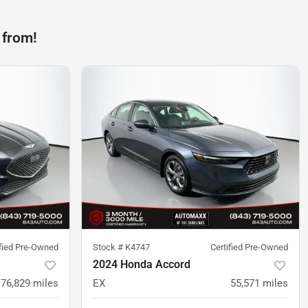
 from!
ified Pre-Owned
Stock #
K4747
Certified Pre-Owned
2024 Honda Accord
76,829
miles
EX
55,571
miles