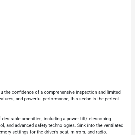
you the confidence of a comprehensive inspection and limited
features, and powerful performance, this sedan is the perfect
desirable amenities, including a power tilt/telescoping
ol, and advanced safety technologies. Sink into the ventilated
ry settings for the driver's seat, mirrors, and radio.