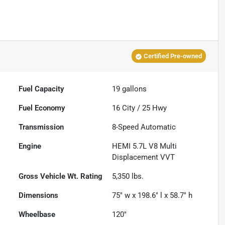
Certified Pre-owned
Fuel Capacity
19
gallons
Fuel Economy
16
City /
25
Hwy
Transmission
8-Speed Automatic
Engine
HEMI 5.7L V8 Multi
Displacement VVT
Gross Vehicle Wt. Rating
5,350
lbs.
Dimensions
75" w x 198.6" l x 58.7" h
Wheelbase
120"