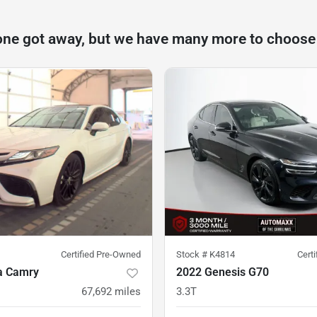
one got away, but we have many more to choose
Certified Pre-Owned
Stock #
K4814
Cert
a Camry
2022 Genesis G70
67,692
miles
3.3T