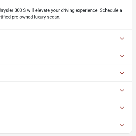
rysler 300 S will elevate your driving experience. Schedule a
rtified pre-owned luxury sedan.