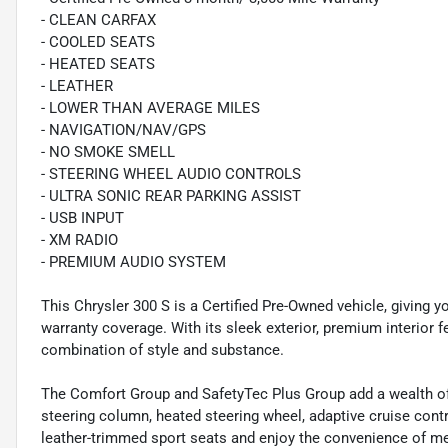
- CLEAN CARFAX
- COOLED SEATS
- HEATED SEATS
- LEATHER
- LOWER THAN AVERAGE MILES
- NAVIGATION/NAV/GPS
- NO SMOKE SMELL
- STEERING WHEEL AUDIO CONTROLS
- ULTRA SONIC REAR PARKING ASSIST
- USB INPUT
- XM RADIO
- PREMIUM AUDIO SYSTEM
This Chrysler 300 S is a Certified Pre-Owned vehicle, giving 
warranty coverage. With its sleek exterior, premium interior 
combination of style and substance.
The Comfort Group and SafetyTec Plus Group add a wealth of 
steering column, heated steering wheel, adaptive cruise contr
leather-trimmed sport seats and enjoy the convenience of memo