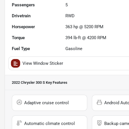
Passengers
5
Drivetrain
RWD
Horsepower
363 hp @ 5200 RPM
Torque
394 lb-ft @ 4200 RPM
Fuel Type
Gasoline
View Window Sticker
2022 Chrysler 300 S
Key Features
Adaptive cruise control
Android Aut
Automatic climate control
Backup cam