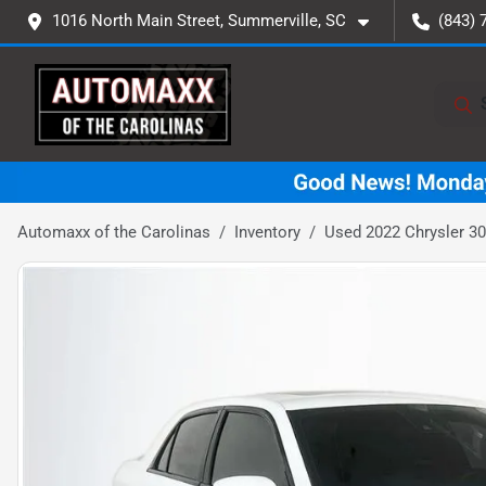
1016 North Main Street, Summerville, SC
(843) 
Automaxx of the Carolinas
Inventory
Used 2022 Chrysler 30