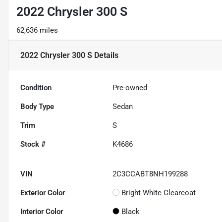
2022 Chrysler 300 S
62,636 miles
2022 Chrysler 300 S
Details
Condition
Pre-owned
Body Type
Sedan
Trim
S
Stock #
K4686
VIN
2C3CCABT8NH199288
Exterior Color
Bright White Clearcoat
Interior Color
Black