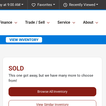
y at 9:00 AM
Favorites
Recently Viewed
Finance
Trade / Sell
Service
About
SOLD
This one got away, but we have many more to choose
from!
Browse All Inventory
View Similar Inventory