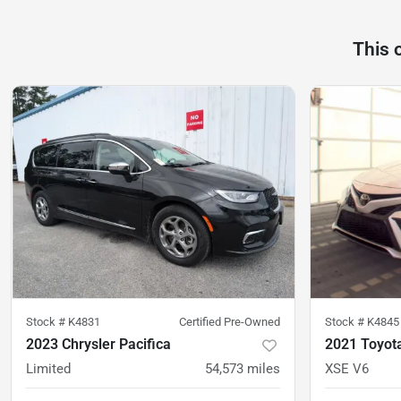
This 
Stock #
K4831
Certified Pre-Owned
Stock #
K4845
2023 Chrysler Pacifica
2021 Toyot
Limited
54,573
miles
XSE V6