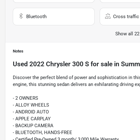
Bluetooth
Cross traffic 
Show all 22
Notes
Used
2022 Chrysler 300 S
for sale
in
Summe
Discover the perfect blend of power and sophistication in t
engine, this stunning sedan delivers an exhilarating driving 
- 2 OWNERS
- ALLOY WHEELS
- ANDROID AUTO
- APPLE CARPLAY
- BACKUP CAMERA
- BLUETOOTH, HANDS-FREE
- Certified Pre-Owned 3 month/ 3,000 Mile Warranty