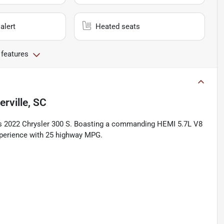
alert
Heated seats
 features
rville, SC
his 2022 Chrysler 300 S. Boasting a commanding HEMI 5.7L V8
experience with 25 highway MPG.