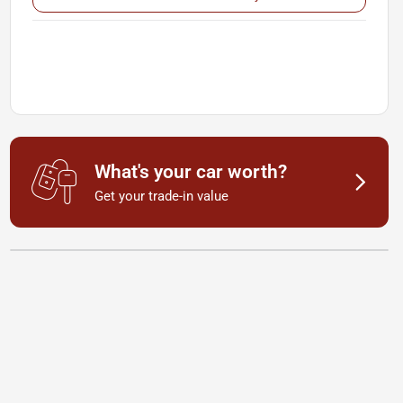
What's your car worth?
Get your trade-in value