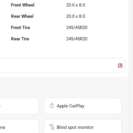
Front Wheel
20.0 x 8.0
Rear Wheel
20.0 x 8.0
Front Tire
245/45R20
Rear Tire
245/45R20
o
Apple CarPlay
era
Blind spot monitor