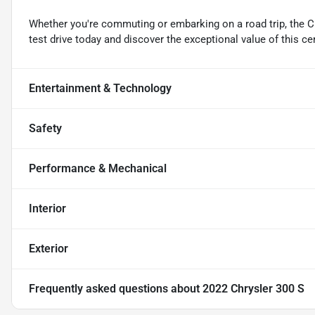
Whether you're commuting or embarking on a road trip, the Ch
test drive today and discover the exceptional value of this ce
Entertainment & Technology
Safety
Performance & Mechanical
Interior
Exterior
Frequently asked questions about
2022 Chrysler 300 S