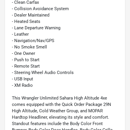
- Clean Carfax
- Collision Avoidance System
- Dealer Maintained
- Heated Seats
- Lane Departure Warning
- Leather
- Navigation/Nav/GPS
- No Smoke Smell
- One Owner
- Push to Start
- Remote Start
- Steering Wheel Audio Controls
- USB Input
- XM Radio
This Wrangler Unlimited Sahara High Altitude 4xe
comes equipped with the Quick Order Package 29N
High Altitude, Cold Weather Group, and MOPAR
Hardtop Headliner, elevating its style and comfort.
Standout features include the Body Color Front