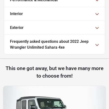
Interior
Exterior
Frequently asked questions about
2022 Jeep
Wrangler Unlimited Sahara 4xe
This one got away, but we have many more
to choose from!