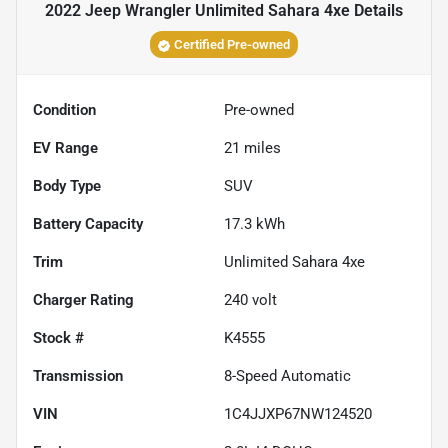
2022 Jeep Wrangler Unlimited Sahara 4xe
Details
Certified Pre-owned
Condition
Pre-owned
EV Range
21
miles
Body Type
SUV
Battery Capacity
17.3 kWh
Trim
Unlimited Sahara 4xe
Charger Rating
240 volt
Stock #
K4555
Transmission
8-Speed Automatic
VIN
1C4JJXP67NW124520