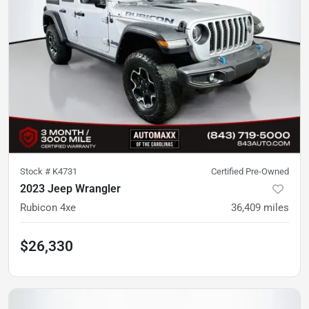
Stock #
K4731
Certified Pre-Owned
2023 Jeep Wrangler
Rubicon 4xe
36,409
miles
$26,330