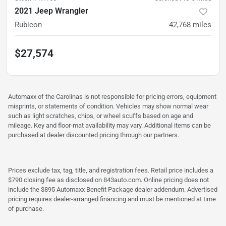
2021 Jeep Wrangler
Rubicon
42,768
miles
$27,574
Automaxx of the Carolinas is not responsible for pricing errors, equipment
misprints, or statements of condition. Vehicles may show normal wear
such as light scratches, chips, or wheel scuffs based on age and
mileage. Key and floor-mat availability may vary. Additional items can be
purchased at dealer discounted pricing through our partners.
Prices exclude tax, tag, title, and registration fees. Retail price includes a
$790 closing fee as disclosed on 843auto.com. Online pricing does not
include the $895 Automaxx Benefit Package dealer addendum. Advertised
pricing requires dealer-arranged financing and must be mentioned at time
of purchase.