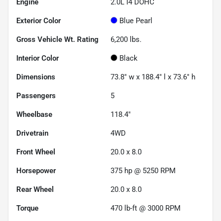
Engine
2.0L I4 DOHC
Exterior Color
Blue Pearl
Gross Vehicle Wt. Rating
6,200
lbs.
Interior Color
Black
Dimensions
73.8" w x 188.4" l x 73.6" h
Passengers
5
Wheelbase
118.4"
Drivetrain
4WD
Front Wheel
20.0 x 8.0
Horsepower
375 hp @ 5250 RPM
Rear Wheel
20.0 x 8.0
Torque
470 lb-ft @ 3000 RPM