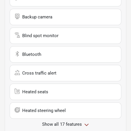
Backup camera
Blind spot monitor
Bluetooth
Cross traffic alert
Heated seats
Heated steering wheel
Show all 17 features