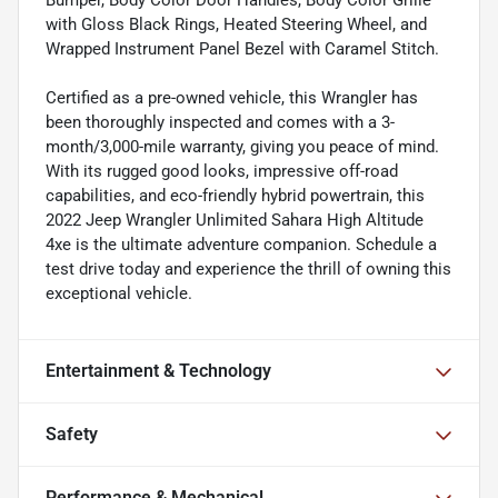
Bumper, Body Color Door Handles, Body Color Grille
with Gloss Black Rings, Heated Steering Wheel, and
Wrapped Instrument Panel Bezel with Caramel Stitch.
Certified as a pre-owned vehicle, this Wrangler has
been thoroughly inspected and comes with a 3-
month/3,000-mile warranty, giving you peace of mind.
With its rugged good looks, impressive off-road
capabilities, and eco-friendly hybrid powertrain, this
2022 Jeep Wrangler Unlimited Sahara High Altitude
4xe is the ultimate adventure companion. Schedule a
test drive today and experience the thrill of owning this
exceptional vehicle.
Entertainment & Technology
Safety
Performance & Mechanical