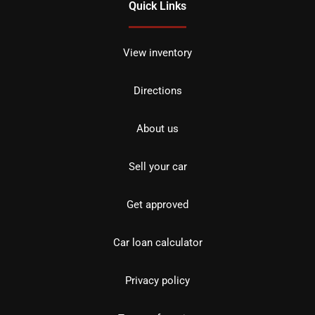
Quick Links
View inventory
Directions
About us
Sell your car
Get approved
Car loan calculator
Privacy policy