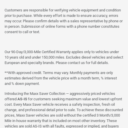
Customers are responsible for verifying vehicle equipment and condition
prior to purchase. While every effort is made to ensure accuracy, errors
may occur. Please confirm details with a sales representative by phone or
in person. Submission of online forms with a phone number constitutes
consent to call or text.
Our 90-Day/3,000-Mile Certified Warranty applies only to vehicles under
10 years old and under 150,000 miles. Excludes diesel vehicles and select
European and specialty brands. Please contact us for full details.
**With approved credit. Terms may vary. Monthly payments are only
estimates derived from the vehicle price with a month term, % interest
and % down payment.
Introducing the Maxx Saver Collection — aggressively priced vehicles
offered
AS-IS
for customers seeking maximum value and lowest upfront
cost. Every Maxx Saver vehicle receives a safety inspection, fresh oil
change, and professional detail prior to sale. To achieve these discounted
prices, Maxx Saver vehicles are sold without the certified 3 Month/3,000
Mile in-house warranty that is included on most other inventory. These
vehicles are sold AS-IS with all faults, expressed or implied, and buyers