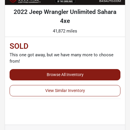
2022 Jeep Wrangler Unlimited Sahara
4xe
41,872 miles
SOLD
This one got away, but we have many more to choose
from!
Browse All Inventory
View Similar Inventory