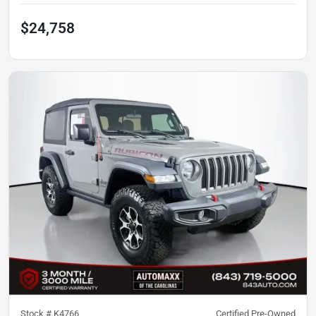
$24,758
Stock #
K4766
Certified Pre-Owned