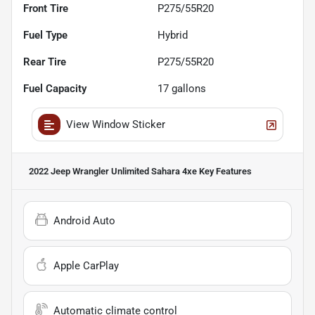
Front Tire
P275/55R20
Fuel Type
Hybrid
Rear Tire
P275/55R20
Fuel Capacity
17
gallons
View Window Sticker
2022 Jeep Wrangler Unlimited Sahara 4xe
Key Features
Android Auto
Apple CarPlay
Automatic climate control