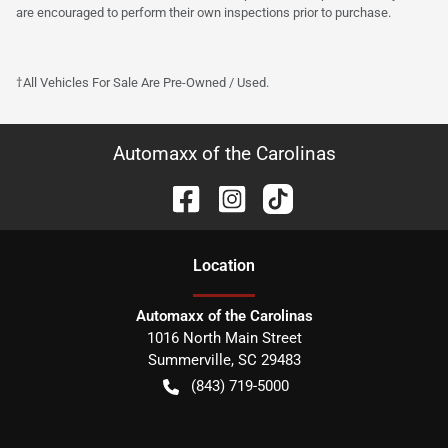
are encouraged to perform their own inspections prior to purchase.
†All Vehicles For Sale Are Pre-Owned / Used.
Automaxx of the Carolinas
Location
Automaxx of the Carolinas
1016 North Main Street
Summerville
,
SC
29483
(843) 719-5000