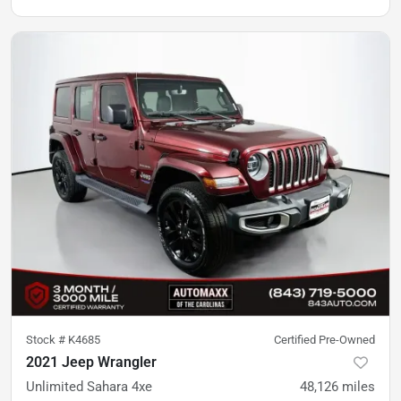
Stock #
K4685
Certified Pre-Owned
2021 Jeep Wrangler
Unlimited Sahara 4xe
48,126
miles