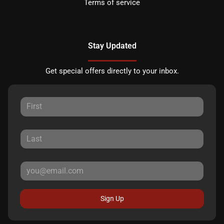
Terms of service
Stay Updated
Get special offers directly to your inbox.
Sign Up