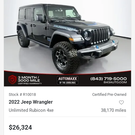
Stock #
R10018
Certified Pre-Owned
2022 Jeep Wrangler
Unlimited Rubicon 4xe
38,170
miles
$26,324