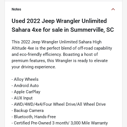
Notes
Used
2022 Jeep Wrangler Unlimited
Sahara 4xe
for sale
in
Summerville, SC
This 2022 Jeep Wrangler Unlimited Sahara High
Altitude 4xe is the perfect blend of off-road capability
and eco-friendly efficiency. Boasting a host of
premium features, this Wrangler is ready to elevate
your driving experience.
- Alloy Wheels
- Android Auto
- Apple CarPlay
- AUX Input
- AWD/4WD/4x4/Four Wheel Drive/All Wheel Drive
- Backup Camera
- Bluetooth, Hands-Free
- Certified Pre-Owned 3 month/ 3,000 Mile Warranty