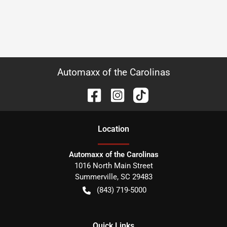
Automaxx of the Carolinas
Location
Automaxx of the Carolinas
1016 North Main Street
Summerville
,
SC
29483
(843) 719-5000
Quick Links