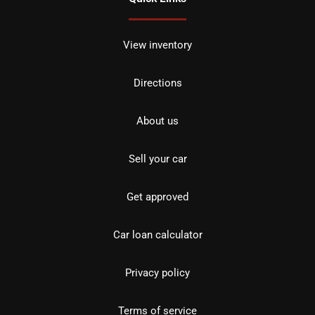
View inventory
Directions
About us
Sell your car
Get approved
Car loan calculator
Privacy policy
Terms of service