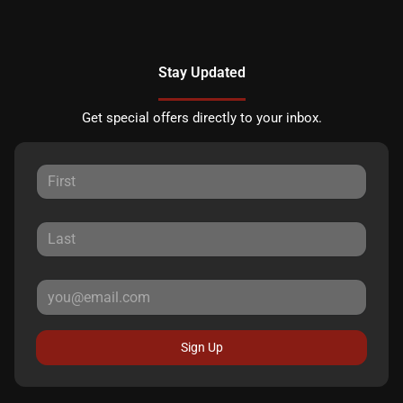
Stay Updated
Get special offers directly to your inbox.
Sign Up