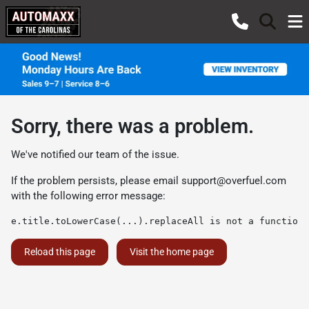
Sorry, there was a problem.
We've notified our team of the issue.
If the problem persists, please email
support@overfuel.com
with the following error message:
e.title.toLowerCase(...).replaceAll is not a function
Reload this page
Visit the home page