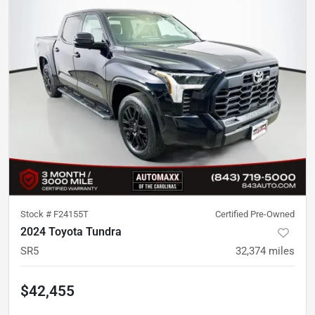
Stock #
F24155T
Certified Pre-Owned
2024 Toyota Tundra
SR5
32,374
miles
$42,455