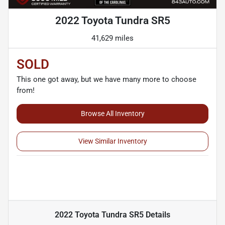
2022 Toyota Tundra SR5
41,629 miles
SOLD
This one got away, but we have many more to choose
from!
Browse All Inventory
View Similar Inventory
2022 Toyota Tundra SR5
Details