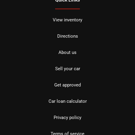
View inventory
Directions
About us
Sell your car
Get approved
Car loan calculator
Privacy policy
Terms of service