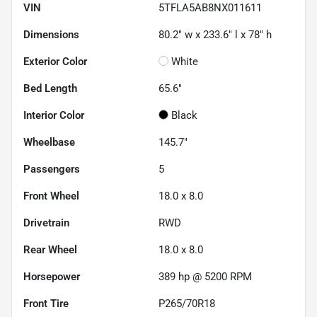
VIN
5TFLA5AB8NX011611
Dimensions
80.2" w x 233.6" l x 78" h
Exterior Color
White
Bed Length
65.6"
Interior Color
Black
Wheelbase
145.7"
Passengers
5
Front Wheel
18.0 x 8.0
Drivetrain
RWD
Rear Wheel
18.0 x 8.0
Horsepower
389 hp @ 5200 RPM
Front Tire
P265/70R18