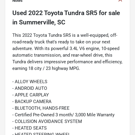
Notes
Used
2022 Toyota Tundra SR5
for sale
in
Summerville, SC
This 2022 Toyota Tundra SR5 is a well-equipped, off-
road-ready truck that's ready to take on your next
adventure. With its powerful 3.4L V6 engine, 10-speed
automatic transmission, and rear-wheel drive, this
Tundra delivers impressive performance and efficiency,
earning 18 city / 23 highway MPG.
- ALLOY WHEELS
- ANDROID AUTO
- APPLE CARPLAY
- BACKUP CAMERA
- BLUETOOTH, HANDS-FREE
- Certified Pre-Owned 3 month/ 3,000 Mile Warranty
- COLLISION AVOIDANCE SYSTEM
- HEATED SEATS
- HEATED STEERING WHEEL