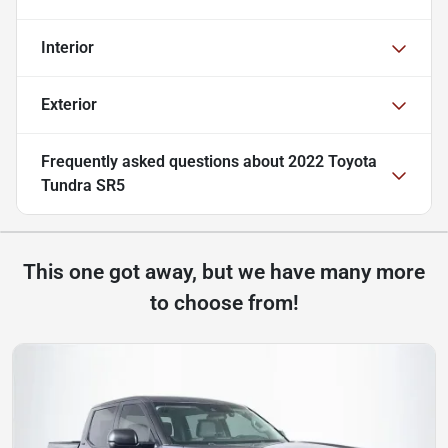
Interior
Exterior
Frequently asked questions about
2022 Toyota
Tundra SR5
This one got away, but we have many more
to choose from!