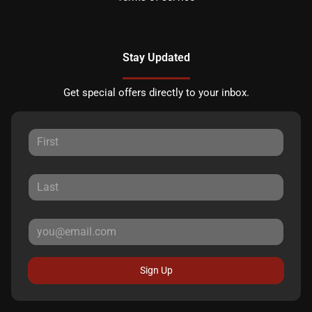
Stay Updated
Get special offers directly to your inbox.
Sign Up