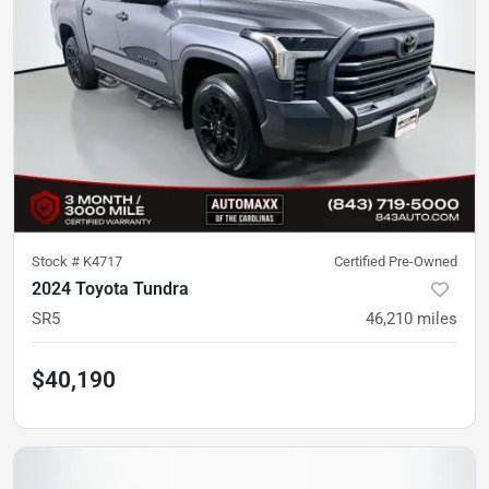
Stock #
K4717
Certified Pre-Owned
2024 Toyota Tundra
SR5
46,210
miles
$40,190