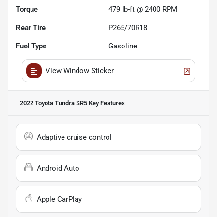
Torque
479 lb-ft @ 2400 RPM
Rear Tire
P265/70R18
Fuel Type
Gasoline
View Window Sticker
2022 Toyota Tundra SR5
Key Features
Adaptive cruise control
Android Auto
Apple CarPlay