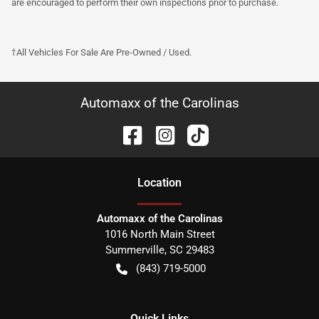
are encouraged to perform their own inspections prior to purchase.
†All Vehicles For Sale Are Pre-Owned / Used.
Automaxx of the Carolinas
Location
Automaxx of the Carolinas
1016 North Main Street
Summerville
,
SC
29483
(843) 719-5000
Quick Links