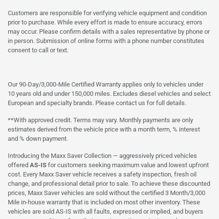
Customers are responsible for verifying vehicle equipment and condition
prior to purchase. While every effort is made to ensure accuracy, errors
may occur. Please confirm details with a sales representative by phone or
in person. Submission of online forms with a phone number constitutes
consent to call or text.
Our 90-Day/3,000-Mile Certified Warranty applies only to vehicles under
10 years old and under 150,000 miles. Excludes diesel vehicles and select
European and specialty brands. Please contact us for full details.
**With approved credit. Terms may vary. Monthly payments are only
estimates derived from the vehicle price with a month term, % interest
and % down payment.
Introducing the Maxx Saver Collection — aggressively priced vehicles
offered
AS-IS
for customers seeking maximum value and lowest upfront
cost. Every Maxx Saver vehicle receives a safety inspection, fresh oil
change, and professional detail prior to sale. To achieve these discounted
prices, Maxx Saver vehicles are sold without the certified 3 Month/3,000
Mile in-house warranty that is included on most other inventory. These
vehicles are sold AS-IS with all faults, expressed or implied, and buyers