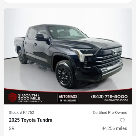
Stock #
K4752
Certified Pre-Owned
2025 Toyota Tundra
SR
44,256
miles