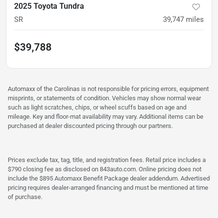
2025 Toyota Tundra
SR
39,747
miles
$39,788
Automaxx of the Carolinas is not responsible for pricing errors, equipment
misprints, or statements of condition. Vehicles may show normal wear
such as light scratches, chips, or wheel scuffs based on age and
mileage. Key and floor-mat availability may vary. Additional items can be
purchased at dealer discounted pricing through our partners.
Prices exclude tax, tag, title, and registration fees. Retail price includes a
$790 closing fee as disclosed on 843auto.com. Online pricing does not
include the $895 Automaxx Benefit Package dealer addendum. Advertised
pricing requires dealer-arranged financing and must be mentioned at time
of purchase.