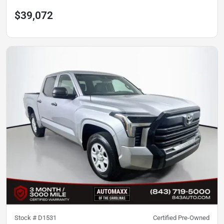
$39,072
Stock #
D1531
Certified Pre-Owned