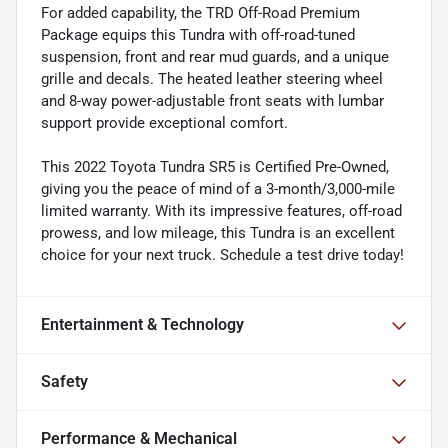
For added capability, the TRD Off-Road Premium
Package equips this Tundra with off-road-tuned
suspension, front and rear mud guards, and a unique
grille and decals. The heated leather steering wheel
and 8-way power-adjustable front seats with lumbar
support provide exceptional comfort.
This 2022 Toyota Tundra SR5 is Certified Pre-Owned,
giving you the peace of mind of a 3-month/3,000-mile
limited warranty. With its impressive features, off-road
prowess, and low mileage, this Tundra is an excellent
choice for your next truck. Schedule a test drive today!
Entertainment & Technology
Safety
Performance & Mechanical