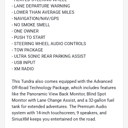
- LANE DEPARTURE WARNING
- LOWER THAN AVERAGE MILES
- NAVIGATION/NAV/GPS
- NO SMOKE SMELL
- ONE OWNER
- PUSH TO START
- STEERING WHEEL AUDIO CONTROLS
- TOW PACKAGE
- ULTRA SONIC REAR PARKING ASSIST
- USB INPUT
- XM RADIO
This Tundra also comes equipped with the Advanced
Off-Road Technology Package, which includes features
like the Panoramic View Back Monitor, Blind Spot
Monitor with Lane Change Assist, and a 32-gallon fuel
tank for extended adventures. The Premium Audio
system with 14-inch touchscreen, 9 speakers, and
SiriusXM keeps you entertained on the road.