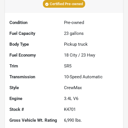
Certified Pre-owned
Condition
Pre-owned
Fuel Capacity
23
gallons
Body Type
Pickup truck
Fuel Economy
18
City /
23
Hwy
Trim
SR5
Transmission
10-Speed Automatic
Style
CrewMax
Engine
3.4L V6
Stock #
K4701
Gross Vehicle Wt. Rating
6,990
lbs.