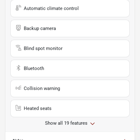
Automatic climate control
Backup camera
Blind spot monitor
Bluetooth
Collision warning
Heated seats
Show all 19 features