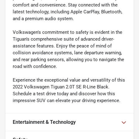
comfort and convenience. Stay connected with the
latest technology, including Apple CarPlay, Bluetooth,
and a premium audio system.
Volkswagen's commitment to safety is evident in the
Tiguan's comprehensive suite of advanced driver-
assistance features. Enjoy the peace of mind of
collision avoidance systems, lane departure warning,
and rear parking sensors, allowing you to navigate the
road with confidence.
Experience the exceptional value and versatility of this
2022 Volkswagen Tiguan 2.0T SE R-Line Black.
Schedule a test drive today and discover how this
impressive SUV can elevate your driving experience.
Entertainment & Technology