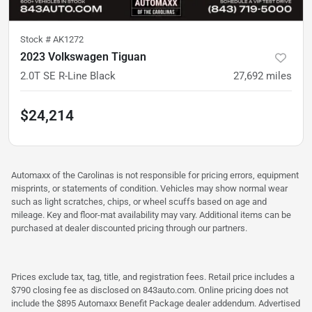
Stock #
AK1272
2023 Volkswagen Tiguan
2.0T SE R-Line Black
27,692
miles
$24,214
Automaxx of the Carolinas is not responsible for pricing errors, equipment
misprints, or statements of condition. Vehicles may show normal wear
such as light scratches, chips, or wheel scuffs based on age and
mileage. Key and floor-mat availability may vary. Additional items can be
purchased at dealer discounted pricing through our partners.
Prices exclude tax, tag, title, and registration fees. Retail price includes a
$790 closing fee as disclosed on 843auto.com. Online pricing does not
include the $895 Automaxx Benefit Package dealer addendum. Advertised