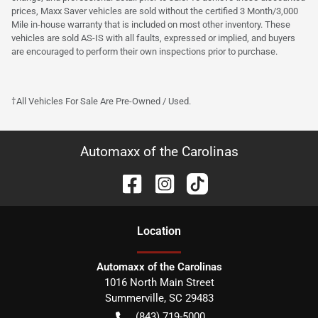
prices, Maxx Saver vehicles are sold without the certified 3 Month/3,000
Mile in-house warranty that is included on most other inventory. These
vehicles are sold AS-IS with all faults, expressed or implied, and buyers
are encouraged to perform their own inspections prior to purchase.
†All Vehicles For Sale Are Pre-Owned / Used.
Automaxx of the Carolinas
Location
Automaxx of the Carolinas
1016 North Main Street
Summerville
,
SC
29483
(843) 719-5000