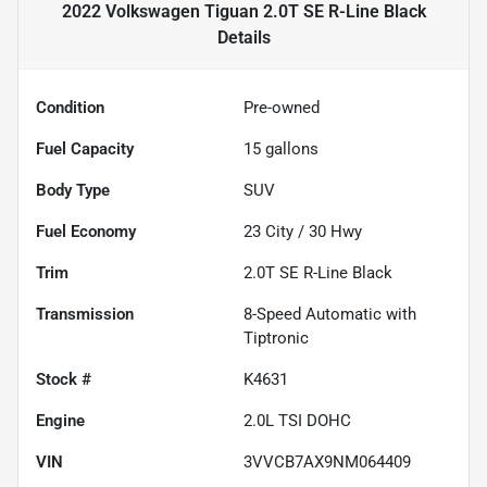
2022 Volkswagen Tiguan 2.0T SE R-Line Black
Details
Condition
Pre-owned
Fuel Capacity
15
gallons
Body Type
SUV
Fuel Economy
23
City /
30
Hwy
Trim
2.0T SE R-Line Black
Transmission
8-Speed Automatic with
Tiptronic
Stock #
K4631
Engine
2.0L TSI DOHC
VIN
3VVCB7AX9NM064409