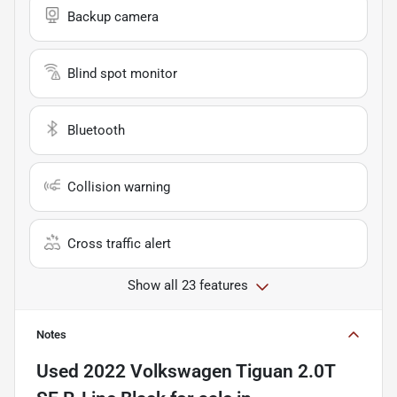
Backup camera
Blind spot monitor
Bluetooth
Collision warning
Cross traffic alert
Show all 23 features
Notes
Used
2022 Volkswagen Tiguan 2.0T