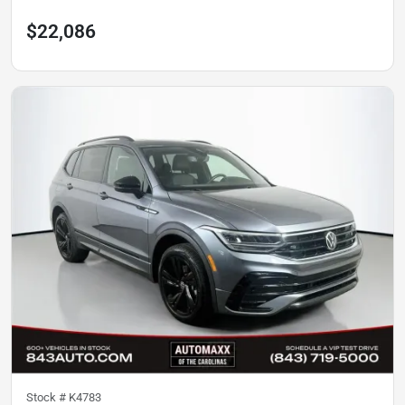
$22,086
Stock #
K4783