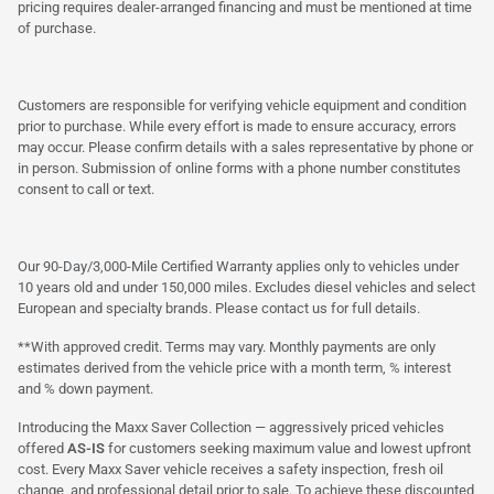
pricing requires dealer-arranged financing and must be mentioned at time
of purchase.
Customers are responsible for verifying vehicle equipment and condition
prior to purchase. While every effort is made to ensure accuracy, errors
may occur. Please confirm details with a sales representative by phone or
in person. Submission of online forms with a phone number constitutes
consent to call or text.
Our 90-Day/3,000-Mile Certified Warranty applies only to vehicles under
10 years old and under 150,000 miles. Excludes diesel vehicles and select
European and specialty brands. Please contact us for full details.
**With approved credit. Terms may vary. Monthly payments are only
estimates derived from the vehicle price with a month term, % interest
and % down payment.
Introducing the Maxx Saver Collection — aggressively priced vehicles
offered
AS-IS
for customers seeking maximum value and lowest upfront
cost. Every Maxx Saver vehicle receives a safety inspection, fresh oil
change, and professional detail prior to sale. To achieve these discounted