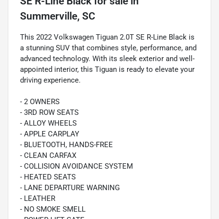
SE R-Line Black
for sale
in
Summerville, SC
This 2022 Volkswagen Tiguan 2.0T SE R-Line Black is
a stunning SUV that combines style, performance, and
advanced technology. With its sleek exterior and well-
appointed interior, this Tiguan is ready to elevate your
driving experience.
- 2 OWNERS
- 3RD ROW SEATS
- ALLOY WHEELS
- APPLE CARPLAY
- BLUETOOTH, HANDS-FREE
- CLEAN CARFAX
- COLLISION AVOIDANCE SYSTEM
- HEATED SEATS
- LANE DEPARTURE WARNING
- LEATHER
- NO SMOKE SMELL