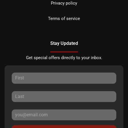
Privacy policy
Terms of service
Stay Updated
Get special offers directly to your inbox.