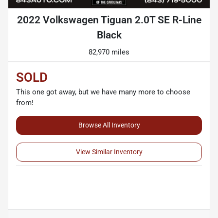
2022 Volkswagen Tiguan 2.0T SE R-Line
Black
82,970 miles
SOLD
This one got away, but we have many more to choose
from!
Browse All Inventory
View Similar Inventory