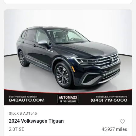
Stock #
AD1545
2024 Volkswagen Tiguan
2.0T SE
45,927
miles