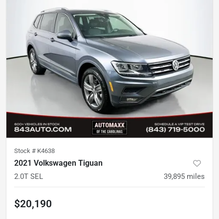
Stock #
K4638
2021 Volkswagen Tiguan
2.0T SEL
39,895
miles
$20,190