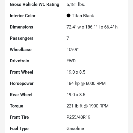
Gross Vehicle Wt. Rating
5,181
lbs.
Interior Color
Titan Black
Dimensions
72.4" w x 186.1" l x 66.4" h
Passengers
7
Wheelbase
109.9"
Drivetrain
FWD
Front Wheel
19.0 x 8.5
Horsepower
184 hp @ 6000 RPM
Rear Wheel
19.0 x 8.5
Torque
221 lb-ft @ 1900 RPM
Front Tire
P255/40R19
Fuel Type
Gasoline