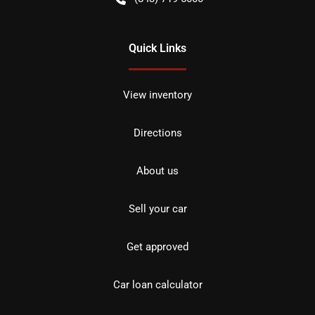
Quick Links
View inventory
Directions
About us
Sell your car
Get approved
Car loan calculator