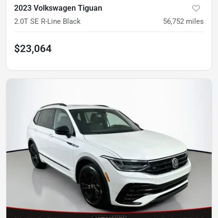
2023 Volkswagen Tiguan
2.0T SE R-Line Black
56,752
miles
$23,064