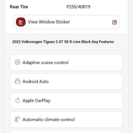
Rear Tire
P255/40R19
View Window Sticker
2022 Volkswagen Tiguan 2.0T SE R-Line Black
Key Features
Adaptive cruise control
Android Auto
Apple CarPlay
Automatic climate control