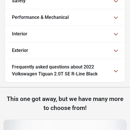
Safety
Performance & Mechanical
Interior
Exterior
Frequently asked questions about
2022
Volkswagen Tiguan 2.0T SE R-Line Black
This one got away, but we have many more
to choose from!