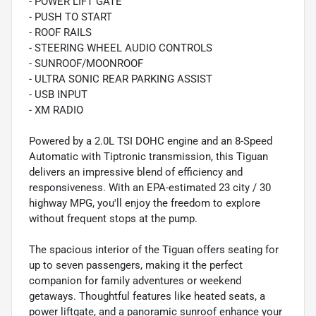
- POWER LIFT GATE
- PUSH TO START
- ROOF RAILS
- STEERING WHEEL AUDIO CONTROLS
- SUNROOF/MOONROOF
- ULTRA SONIC REAR PARKING ASSIST
- USB INPUT
- XM RADIO
Powered by a 2.0L TSI DOHC engine and an 8-Speed
Automatic with Tiptronic transmission, this Tiguan
delivers an impressive blend of efficiency and
responsiveness. With an EPA-estimated 23 city / 30
highway MPG, you'll enjoy the freedom to explore
without frequent stops at the pump.
The spacious interior of the Tiguan offers seating for
up to seven passengers, making it the perfect
companion for family adventures or weekend
getaways. Thoughtful features like heated seats, a
power liftgate, and a panoramic sunroof enhance your