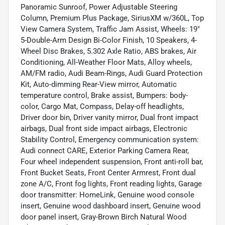
Panoramic Sunroof, Power Adjustable Steering
Column, Premium Plus Package, SiriusXM w/360L, Top
View Camera System, Traffic Jam Assist, Wheels: 19"
5-Double-Arm Design Bi-Color Finish, 10 Speakers, 4-
Wheel Disc Brakes, 5.302 Axle Ratio, ABS brakes, Air
Conditioning, All-Weather Floor Mats, Alloy wheels,
AM/FM radio, Audi Beam-Rings, Audi Guard Protection
Kit, Auto-dimming Rear-View mirror, Automatic
temperature control, Brake assist, Bumpers: body-
color, Cargo Mat, Compass, Delay-off headlights,
Driver door bin, Driver vanity mirror, Dual front impact
airbags, Dual front side impact airbags, Electronic
Stability Control, Emergency communication system:
Audi connect CARE, Exterior Parking Camera Rear,
Four wheel independent suspension, Front anti-roll bar,
Front Bucket Seats, Front Center Armrest, Front dual
zone A/C, Front fog lights, Front reading lights, Garage
door transmitter: HomeLink, Genuine wood console
insert, Genuine wood dashboard insert, Genuine wood
door panel insert, Gray-Brown Birch Natural Wood