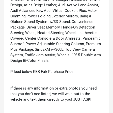
Design, Atlas Beige Leather, Audi Active Lane Assist,
Audi Advanced Key, Audi Virtual Cockpit Plus, Auto-
Dimming Power Folding Exterior Mirrors, Bang &
Olufsen Sound System w/3D Sound, Convenience
Package, Driver Seat Memory, Hands-On Detection
Steering Wheel, Heated Steering Wheel, Leatherette
Covered Center Console & Door Armrests, Panoramic
Sunroof, Power Adjustable Steering Column, Premium
Plus Package, SiriusXM w/360L, Top View Camera
System, Traffic Jam Assist, Wheels: 19" 5-Double-Arm
Design Bi-Color Finish.
Priced below KBB Fair Purchase Price!
If there is any information or extra photos you need
that you don't see listed, we will walk out to the
vehicle and text them directly to you! JUST ASK!