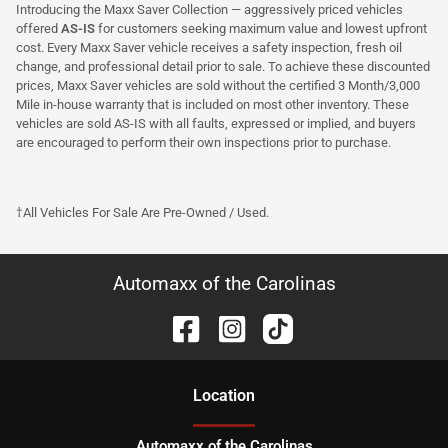
Introducing the Maxx Saver Collection — aggressively priced vehicles
offered
AS-IS
for customers seeking maximum value and lowest upfront
cost. Every Maxx Saver vehicle receives a safety inspection, fresh oil
change, and professional detail prior to sale. To achieve these discounted
prices, Maxx Saver vehicles are sold without the certified 3 Month/3,000
Mile in-house warranty that is included on most other inventory. These
vehicles are sold AS-IS with all faults, expressed or implied, and buyers
are encouraged to perform their own inspections prior to purchase.
†All Vehicles For Sale Are Pre-Owned / Used.
Automaxx of the Carolinas
Location
Automaxx of the Carolinas