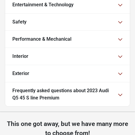
Entertainment & Technology
Safety
Performance & Mechanical
Interior
Exterior
Frequently asked questions about
2023 Audi
Q5 45 S line Premium
This one got away, but we have many more
to choose from!