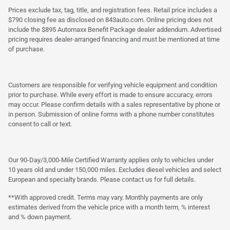
Prices exclude tax, tag, title, and registration fees. Retail price includes a
$790 closing fee as disclosed on 843auto.com. Online pricing does not
include the $895 Automaxx Benefit Package dealer addendum. Advertised
pricing requires dealer-arranged financing and must be mentioned at time
of purchase.
Customers are responsible for verifying vehicle equipment and condition
prior to purchase. While every effort is made to ensure accuracy, errors
may occur. Please confirm details with a sales representative by phone or
in person. Submission of online forms with a phone number constitutes
consent to call or text.
Our 90-Day/3,000-Mile Certified Warranty applies only to vehicles under
10 years old and under 150,000 miles. Excludes diesel vehicles and select
European and specialty brands. Please contact us for full details.
**With approved credit. Terms may vary. Monthly payments are only
estimates derived from the vehicle price with a month term, % interest
and % down payment.