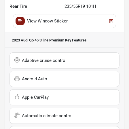
Rear Tire
235/55R19 101H
View Window Sticker
2023 Audi Q5 45 S line Premium
Key Features
Adaptive cruise control
Android Auto
Apple CarPlay
Automatic climate control