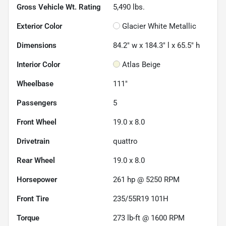
Gross Vehicle Wt. Rating
5,490
lbs.
Exterior Color
Glacier White Metallic
Dimensions
84.2" w x 184.3" l x 65.5" h
Interior Color
Atlas Beige
Wheelbase
111"
Passengers
5
Front Wheel
19.0 x 8.0
Drivetrain
quattro
Rear Wheel
19.0 x 8.0
Horsepower
261 hp @ 5250 RPM
Front Tire
235/55R19 101H
Torque
273 lb-ft @ 1600 RPM