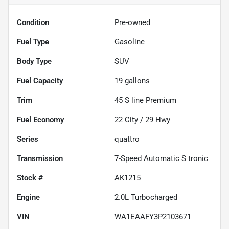
Condition
Pre-owned
Fuel Type
Gasoline
Body Type
SUV
Fuel Capacity
19
gallons
Trim
45 S line Premium
Fuel Economy
22
City /
29
Hwy
Series
quattro
Transmission
7-Speed Automatic S tronic
Stock #
AK1215
Engine
2.0L Turbocharged
VIN
WA1EAAFY3P2103671