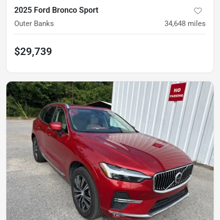
2025 Ford Bronco Sport
Outer Banks
34,648
miles
$29,739