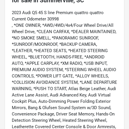
for sale
in
Summerville, SC
2023 Audi Q5 45 S line Premium quattro quattro
Current Odometer 30998
, *ONE OWNER, *AWD/4WD/4x4/Four Wheel Drive/All
Wheel Drive, *CLEAN CARFAX, *DEALER MAINTAINED,
*NO SMOKE SMELL, *PANORAMIC SUNROOF,
*SUNROOF/MOONROOF, *BACKUP CAMERA,
*LEATHER, *HEATED SEATS, *HEATED STEERING
WHEEL, *BLUETOOTH, HANDS-FREE, *ANDROID
AUTO, *APPLE CARPLAY, *XM RADIO, *USB INPUT,
PREMIUM AUDIO SYSTEM, *STEERING WHEEL AUDIO
CONTROLS, *POWER LIFT GATE, *ALLOY WHEELS,
*COLLISION AVOIDANCE SYSTEM, *LANE DEPARTURE
WARNING, *PUSH TO START, Atlas Beige Leather, Audi
Active Lane Assist, Audi Advanced Key, Audi Virtual
Cockpit Plus, Auto-Dimming Power Folding Exterior
Mirrors, Bang & Olufsen Sound System w/3D Sound,
Convenience Package, Driver Seat Memory, Hands-On
Detection Steering Wheel, Heated Steering Wheel,
Leatherette Covered Center Console & Door Armrests,