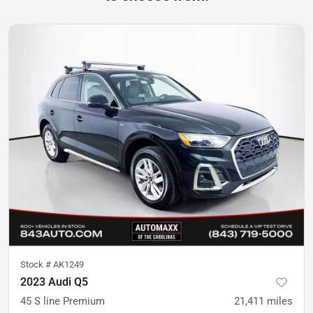
Stock #
AK1249
2023 Audi Q5
45 S line Premium
21,411
miles