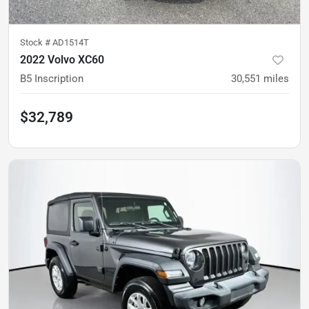
Stock #
AD1514T
2022 Volvo XC60
B5 Inscription
30,551
miles
$32,789