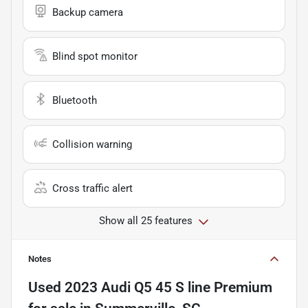
Backup camera
Blind spot monitor
Bluetooth
Collision warning
Cross traffic alert
Show all 25 features
Notes
Used
2023 Audi Q5 45 S line Premium