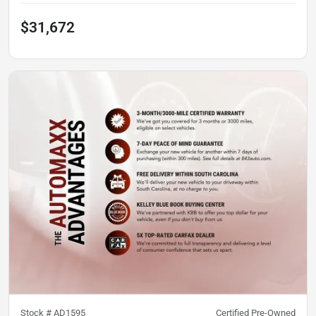
$31,672
Stock #
AD1595
Certified Pre-Owned