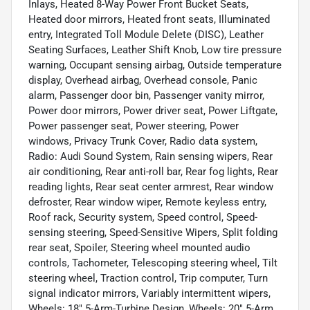
Inlays, Heated 8-Way Power Front Bucket Seats,
Heated door mirrors, Heated front seats, Illuminated
entry, Integrated Toll Module Delete (DISC), Leather
Seating Surfaces, Leather Shift Knob, Low tire pressure
warning, Occupant sensing airbag, Outside temperature
display, Overhead airbag, Overhead console, Panic
alarm, Passenger door bin, Passenger vanity mirror,
Power door mirrors, Power driver seat, Power Liftgate,
Power passenger seat, Power steering, Power
windows, Privacy Trunk Cover, Radio data system,
Radio: Audi Sound System, Rain sensing wipers, Rear
air conditioning, Rear anti-roll bar, Rear fog lights, Rear
reading lights, Rear seat center armrest, Rear window
defroster, Rear window wiper, Remote keyless entry,
Roof rack, Security system, Speed control, Speed-
sensing steering, Speed-Sensitive Wipers, Split folding
rear seat, Spoiler, Steering wheel mounted audio
controls, Tachometer, Telescoping steering wheel, Tilt
steering wheel, Traction control, Trip computer, Turn
signal indicator mirrors, Variably intermittent wipers,
Wheels: 18" 5-Arm-Turbine Design, Wheels: 20" 5-Arm