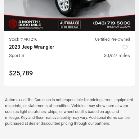
Stock #
AK1216
Certified Pre-Owned
2023 Jeep Wrangler
Sport S
30,927
miles
$25,789
Automaxx of the Carolinas is not responsible for pricing errors, equipment
misprints, or statements of condition. Vehicles may show normal wear
such as light scratches, chips, or wheel scuffs based on age and
mileage. Key and floor-mat availability may vary. Additional items can be
purchased at dealer discounted pricing through our partners.