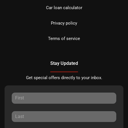
Car loan calculator
Privacy policy
Terms of service
Stay Updated
Get special offers directly to your inbox.