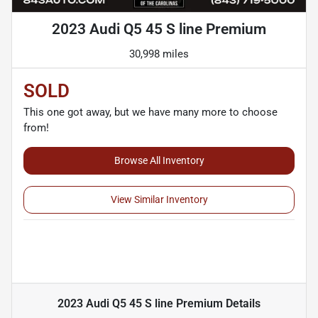
2023 Audi Q5 45 S line Premium
30,998 miles
SOLD
This one got away, but we have many more to choose
from!
Browse All Inventory
View Similar Inventory
2023 Audi Q5 45 S line Premium
Details