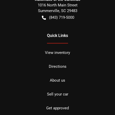
1016 North Main Street
Summerville
,
SC
29483
(843) 719-5000
Quick Links
View inventory
Directions
About us
Sell your car
Get approved