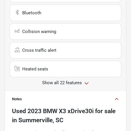
Bluetooth
Collision warning
Cross traffic alert
Heated seats
Show all 22 features
Notes
Used
2023 BMW X3 xDrive30i
for sale
in
Summerville, SC