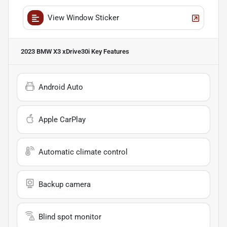
View Window Sticker
2023 BMW X3 xDrive30i
Key Features
Android Auto
Apple CarPlay
Automatic climate control
Backup camera
Blind spot monitor