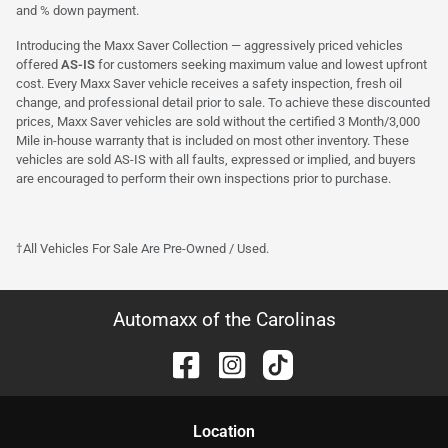
and % down payment.
Introducing the Maxx Saver Collection — aggressively priced vehicles
offered
AS-IS
for customers seeking maximum value and lowest upfront
cost. Every Maxx Saver vehicle receives a safety inspection, fresh oil
change, and professional detail prior to sale. To achieve these discounted
prices, Maxx Saver vehicles are sold without the certified 3 Month/3,000
Mile in-house warranty that is included on most other inventory. These
vehicles are sold AS-IS with all faults, expressed or implied, and buyers
are encouraged to perform their own inspections prior to purchase.
†All Vehicles For Sale Are Pre-Owned / Used.
Automaxx of the Carolinas
Location