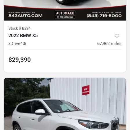
Stock #
B294
2022 BMW X5
xDrive40i
67,962
miles
$29,390