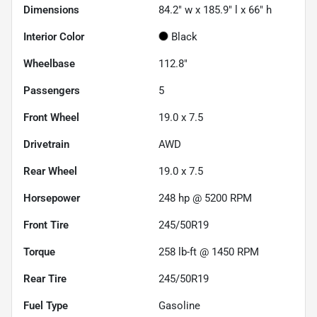
Dimensions
84.2" w x 185.9" l x 66" h
Interior Color
Black
Wheelbase
112.8"
Passengers
5
Front Wheel
19.0 x 7.5
Drivetrain
AWD
Rear Wheel
19.0 x 7.5
Horsepower
248 hp @ 5200 RPM
Front Tire
245/50R19
Torque
258 lb-ft @ 1450 RPM
Rear Tire
245/50R19
Fuel Type
Gasoline