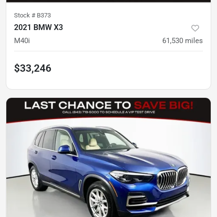
Stock #
B373
2021 BMW X3
M40i
61,530
miles
$33,246