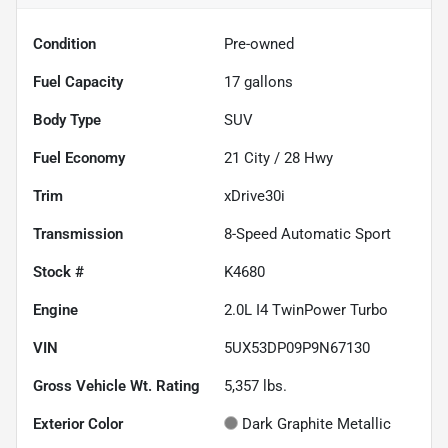
Condition
Pre-owned
Fuel Capacity
17
gallons
Body Type
SUV
Fuel Economy
21
City /
28
Hwy
Trim
xDrive30i
Transmission
8-Speed Automatic Sport
Stock #
K4680
Engine
2.0L I4 TwinPower Turbo
VIN
5UX53DP09P9N67130
Gross Vehicle Wt. Rating
5,357
lbs.
Exterior Color
Dark Graphite Metallic