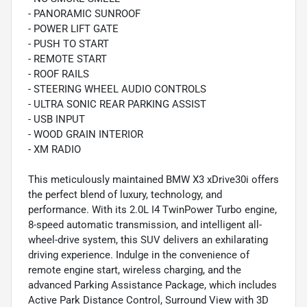
- PANORAMIC SUNROOF
- POWER LIFT GATE
- PUSH TO START
- REMOTE START
- ROOF RAILS
- STEERING WHEEL AUDIO CONTROLS
- ULTRA SONIC REAR PARKING ASSIST
- USB INPUT
- WOOD GRAIN INTERIOR
- XM RADIO
This meticulously maintained BMW X3 xDrive30i offers
the perfect blend of luxury, technology, and
performance. With its 2.0L I4 TwinPower Turbo engine,
8-speed automatic transmission, and intelligent all-
wheel-drive system, this SUV delivers an exhilarating
driving experience. Indulge in the convenience of
remote engine start, wireless charging, and the
advanced Parking Assistance Package, which includes
Active Park Distance Control, Surround View with 3D