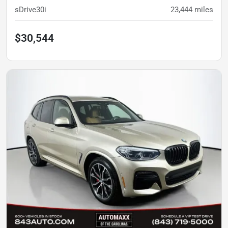
sDrive30i
23,444
miles
$30,544