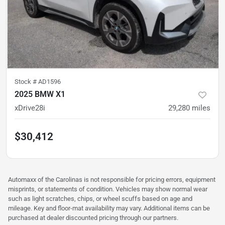
Stock #
AD1596
2025 BMW X1
xDrive28i
29,280
miles
$30,412
Automaxx of the Carolinas is not responsible for pricing errors, equipment
misprints, or statements of condition. Vehicles may show normal wear
such as light scratches, chips, or wheel scuffs based on age and
mileage. Key and floor-mat availability may vary. Additional items can be
purchased at dealer discounted pricing through our partners.