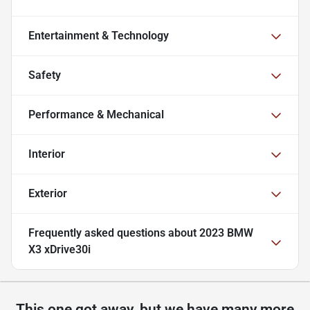
Entertainment & Technology
Safety
Performance & Mechanical
Interior
Exterior
Frequently asked questions about
2023 BMW
X3 xDrive30i
This one got away, but we have many more