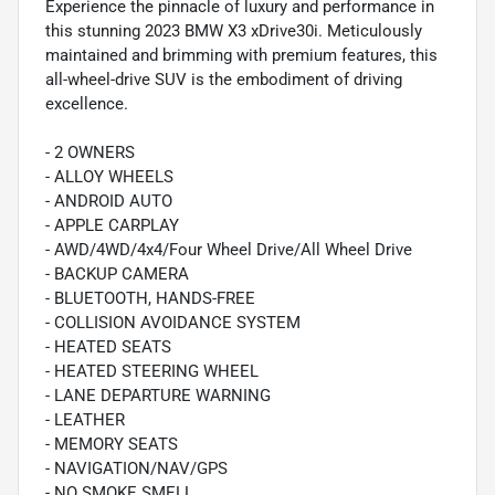
Experience the pinnacle of luxury and performance in
this stunning 2023 BMW X3 xDrive30i. Meticulously
maintained and brimming with premium features, this
all-wheel-drive SUV is the embodiment of driving
excellence.
- 2 OWNERS
- ALLOY WHEELS
- ANDROID AUTO
- APPLE CARPLAY
- AWD/4WD/4x4/Four Wheel Drive/All Wheel Drive
- BACKUP CAMERA
- BLUETOOTH, HANDS-FREE
- COLLISION AVOIDANCE SYSTEM
- HEATED SEATS
- HEATED STEERING WHEEL
- LANE DEPARTURE WARNING
- LEATHER
- MEMORY SEATS
- NAVIGATION/NAV/GPS
- NO SMOKE SMELL