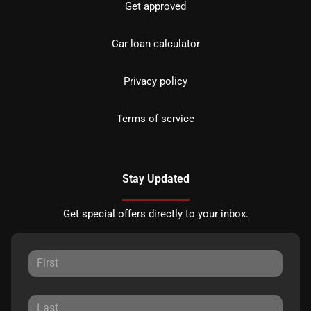
Get approved
Car loan calculator
Privacy policy
Terms of service
Stay Updated
Get special offers directly to your inbox.