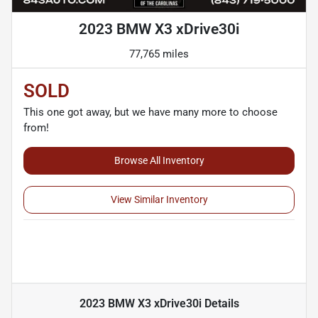
2023 BMW X3 xDrive30i
77,765 miles
SOLD
This one got away, but we have many more to choose
from!
Browse All Inventory
View Similar Inventory
2023 BMW X3 xDrive30i
Details