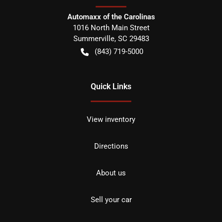
Automaxx of the Carolinas
1016 North Main Street
Summerville
,
SC
29483
(843) 719-5000
Quick Links
View inventory
Directions
About us
Sell your car