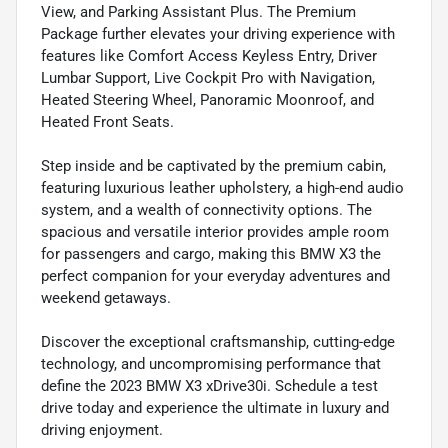
View, and Parking Assistant Plus. The Premium
Package further elevates your driving experience with
features like Comfort Access Keyless Entry, Driver
Lumbar Support, Live Cockpit Pro with Navigation,
Heated Steering Wheel, Panoramic Moonroof, and
Heated Front Seats.
Step inside and be captivated by the premium cabin,
featuring luxurious leather upholstery, a high-end audio
system, and a wealth of connectivity options. The
spacious and versatile interior provides ample room
for passengers and cargo, making this BMW X3 the
perfect companion for your everyday adventures and
weekend getaways.
Discover the exceptional craftsmanship, cutting-edge
technology, and uncompromising performance that
define the 2023 BMW X3 xDrive30i. Schedule a test
drive today and experience the ultimate in luxury and
driving enjoyment.