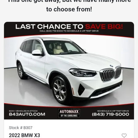
to choose from!
Stock #
B307
2022 BMW X3