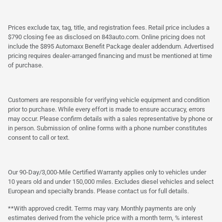
Prices exclude tax, tag, title, and registration fees. Retail price includes a
$790 closing fee as disclosed on 843auto.com. Online pricing does not
include the $895 Automaxx Benefit Package dealer addendum. Advertised
pricing requires dealer-arranged financing and must be mentioned at time
of purchase.
Customers are responsible for verifying vehicle equipment and condition
prior to purchase. While every effort is made to ensure accuracy, errors
may occur. Please confirm details with a sales representative by phone or
in person. Submission of online forms with a phone number constitutes
consent to call or text.
Our 90-Day/3,000-Mile Certified Warranty applies only to vehicles under
10 years old and under 150,000 miles. Excludes diesel vehicles and select
European and specialty brands. Please contact us for full details.
**With approved credit. Terms may vary. Monthly payments are only
estimates derived from the vehicle price with a month term, % interest