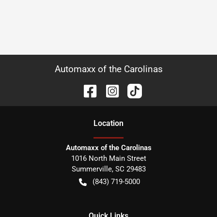
Automaxx of the Carolinas
Location
Automaxx of the Carolinas
1016 North Main Street
Summerville
,
SC
29483
(843) 719-5000
Quick Links