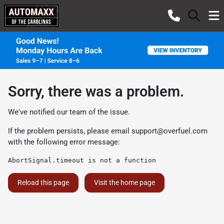
Sorry, there was a problem.
We've notified our team of the issue.
If the problem persists, please email
support@overfuel.com
with the following error message:
AbortSignal.timeout is not a function
Reload this page
Visit the home page