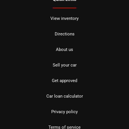
View inventory
Directions
About us
Sell your car
Get approved
Car loan calculator
Privacy policy
Terms of service