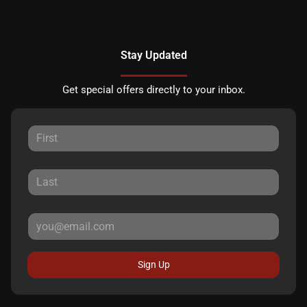
Stay Updated
Get special offers directly to your inbox.
Sign Up