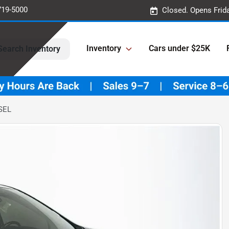
719-5000
Closed. Opens Frid
Inventory
Cars under $25K
Search Inventory
SEL