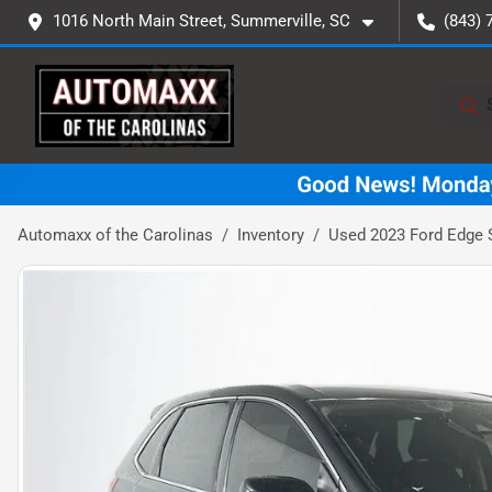
1016 North Main Street, Summerville, SC
(843) 
Automaxx of the Carolinas
Inventory
Used 2023 Ford Edge 