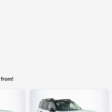
 from!