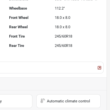
Wheelbase
112.2"
Front Wheel
18.0 x 8.0
Rear Wheel
18.0 x 8.0
Front Tire
245/60R18
Rear Tire
245/60R18
y
Automatic climate control