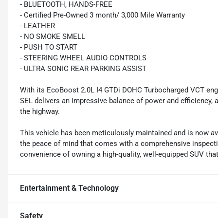
- BLUETOOTH, HANDS-FREE
- Certified Pre-Owned 3 month/ 3,000 Mile Warranty
- LEATHER
- NO SMOKE SMELL
- PUSH TO START
- STEERING WHEEL AUDIO CONTROLS
- ULTRA SONIC REAR PARKING ASSIST
With its EcoBoost 2.0L I4 GTDi DOHC Turbocharged VCT engi
SEL delivers an impressive balance of power and efficiency,
the highway.
This vehicle has been meticulously maintained and is now av
the peace of mind that comes with a comprehensive inspecti
convenience of owning a high-quality, well-equipped SUV that
Entertainment & Technology
Safety