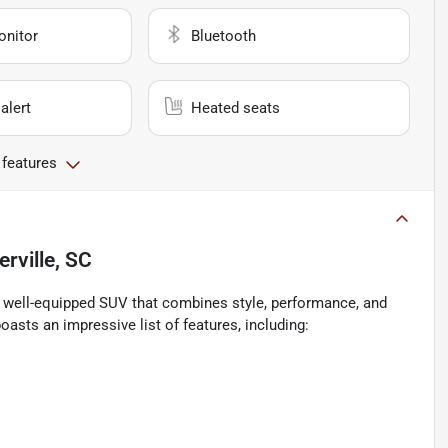
onitor
Bluetooth
alert
Heated seats
 features
ville, SC
d well-equipped SUV that combines style, performance, and
asts an impressive list of features, including: