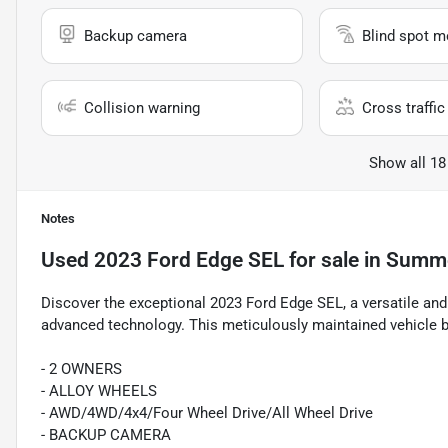
Backup camera
Blind spot m
Collision warning
Cross traffic 
Show all 18
Notes
Used
2023 Ford Edge SEL
for sale
in
Summer
Discover the exceptional 2023 Ford Edge SEL, a versatile an
advanced technology. This meticulously maintained vehicle bo
- 2 OWNERS
- ALLOY WHEELS
- AWD/4WD/4x4/Four Wheel Drive/All Wheel Drive
- BACKUP CAMERA