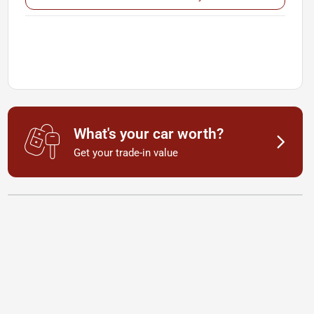
What's your car worth?
Get your trade-in value