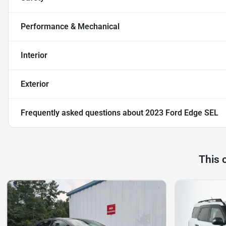
Performance & Mechanical
Interior
Exterior
Frequently asked questions about
2023 Ford Edge SEL
This 