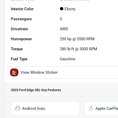
Interior Color
Ebony
Passengers
5
Drivetrain
AWD
Horsepower
250 hp @ 5500 RPM
Torque
280 lb-ft @ 3000 RPM
Fuel Type
Gasoline
View Window Sticker
2023 Ford Edge SEL
Key Features
Android Auto
Apple CarPla