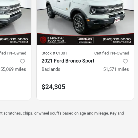
ified Pre-Owned
Stock #
C130T
Certified Pre-Owned
2021 Ford Bronco Sport
55,069
miles
Badlands
51,571
miles
$24,305
ght scratches, chips, or wheel scuffs based on age and mileage. Key and