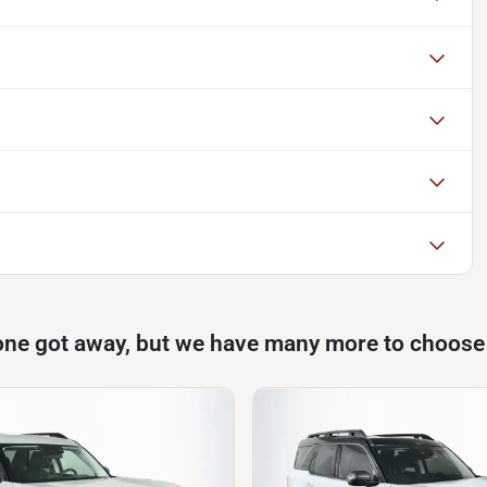
one got away, but we have many more to choose