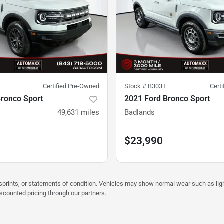
Certified Pre-Owned
Stock #
B303T
Cert
Bronco Sport
2021 Ford Bronco Sport
49,631
miles
Badlands
$23,990
misprints, or statements of condition. Vehicles may show normal wear such as li
iscounted pricing through our partners.