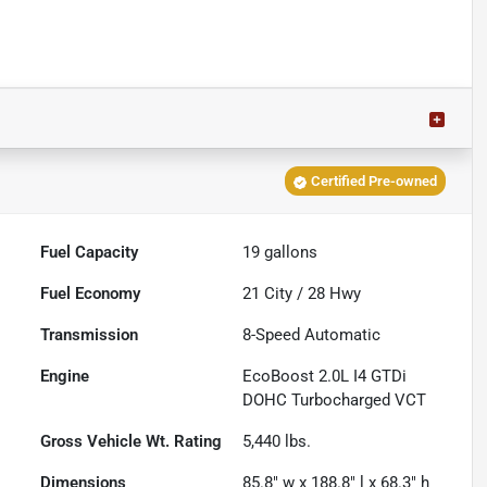
Certified Pre-owned
Fuel Capacity
19
gallons
Fuel Economy
21
City /
28
Hwy
Transmission
8-Speed Automatic
Engine
EcoBoost 2.0L I4 GTDi
DOHC Turbocharged VCT
Gross Vehicle Wt. Rating
5,440
lbs.
Dimensions
85.8" w x 188.8" l x 68.3" h