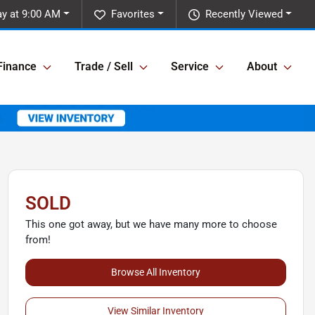
ay at 9:00 AM
Favorites
Recently Viewed
Finance
Trade / Sell
Service
About
SOLD
This one got away, but we have many more to choose
from!
Browse All Inventory
View Similar Inventory