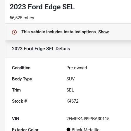
2023 Ford Edge SEL
56,525 miles
This vehicle includes
installed options.
Show
2023 Ford Edge SEL
Details
Condition
Pre-owned
Body Type
SUV
Trim
SEL
Stock #
K4672
VIN
2FMPK4J99PBA30115
Exterior Color
Black Metallic