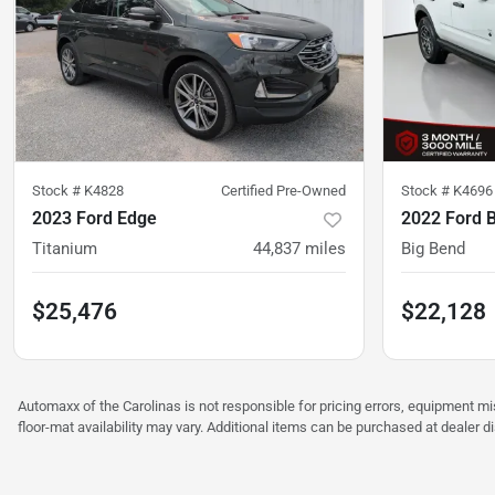
Stock #
K4828
Certified Pre-Owned
Stock #
K4696
2023 Ford Edge
2022 Ford 
Titanium
44,837
miles
Big Bend
$25,476
$22,128
Automaxx of the Carolinas is not responsible for pricing errors, equipment 
floor-mat availability may vary. Additional items can be purchased at dealer d