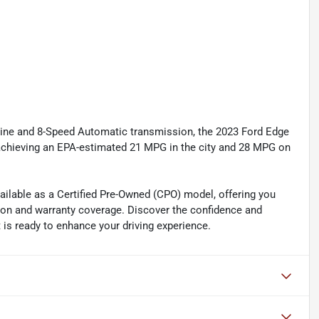
ne and 8-Speed Automatic transmission, the 2023 Ford Edge
 achieving an EPA-estimated 21 MPG in the city and 28 MPG on
ailable as a Certified Pre-Owned (CPO) model, offering you
on and warranty coverage. Discover the confidence and
 is ready to enhance your driving experience.