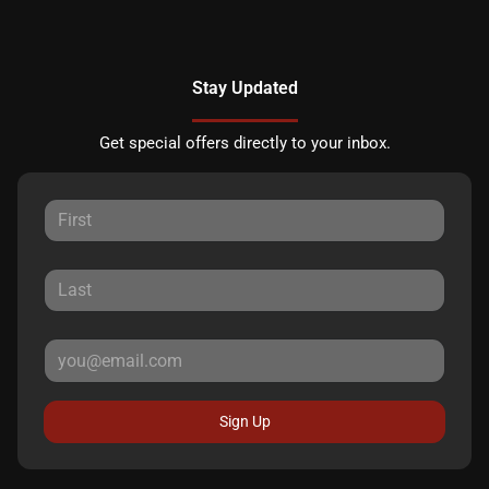
Stay Updated
Get special offers directly to your inbox.
Sign Up