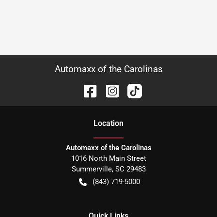
Automaxx of the Carolinas
Location
Automaxx of the Carolinas
1016 North Main Street
Summerville
,
SC
29483
(843) 719-5000
Quick Links