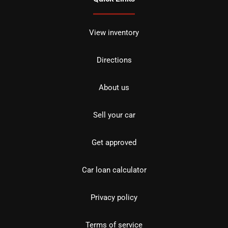
View inventory
Directions
About us
Sell your car
Get approved
Car loan calculator
Privacy policy
Terms of service