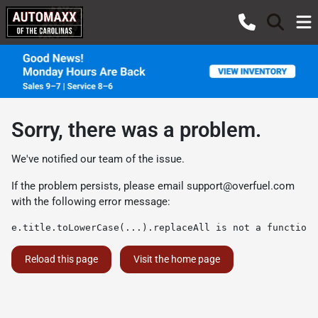
Sorry, there was a problem.
We've notified our team of the issue.
If the problem persists, please email
support@overfuel.com
with the following error message:
e.title.toLowerCase(...).replaceAll is not a function
Reload this page
Visit the home page