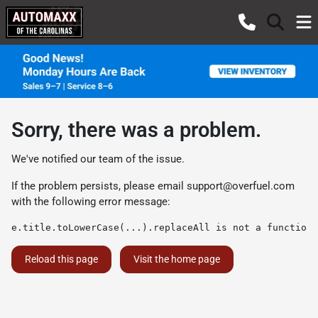
Sorry, there was a problem.
We've notified our team of the issue.
If the problem persists, please email
support@overfuel.com
with the following error message:
e.title.toLowerCase(...).replaceAll is not a function
Reload this page
Visit the home page