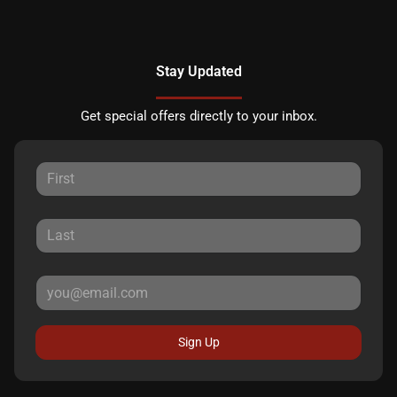
Stay Updated
Get special offers directly to your inbox.
Sign Up