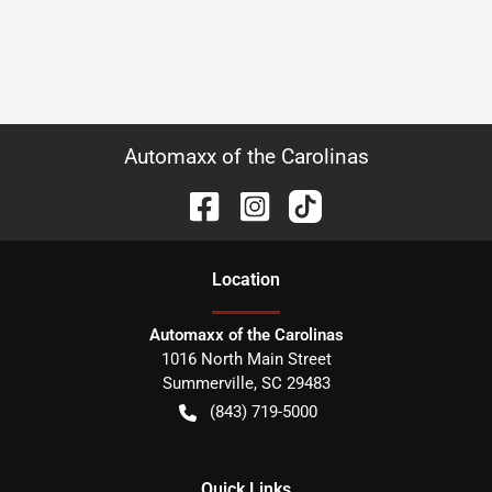
Automaxx of the Carolinas
Location
Automaxx of the Carolinas
1016 North Main Street
Summerville
,
SC
29483
(843) 719-5000
Quick Links