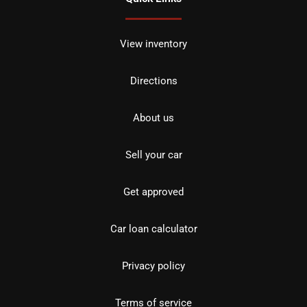
View inventory
Directions
About us
Sell your car
Get approved
Car loan calculator
Privacy policy
Terms of service