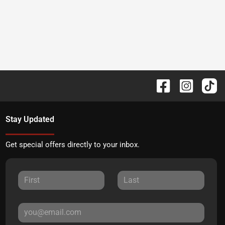
Stay Updated
Get special offers directly to your inbox.