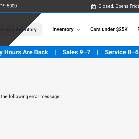
719-5000
Closed. Opens Frid
Inventory
Cars under $25K
Search Inventory
 the following error message: