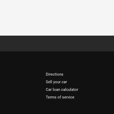
Directions
Sell your car
Car loan calculator
Terms of service