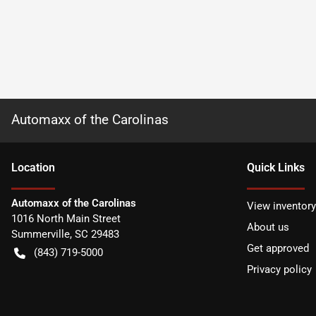
Automaxx of the Carolinas
Location
Quick Links
Automaxx of the Carolinas
View inventory
1016 North Main Street
About us
Summerville
,
SC
29483
Get approved
(843) 719-5000
Privacy policy