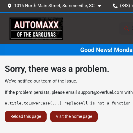
1016 North Main Street, Summerville, SC
(843) 
Sorry, there was a problem.
We've notified our team of the issue.
If the problem persists, please email
support@overfuel.com
with
e.title.toLowerCase(...).replaceAll is not a function
Reload this page
Visit the home page