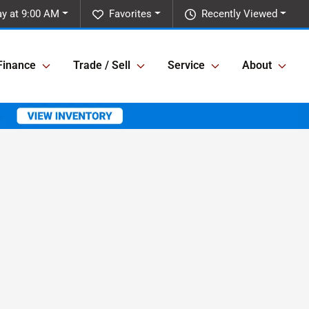
ay at 9:00 AM
Favorites
Recently Viewed
Finance
Trade / Sell
Service
About