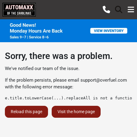
Sorry, there was a problem.
We've notified our team of the issue.
If the problem persists, please email
support@overfuel.com
with the following error message:
e.title.toLowerCase(...).replaceAll is not a function
Reload this page
Visit the home page