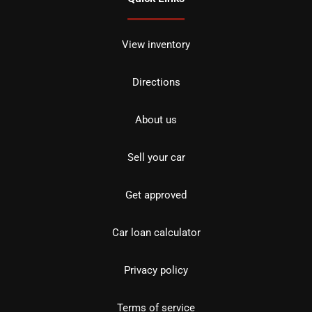
View inventory
Directions
About us
Sell your car
Get approved
Car loan calculator
Privacy policy
Terms of service