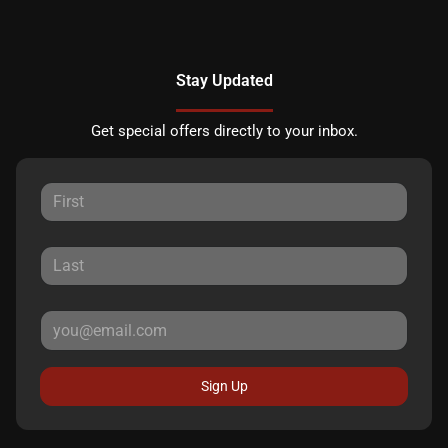
Stay Updated
Get special offers directly to your inbox.
Sign Up