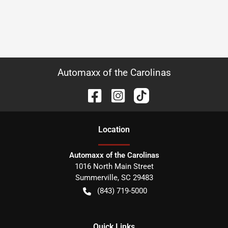
Automaxx of the Carolinas
Location
Automaxx of the Carolinas
1016 North Main Street
Summerville
,
SC
29483
(843) 719-5000
Quick Links