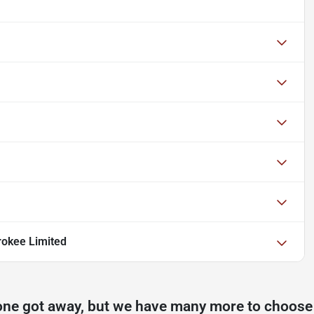
okee Limited
one got away, but we have many more to choose