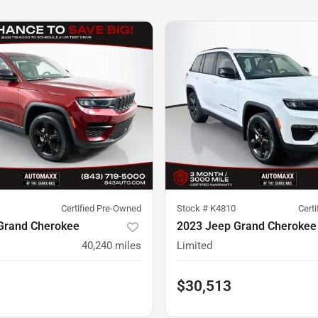
Certified Pre-Owned
Stock #
K4810
Cert
Grand Cherokee
2023 Jeep Grand Cherokee
40,240
miles
Limited
$30,513