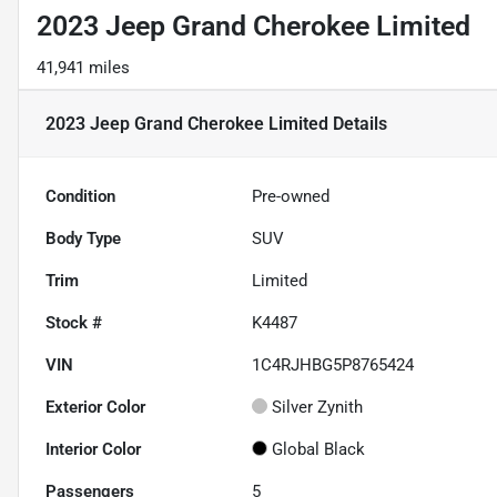
2023 Jeep Grand Cherokee Limited
41,941 miles
2023 Jeep Grand Cherokee Limited
Details
Condition
Pre-owned
Body Type
SUV
Trim
Limited
Stock #
K4487
VIN
1C4RJHBG5P8765424
Exterior Color
Silver Zynith
Interior Color
Global Black
Passengers
5