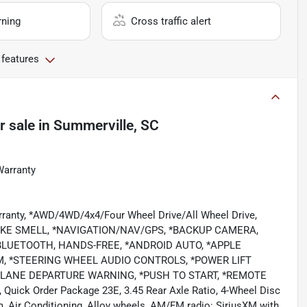
rning
Cross traffic alert
 features
r sale
in
Summerville, SC
Warranty
rranty, *AWD/4WD/4x4/Four Wheel Drive/All Wheel Drive,
KE SMELL, *NAVIGATION/NAV/GPS, *BACKUP CAMERA,
BLUETOOTH, HANDS-FREE, *ANDROID AUTO, *APPLE
M, *STEERING WHEEL AUDIO CONTROLS, *POWER LIFT
*LANE DEPARTURE WARNING, *PUSH TO START, *REMOTE
, Quick Order Package 23E, 3.45 Rear Axle Ratio, 4-Wheel Disc
, Air Conditioning, Alloy wheels, AM/FM radio: SiriusXM with