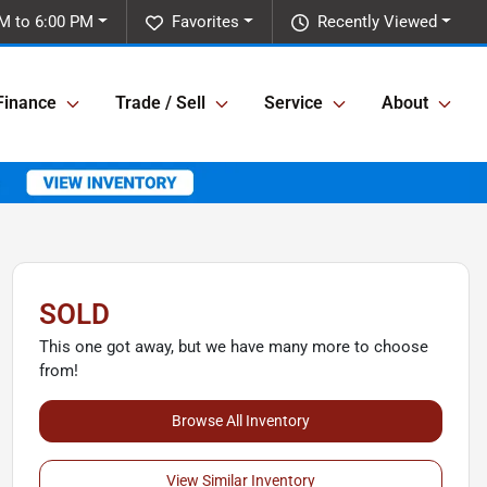
M to 6:00 PM
Favorites
Recently Viewed
Finance
Trade / Sell
Service
About
SOLD
This one got away, but we have many more to choose
from!
Browse All Inventory
View Similar Inventory