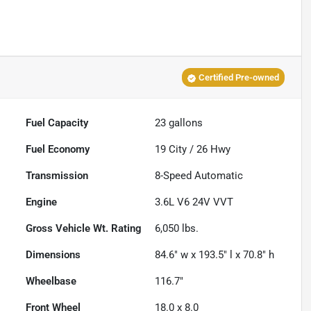
Certified Pre-owned
Fuel Capacity
23
gallons
Fuel Economy
19
City /
26
Hwy
Transmission
8-Speed Automatic
Engine
3.6L V6 24V VVT
Gross Vehicle Wt. Rating
6,050
lbs.
Dimensions
84.6" w x 193.5" l x 70.8" h
Wheelbase
116.7"
Front Wheel
18.0 x 8.0