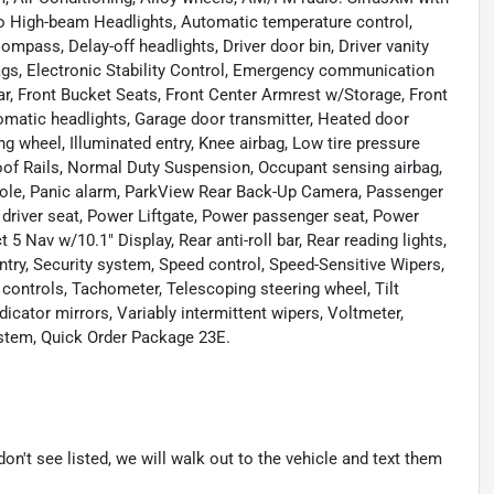
to High-beam Headlights, Automatic temperature control,
ompass, Delay-off headlights, Driver door bin, Driver vanity
rbags, Electronic Stability Control, Emergency communication
ar, Front Bucket Seats, Front Center Armrest w/Storage, Front
utomatic headlights, Garage door transmitter, Heated door
ng wheel, Illuminated entry, Knee airbag, Low tire pressure
of Rails, Normal Duty Suspension, Occupant sensing airbag,
sole, Panic alarm, ParkView Rear Back-Up Camera, Passenger
 driver seat, Power Liftgate, Power passenger seat, Power
 Nav w/10.1" Display, Rear anti-roll bar, Rear reading lights,
try, Security system, Speed control, Speed-Sensitive Wipers,
o controls, Tachometer, Telescoping steering wheel, Tilt
dicator mirrors, Variably intermittent wipers, Voltmeter,
ystem, Quick Order Package 23E.
don't see listed, we will walk out to the vehicle and text them