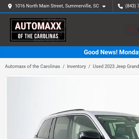
1016 North Main Street, Summerville, SC
(843) 
Automaxx of the Carolinas
Inventory
Used 2023 Jeep Grand