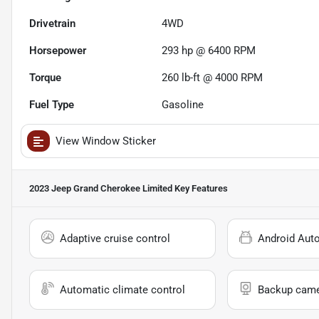
Drivetrain
4WD
Horsepower
293 hp @ 6400 RPM
Torque
260 lb-ft @ 4000 RPM
Fuel Type
Gasoline
View Window Sticker
2023 Jeep Grand Cherokee Limited
Key Features
Adaptive cruise control
Android Aut
Automatic climate control
Backup cam