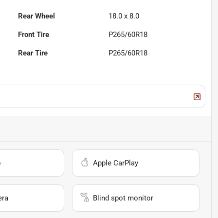
Rear Wheel
18.0 x 8.0
Front Tire
P265/60R18
Rear Tire
P265/60R18
o
Apple CarPlay
era
Blind spot monitor