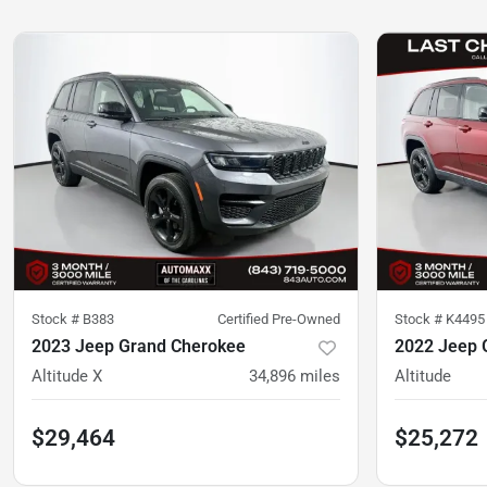
Stock #
B383
Certified Pre-Owned
Stock #
K4495
2023 Jeep Grand Cherokee
2022 Jeep 
Altitude X
34,896
miles
Altitude
$29,464
$25,272