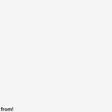
 from!