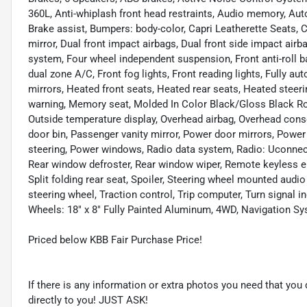
360L, Anti-whiplash front head restraints, Audio memory, Au
Brake assist, Bumpers: body-color, Capri Leatherette Seats, C
mirror, Dual front impact airbags, Dual front side impact ai
system, Four wheel independent suspension, Front anti-roll b
dual zone A/C, Front fog lights, Front reading lights, Fully a
mirrors, Heated front seats, Heated rear seats, Heated steeri
warning, Memory seat, Molded In Color Black/Gloss Black Ro
Outside temperature display, Overhead airbag, Overhead con
door bin, Passenger vanity mirror, Power door mirrors, Power
steering, Power windows, Radio data system, Radio: Uconnect 5
Rear window defroster, Rear window wiper, Remote keyless en
Split folding rear seat, Spoiler, Steering wheel mounted audi
steering wheel, Traction control, Trip computer, Turn signal in
Wheels: 18" x 8" Fully Painted Aluminum, 4WD, Navigation S
Priced below KBB Fair Purchase Price!
If there is any information or extra photos you need that you 
directly to you! JUST ASK!