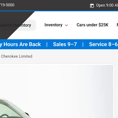
719-5000
Open 9:00 A
Inventory
Cars under $25K
Search Inventory
 Cherokee Limited