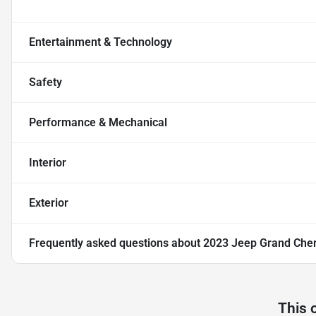
Entertainment & Technology
Safety
Performance & Mechanical
Interior
Exterior
Frequently asked questions about
2023 Jeep Grand Cher
This 