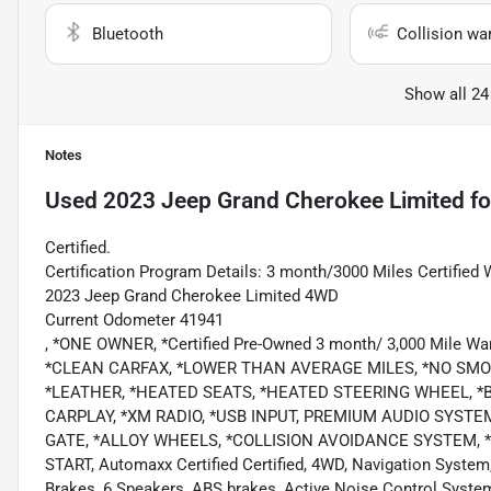
Bluetooth
Collision wa
Show all 24
Notes
Used
2023 Jeep Grand Cherokee Limited
fo
Certified.
Certification Program Details: 3 month/3000 Miles Certified 
2023 Jeep Grand Cherokee Limited 4WD
Current Odometer 41941
, *ONE OWNER, *Certified Pre-Owned 3 month/ 3,000 Mile Wa
*CLEAN CARFAX, *LOWER THAN AVERAGE MILES, *NO SMO
*LEATHER, *HEATED SEATS, *HEATED STEERING WHEEL, *
CARPLAY, *XM RADIO, *USB INPUT, PREMIUM AUDIO SYSTE
GATE, *ALLOY WHEELS, *COLLISION AVOIDANCE SYSTEM, 
START, Automaxx Certified Certified, 4WD, Navigation System
Brakes, 6 Speakers, ABS brakes, Active Noise Control System