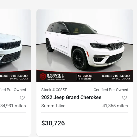
ified Pre-Owned
Stock #
C085T
Certified Pre-Owned
2022 Jeep Grand Cherokee
34,931
miles
Summit 4xe
41,365
miles
$30,726