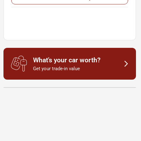
What's your car worth?
Get your trade-in value