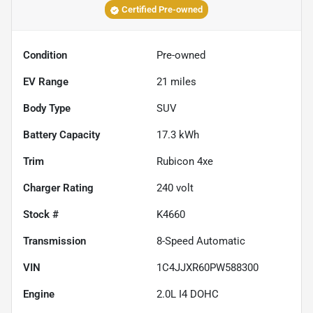
Certified Pre-owned
Condition
Pre-owned
EV Range
21
miles
Body Type
SUV
Battery Capacity
17.3 kWh
Trim
Rubicon 4xe
Charger Rating
240 volt
Stock #
K4660
Transmission
8-Speed Automatic
VIN
1C4JJXR60PW588300
Engine
2.0L I4 DOHC