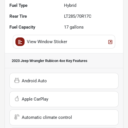
Fuel Type
Hybrid
Rear Tire
LT285/70R17C
Fuel Capacity
17
gallons
View Window Sticker
2023 Jeep Wrangler Rubicon 4xe
Key Features
Android Auto
Apple CarPlay
Automatic climate control