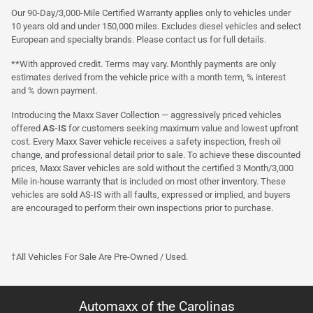
Our 90-Day/3,000-Mile Certified Warranty applies only to vehicles under
10 years old and under 150,000 miles. Excludes diesel vehicles and select
European and specialty brands. Please contact us for full details.
**With approved credit. Terms may vary. Monthly payments are only
estimates derived from the vehicle price with a month term, % interest
and % down payment.
Introducing the Maxx Saver Collection — aggressively priced vehicles
offered
AS-IS
for customers seeking maximum value and lowest upfront
cost. Every Maxx Saver vehicle receives a safety inspection, fresh oil
change, and professional detail prior to sale. To achieve these discounted
prices, Maxx Saver vehicles are sold without the certified 3 Month/3,000
Mile in-house warranty that is included on most other inventory. These
vehicles are sold AS-IS with all faults, expressed or implied, and buyers
are encouraged to perform their own inspections prior to purchase.
†All Vehicles For Sale Are Pre-Owned / Used.
Automaxx of the Carolinas