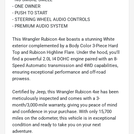
- ONE OWNER
- PUSH TO START
- STEERING WHEEL AUDIO CONTROLS
- PREMIUM AUDIO SYSTEM
This Wrangler Rubicon 4xe boasts a stunning White
exterior complemented by a Body Color 3-Piece Hard
Top and Rubicon Highline Flare. Under the hood, you'll
find a powerful 2.0L I4 DOHC engine paired with an 8-
Speed Automatic transmission and 4WD capabilities,
ensuring exceptional performance and off-road
prowess.
Certified by Jeep, this Wrangler Rubicon 4xe has been
meticulously inspected and comes with a 3-
month/3,000-mile warranty, giving you peace of mind
and confidence in your purchase. With only 15,700
miles on the odometer, this vehicle is in exceptional
condition and ready to take you on your next
adventure.