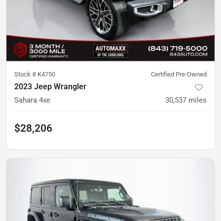
Stock #
K4750
Certified Pre-Owned
2023 Jeep Wrangler
Sahara 4xe
30,537
miles
$28,206