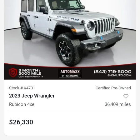
Stock #
K4731
Certified Pre-Owned
2023 Jeep Wrangler
Rubicon 4xe
36,409
miles
$26,330