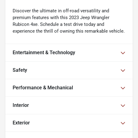
Discover the ultimate in off-road versatility and
premium features with this 2023 Jeep Wrangler
Rubicon 4xe. Schedule a test drive today and
experience the thrill of owning this remarkable vehicle.
Entertainment & Technology
Safety
Performance & Mechanical
Interior
Exterior