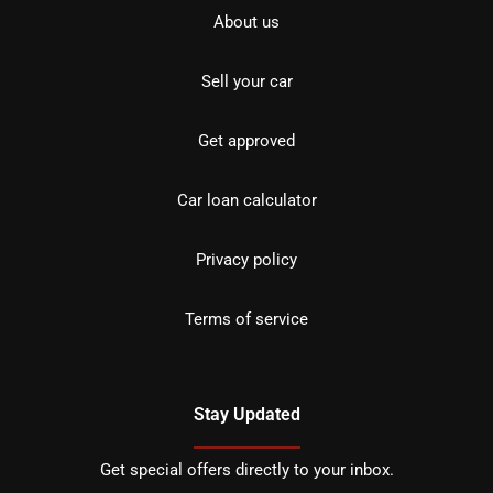
About us
Sell your car
Get approved
Car loan calculator
Privacy policy
Terms of service
Stay Updated
Get special offers directly to your inbox.