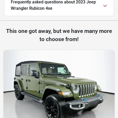
Frequently asked questions about
2023 Jeep
Wrangler Rubicon 4xe
This one got away, but we have many more
to choose from!