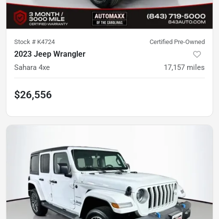
Stock #
K4724
Certified Pre-Owned
2023 Jeep Wrangler
Sahara 4xe
17,157
miles
$26,556