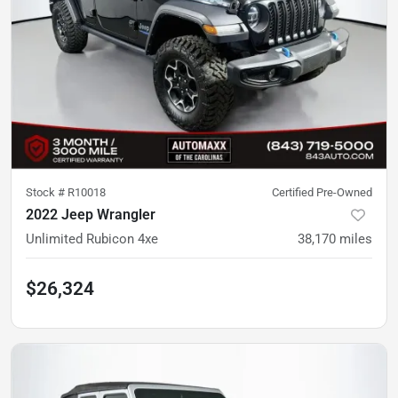
Stock #
R10018
Certified Pre-Owned
2022 Jeep Wrangler
Unlimited Rubicon 4xe
38,170
miles
$26,324