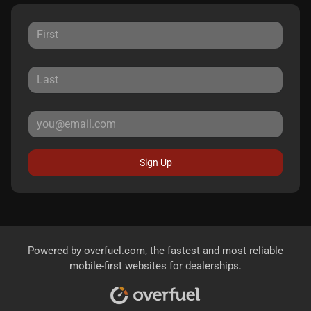
Sign Up
Powered by
overfuel.com
, the fastest and most reliable
mobile-first websites for dealerships.