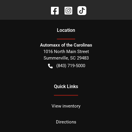
Location
Automaxx of the Carolinas
1016 North Main Street
Summerville
,
SC
29483
(843) 719-5000
Quick Links
View inventory
Directions