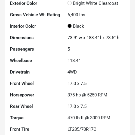
Exterior Color
Bright White Clearcoat
Gross Vehicle Wt. Rating
6,400
lbs.
Interior Color
Black
Dimensions
73.9" w x 188.4" l x 73.5" h
Passengers
5
Wheelbase
118.4"
Drivetrain
4WD
Front Wheel
17.0 x 7.5
Horsepower
375 hp @ 5250 RPM
Rear Wheel
17.0 x 7.5
Torque
470 lb-ft @ 3000 RPM
Front Tire
LT285/70R17C