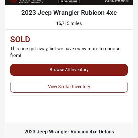
2023 Jeep Wrangler Rubicon 4xe
15,715 miles
SOLD
This one got away, but we have many more to choose
from!
Browse All Inventory
View Similar Inventory
2023 Jeep Wrangler Rubicon 4xe
Details