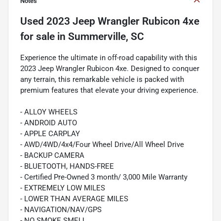
Notes
Used
2023 Jeep Wrangler Rubicon 4xe
for sale
in
Summerville, SC
Experience the ultimate in off-road capability with this
2023 Jeep Wrangler Rubicon 4xe. Designed to conquer
any terrain, this remarkable vehicle is packed with
premium features that elevate your driving experience.
- ALLOY WHEELS
- ANDROID AUTO
- APPLE CARPLAY
- AWD/4WD/4x4/Four Wheel Drive/All Wheel Drive
- BACKUP CAMERA
- BLUETOOTH, HANDS-FREE
- Certified Pre-Owned 3 month/ 3,000 Mile Warranty
- EXTREMELY LOW MILES
- LOWER THAN AVERAGE MILES
- NAVIGATION/NAV/GPS
- NO SMOKE SMELL