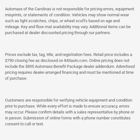
Automaxx of the Carolinas is not responsible for pricing errors, equipment
misprints, or statements of condition. Vehicles may show normal wear
such as light scratches, chips, or wheel scuffs based on age and
mileage. Key and floor-mat availability may vary. Additional items can be
purchased at dealer discounted pricing through our partners.
Prices exclude tax, tag, title, and registration fees. Retail price includes a
$790 closing fee as disclosed on 843auto.com. Online pricing does not
include the $895 Automaxx Benefit Package dealer addendum. Advertised
pricing requires dealer-arranged financing and must be mentioned at time
of purchase.
Customers are responsible for verifying vehicle equipment and condition
prior to purchase. While every effort is made to ensure accuracy, errors
may occur. Please confirm details with a sales representative by phone or
in person. Submission of online forms with a phone number constitutes
consent to call or text.