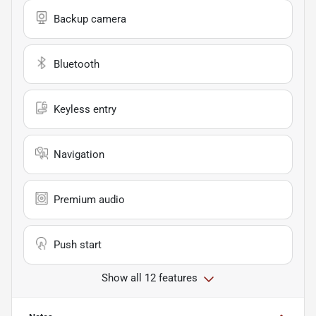
Backup camera
Bluetooth
Keyless entry
Navigation
Premium audio
Push start
Show all 12 features