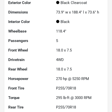
Exterior Color
Black Clearcoat
Dimensions
73.9" w x 188.4" l x 73.6" h
Interior Color
Black
Wheelbase
118.4"
Passengers
5
Front Wheel
18.0 x 7.5
Drivetrain
4WD
Rear Wheel
18.0 x 7.5
Horsepower
270 hp @ 5250 RPM
Front Tire
P255/70R18
Torque
295 lb-ft @ 3000 RPM
Rear Tire
P255/70R18