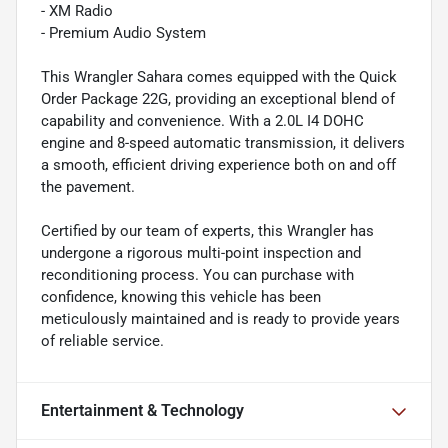
- XM Radio
- Premium Audio System
This Wrangler Sahara comes equipped with the Quick
Order Package 22G, providing an exceptional blend of
capability and convenience. With a 2.0L I4 DOHC
engine and 8-speed automatic transmission, it delivers
a smooth, efficient driving experience both on and off
the pavement.
Certified by our team of experts, this Wrangler has
undergone a rigorous multi-point inspection and
reconditioning process. You can purchase with
confidence, knowing this vehicle has been
meticulously maintained and is ready to provide years
of reliable service.
Entertainment & Technology