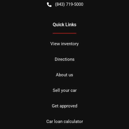
(843) 719-5000
Quick Links
View inventory
Directions
About us
Sell your car
Get approved
Car loan calculator