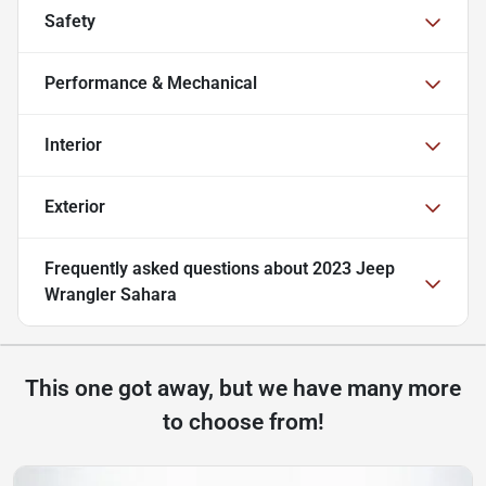
Safety
Performance & Mechanical
Interior
Exterior
Frequently asked questions about
2023 Jeep
Wrangler Sahara
This one got away, but we have many more
to choose from!