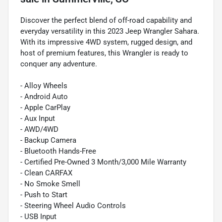
Discover the perfect blend of off-road capability and
everyday versatility in this 2023 Jeep Wrangler Sahara.
With its impressive 4WD system, rugged design, and
host of premium features, this Wrangler is ready to
conquer any adventure.
- Alloy Wheels
- Android Auto
- Apple CarPlay
- Aux Input
- AWD/4WD
- Backup Camera
- Bluetooth Hands-Free
- Certified Pre-Owned 3 Month/3,000 Mile Warranty
- Clean CARFAX
- No Smoke Smell
- Push to Start
- Steering Wheel Audio Controls
- USB Input