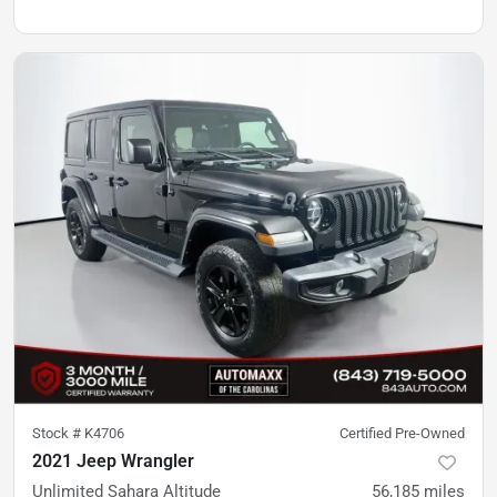
Stock #
K4706
Certified Pre-Owned
2021 Jeep Wrangler
Unlimited Sahara Altitude
56,185
miles