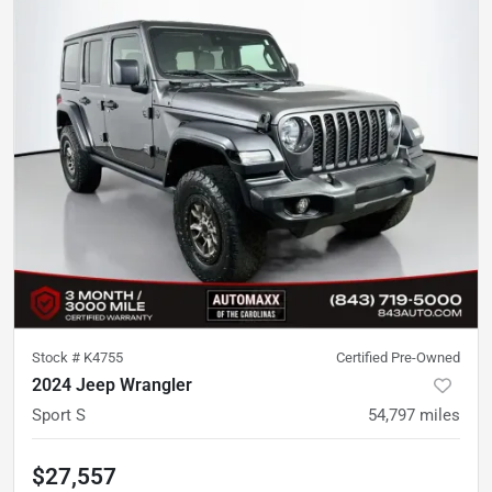
Stock #
K4755
Certified Pre-Owned
2024 Jeep Wrangler
Sport S
54,797
miles
$27,557