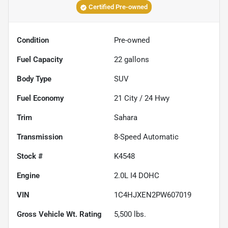
Certified Pre-owned
Condition
Pre-owned
Fuel Capacity
22
gallons
Body Type
SUV
Fuel Economy
21
City /
24
Hwy
Trim
Sahara
Transmission
8-Speed Automatic
Stock #
K4548
Engine
2.0L I4 DOHC
VIN
1C4HJXEN2PW607019
Gross Vehicle Wt. Rating
5,500
lbs.