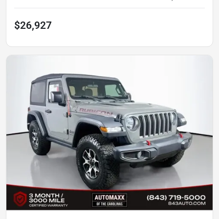
$26,927