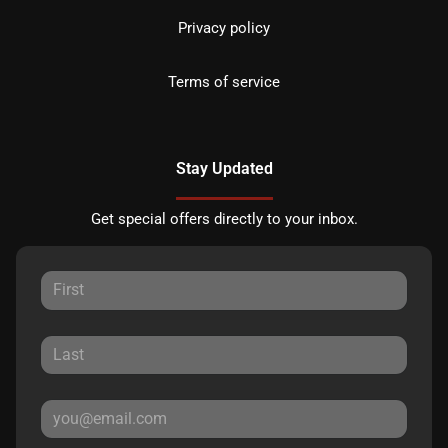
Privacy policy
Terms of service
Stay Updated
Get special offers directly to your inbox.