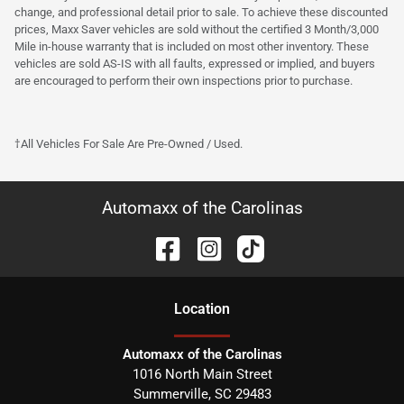
change, and professional detail prior to sale. To achieve these discounted
prices, Maxx Saver vehicles are sold without the certified 3 Month/3,000
Mile in-house warranty that is included on most other inventory. These
vehicles are sold AS-IS with all faults, expressed or implied, and buyers
are encouraged to perform their own inspections prior to purchase.
†All Vehicles For Sale Are Pre-Owned / Used.
Automaxx of the Carolinas
Location
Automaxx of the Carolinas
1016 North Main Street
Summerville
,
SC
29483