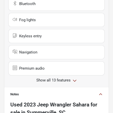
Bluetooth
Fog lights
Keyless entry
Navigation
Premium audio
Show all 13 features
Notes
Used
2023 Jeep Wrangler Sahara
for
sale
in
Summerville, SC