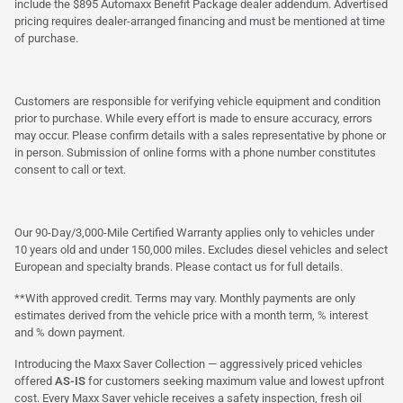
include the $895 Automaxx Benefit Package dealer addendum. Advertised
pricing requires dealer-arranged financing and must be mentioned at time
of purchase.
Customers are responsible for verifying vehicle equipment and condition
prior to purchase. While every effort is made to ensure accuracy, errors
may occur. Please confirm details with a sales representative by phone or
in person. Submission of online forms with a phone number constitutes
consent to call or text.
Our 90-Day/3,000-Mile Certified Warranty applies only to vehicles under
10 years old and under 150,000 miles. Excludes diesel vehicles and select
European and specialty brands. Please contact us for full details.
**With approved credit. Terms may vary. Monthly payments are only
estimates derived from the vehicle price with a month term, % interest
and % down payment.
Introducing the Maxx Saver Collection — aggressively priced vehicles
offered
AS-IS
for customers seeking maximum value and lowest upfront
cost. Every Maxx Saver vehicle receives a safety inspection, fresh oil