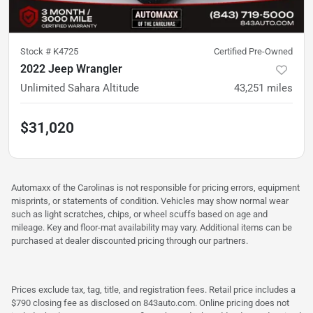
Stock #
K4725
Certified Pre-Owned
2022 Jeep Wrangler
Unlimited Sahara Altitude
43,251
miles
$31,020
Automaxx of the Carolinas is not responsible for pricing errors, equipment
misprints, or statements of condition. Vehicles may show normal wear
such as light scratches, chips, or wheel scuffs based on age and
mileage. Key and floor-mat availability may vary. Additional items can be
purchased at dealer discounted pricing through our partners.
Prices exclude tax, tag, title, and registration fees. Retail price includes a
$790 closing fee as disclosed on 843auto.com. Online pricing does not