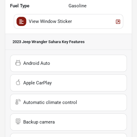
Fuel Type
Gasoline
View Window Sticker
2023 Jeep Wrangler Sahara
Key Features
Android Auto
Apple CarPlay
Automatic climate control
Backup camera