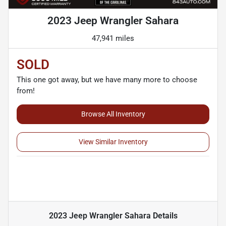
2023 Jeep Wrangler Sahara
47,941 miles
SOLD
This one got away, but we have many more to choose
from!
Browse All Inventory
View Similar Inventory
2023 Jeep Wrangler Sahara
Details