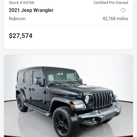
Stock #
K4766
Certified Pre-Owned
2021 Jeep Wrangler
Rubicon
42,768
miles
$27,574