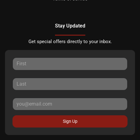
Stay Updated
Get special offers directly to your inbox.
Sign Up