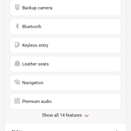
Backup camera
Bluetooth
Keyless entry
Leather seats
Navigation
Premium audio
Show all 14 features