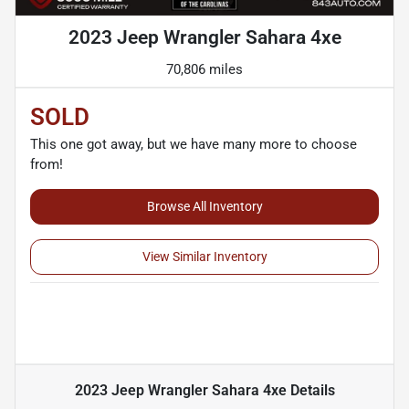
2023 Jeep Wrangler Sahara 4xe
70,806 miles
SOLD
This one got away, but we have many more to choose
from!
Browse All Inventory
View Similar Inventory
2023 Jeep Wrangler Sahara 4xe
Details