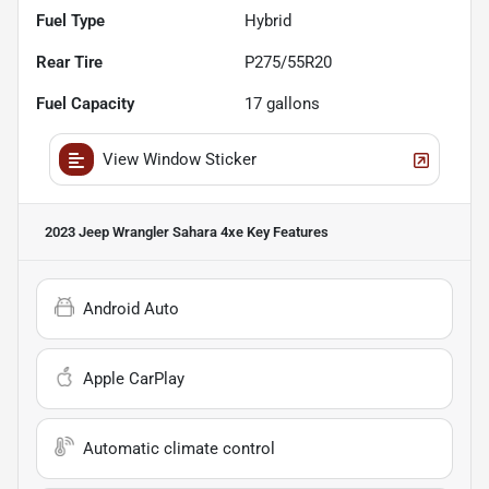
Fuel Type
Hybrid
Rear Tire
P275/55R20
Fuel Capacity
17
gallons
View Window Sticker
2023 Jeep Wrangler Sahara 4xe
Key Features
Android Auto
Apple CarPlay
Automatic climate control