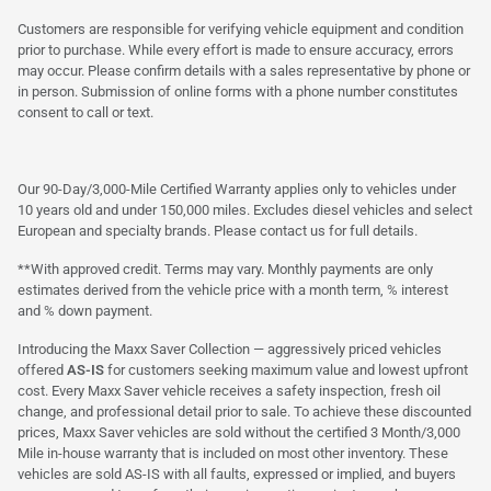
Customers are responsible for verifying vehicle equipment and condition
prior to purchase. While every effort is made to ensure accuracy, errors
may occur. Please confirm details with a sales representative by phone or
in person. Submission of online forms with a phone number constitutes
consent to call or text.
Our 90-Day/3,000-Mile Certified Warranty applies only to vehicles under
10 years old and under 150,000 miles. Excludes diesel vehicles and select
European and specialty brands. Please contact us for full details.
**With approved credit. Terms may vary. Monthly payments are only
estimates derived from the vehicle price with a month term, % interest
and % down payment.
Introducing the Maxx Saver Collection — aggressively priced vehicles
offered
AS-IS
for customers seeking maximum value and lowest upfront
cost. Every Maxx Saver vehicle receives a safety inspection, fresh oil
change, and professional detail prior to sale. To achieve these discounted
prices, Maxx Saver vehicles are sold without the certified 3 Month/3,000
Mile in-house warranty that is included on most other inventory. These
vehicles are sold AS-IS with all faults, expressed or implied, and buyers