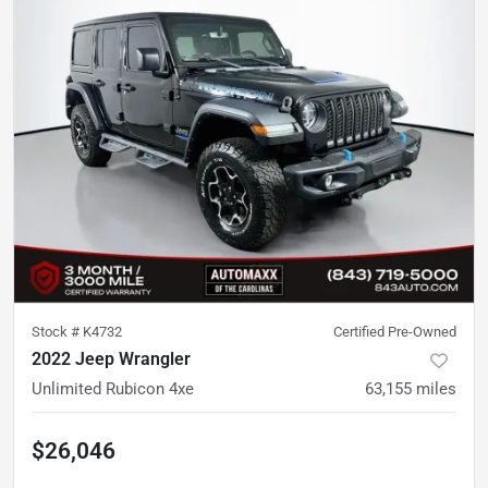
Stock #
K4732
Certified Pre-Owned
2022 Jeep Wrangler
Unlimited Rubicon 4xe
63,155
miles
$26,046