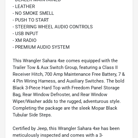
- LEATHER
- NO SMOKE SMELL
- PUSH TO START
- STEERING WHEEL AUDIO CONTROLS
- USB INPUT
- XM RADIO
- PREMIUM AUDIO SYSTEM
This Wrangler Sahara 4xe comes equipped with the
Trailer Tow & Aux Switch Group, featuring a Class II
Receiver Hitch, 700 Amp Maintenance Free Battery, 7 &
4 Pin Wiring Harness, and Auxiliary Switches. The bold
Black 3-Piece Hard Top with Freedom Panel Storage
Bag, Rear Window Defroster, and Rear Window
Wiper/Washer adds to the rugged, adventurous style.
Completing the package are the sleek Mopar Black
Tubular Side Steps.
Certified by Jeep, this Wrangler Sahara 4xe has been
meticulously inspected and comes with a 3-