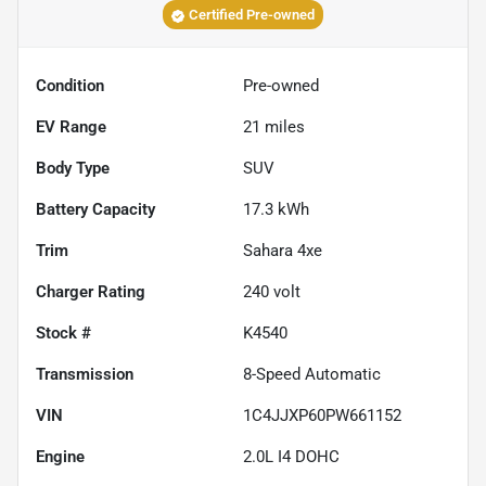
Certified Pre-owned
Condition
Pre-owned
EV Range
21
miles
Body Type
SUV
Battery Capacity
17.3 kWh
Trim
Sahara 4xe
Charger Rating
240 volt
Stock #
K4540
Transmission
8-Speed Automatic
VIN
1C4JJXP60PW661152
Engine
2.0L I4 DOHC