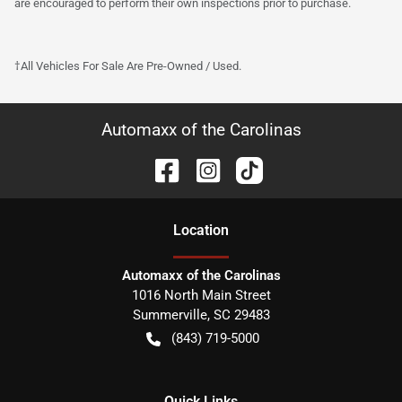
are encouraged to perform their own inspections prior to purchase.
†All Vehicles For Sale Are Pre-Owned / Used.
Automaxx of the Carolinas
Location
Automaxx of the Carolinas
1016 North Main Street
Summerville
,
SC
29483
(843) 719-5000
Quick Links