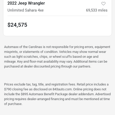
2022 Jeep Wrangler
Unlimited Sahara 4xe
69,533
miles
$24,575
Automaxx of the Carolinas is not responsible for pricing errors, equipment
misprints, or statements of condition. Vehicles may show normal wear
such as light scratches, chips, or wheel scuffs based on age and
mileage. Key and floor-mat availability may vary. Additional items can be
purchased at dealer discounted pricing through our partners.
Prices exclude tax, tag, title, and registration fees. Retail price includes a
$790 closing fee as disclosed on 843auto.com. Online pricing does not
include the $895 Automaxx Benefit Package dealer addendum. Advertised
pricing requires dealer-arranged financing and must be mentioned at time
of purchase.