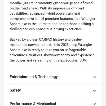
month/3,000-mile warranty, giving you peace of mind
on the road ahead. With its impressive off-road
capabilities, advanced hybrid powertrain, and
comprehensive list of premium features, this Wrangler
Sahara 4xe is the ultimate choice for those seeking a
thrilling and eco-conscious driving experience.
Backed by a clean CARFAX history and dealer-
maintained service records, this 2023 Jeep Wrangler
Sahara 4xe is ready to take you on unforgettable
adventures. Visit our showroom today and experience
the power and versatility of this exceptional SUV.
Entertainment & Technology
Safety
Performance & Mechanical