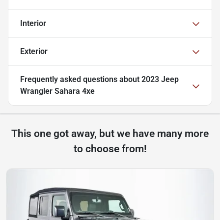
Interior
Exterior
Frequently asked questions about
2023 Jeep
Wrangler Sahara 4xe
This one got away, but we have many more
to choose from!