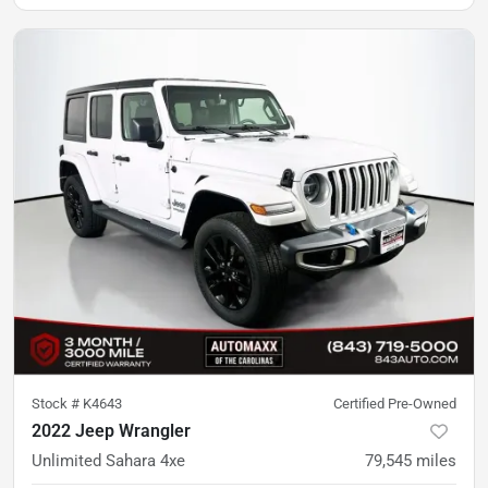
Stock #
K4643
Certified Pre-Owned
2022 Jeep Wrangler
Unlimited Sahara 4xe
79,545
miles