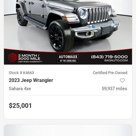
Stock #
K4663
Certified Pre-Owned
2023 Jeep Wrangler
Sahara 4xe
59,937
miles
$25,001