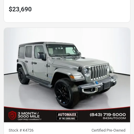
$23,690
Stock #
K4726
Certified Pre-Owned