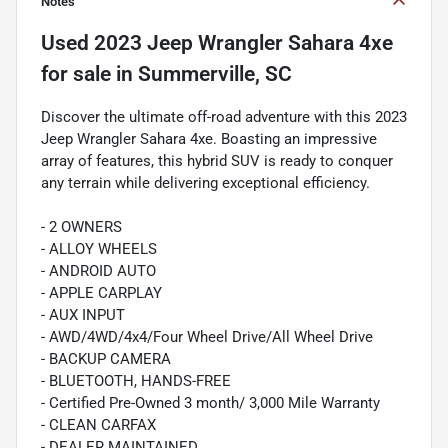
Notes
Used
2023 Jeep Wrangler Sahara 4xe
for sale
in
Summerville, SC
Discover the ultimate off-road adventure with this 2023
Jeep Wrangler Sahara 4xe. Boasting an impressive
array of features, this hybrid SUV is ready to conquer
any terrain while delivering exceptional efficiency.
- 2 OWNERS
- ALLOY WHEELS
- ANDROID AUTO
- APPLE CARPLAY
- AUX INPUT
- AWD/4WD/4x4/Four Wheel Drive/All Wheel Drive
- BACKUP CAMERA
- BLUETOOTH, HANDS-FREE
- Certified Pre-Owned 3 month/ 3,000 Mile Warranty
- CLEAN CARFAX
- DEALER MAINTAINED