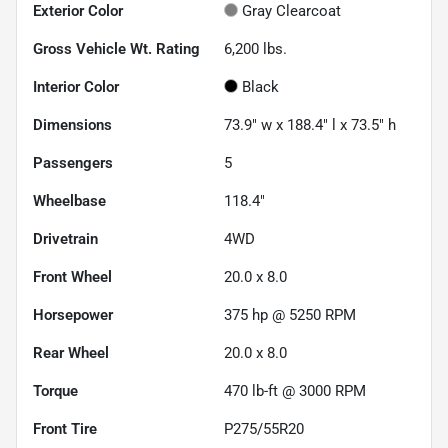
Exterior Color
Gray Clearcoat
Gross Vehicle Wt. Rating
6,200
lbs.
Interior Color
Black
Dimensions
73.9" w x 188.4" l x 73.5" h
Passengers
5
Wheelbase
118.4"
Drivetrain
4WD
Front Wheel
20.0 x 8.0
Horsepower
375 hp @ 5250 RPM
Rear Wheel
20.0 x 8.0
Torque
470 lb-ft @ 3000 RPM
Front Tire
P275/55R20