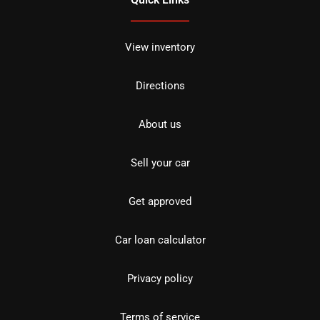
View inventory
Directions
About us
Sell your car
Get approved
Car loan calculator
Privacy policy
Terms of service