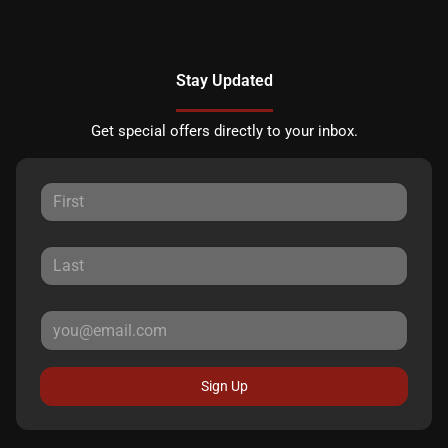
Stay Updated
Get special offers directly to your inbox.
Sign Up