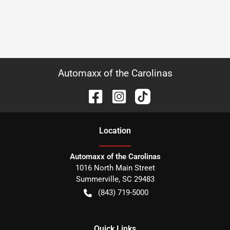
Automaxx of the Carolinas
Location
Automaxx of the Carolinas
1016 North Main Street
Summerville
,
SC
29483
(843) 719-5000
Quick Links