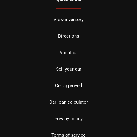
View inventory
Directions
About us
Sell your car
Get approved
Car loan calculator
Privacy policy
Terms of service