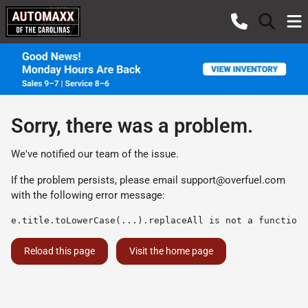
Sorry, there was a problem.
We've notified our team of the issue.
If the problem persists, please email
support@overfuel.com
with the following error message:
e.title.toLowerCase(...).replaceAll is not a function
Reload this page
Visit the home page