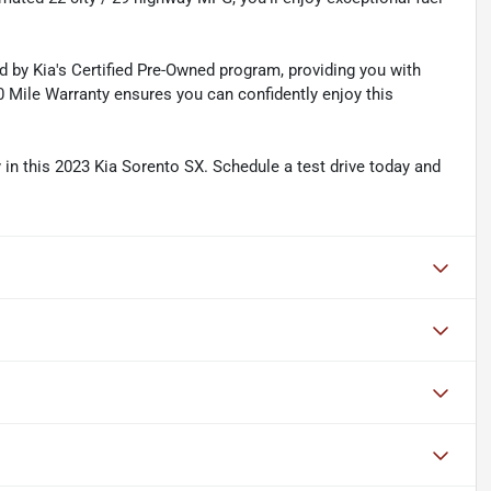
 by Kia's Certified Pre-Owned program, providing you with
 Mile Warranty ensures you can confidently enjoy this
y in this 2023 Kia Sorento SX. Schedule a test drive today and