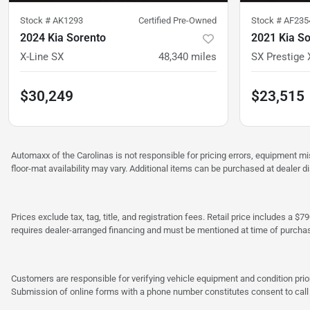
Stock #
AK1293
Certified Pre-Owned
Stock #
AF235
2024 Kia Sorento
2021 Kia S
X-Line SX
48,340
miles
SX Prestige 
$30,249
$23,515
Automaxx of the Carolinas is not responsible for pricing errors, equipment 
floor-mat availability may vary. Additional items can be purchased at dealer d
Prices exclude tax, tag, title, and registration fees. Retail price includes 
requires dealer-arranged financing and must be mentioned at time of purcha
Customers are responsible for verifying vehicle equipment and condition prior
Submission of online forms with a phone number constitutes consent to call o