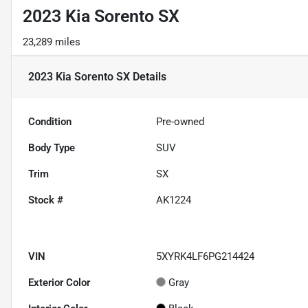
2023 Kia Sorento SX
23,289 miles
2023 Kia Sorento SX
Details
Condition
Pre-owned
Body Type
SUV
Trim
SX
Stock #
AK1224
VIN
5XYRK4LF6PG214424
Exterior Color
Gray