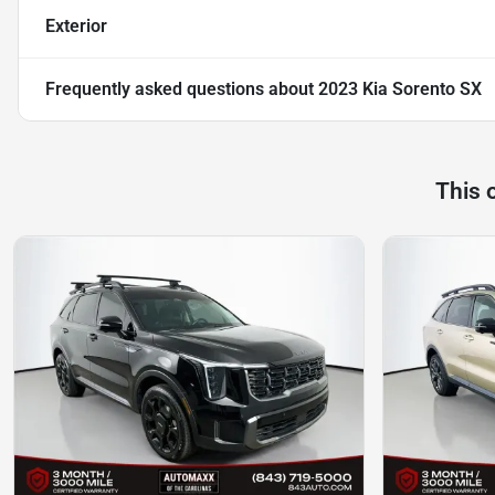
Exterior
Frequently asked questions about
2023 Kia Sorento SX
This 