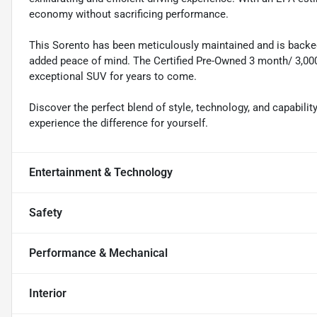
economy without sacrificing performance.
This Sorento has been meticulously maintained and is backed
added peace of mind. The Certified Pre-Owned 3 month/ 3,000
exceptional SUV for years to come.
Discover the perfect blend of style, technology, and capabilit
experience the difference for yourself.
Entertainment & Technology
Safety
Performance & Mechanical
Interior