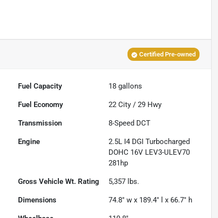
Certified Pre-owned
Fuel Capacity
18
gallons
Fuel Economy
22
City /
29
Hwy
Transmission
8-Speed DCT
Engine
2.5L I4 DGI Turbocharged
DOHC 16V LEV3-ULEV70
281hp
Gross Vehicle Wt. Rating
5,357
lbs.
Dimensions
74.8" w x 189.4" l x 66.7" h