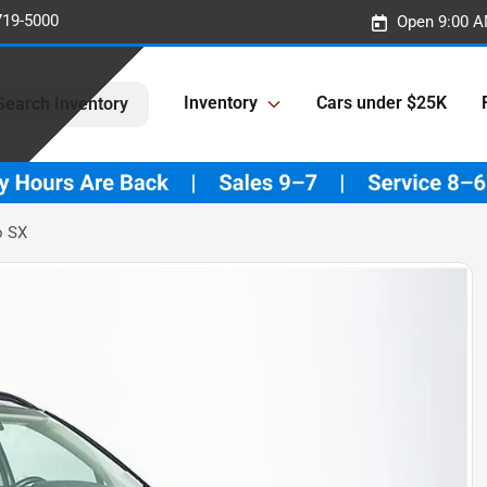
719-5000
Open 9:00 A
Inventory
Cars under $25K
Search Inventory
o SX