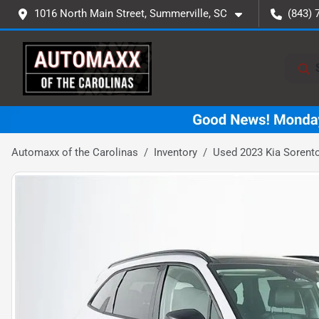
1016 North Main Street, Summerville, SC
(843) 
Automaxx of the Carolinas
Inventory
Used 2023 Kia Sorent