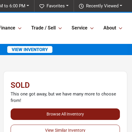
M to 6:00 PM
Favorites
Recently Viewed
Finance
Trade / Sell
Service
About
SOLD
This one got away, but we have many more to choose
from!
Browse All Inventory
View Similar Inventory