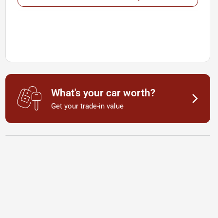
What's your car worth?
Get your trade-in value