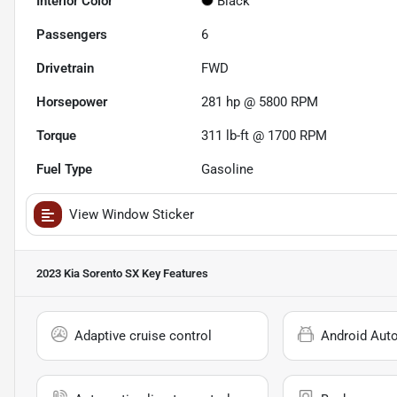
Interior Color
Black
Passengers
6
Drivetrain
FWD
Horsepower
281 hp @ 5800 RPM
Torque
311 lb-ft @ 1700 RPM
Fuel Type
Gasoline
View Window Sticker
2023 Kia Sorento SX
Key Features
Adaptive cruise control
Android Aut