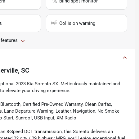
era
Blind spot monitor
s
Collision warning
 features
rville, SC
eptional 2023 Kia Sorento SX. Meticulously maintained and
to elevate your driving experience.
Bluetooth, Certified Pre-Owned Warranty, Clean Carfax,
s, Lane Departure Warning, Leather, Navigation, No Smoke
o Start, Sunroof, USB Input, XM Radio
 an 8-Speed DCT transmission, this Sorento delivers an
imated 22 city / 29 highway MPG, you'll enjoy exceptional fuel