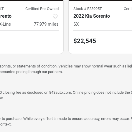
4T
Certified Pre-Owned
Stock #
F23995T
Cert
orento
2022 Kia Sorento
X-Line
77,979
miles
SX
$22,545
misprints, or statements of condition. Vehicles may show normal wear such as li
iscounted pricing through our partners.
a $790 closing fee as disclosed on 843auto.com. Online pricing does not include
se.
 to purchase. While every effort is made to ensure accuracy, errors may occur. P
r text.