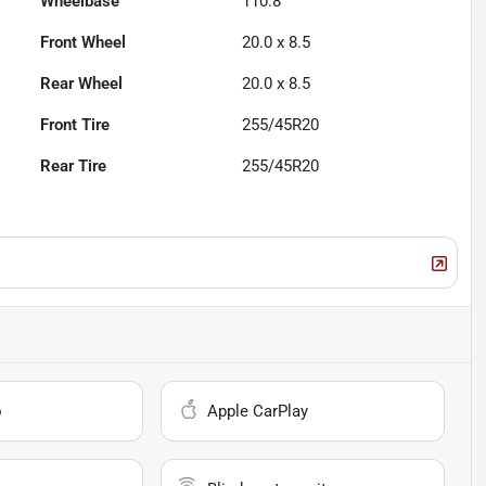
Wheelbase
110.8"
Front Wheel
20.0 x 8.5
Rear Wheel
20.0 x 8.5
Front Tire
255/45R20
Rear Tire
255/45R20
o
Apple CarPlay