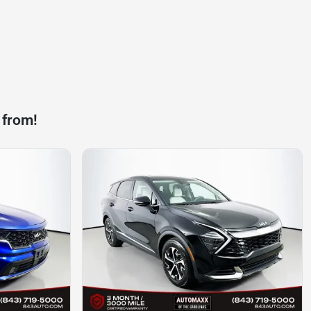
 from!