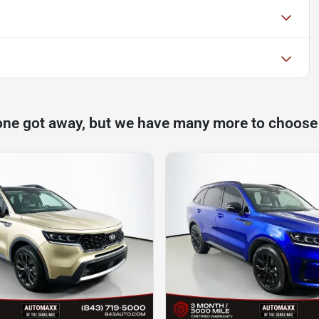
one got away, but we have many more to choose