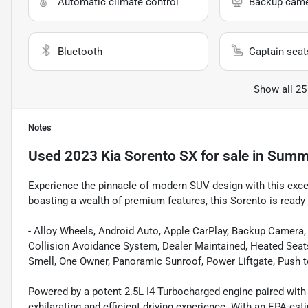
Automatic climate control
Backup cam
Bluetooth
Captain seat
Show all 25
Notes
Used
2023 Kia Sorento SX
for sale
in
Summe
Experience the pinnacle of modern SUV design with this exc
boasting a wealth of premium features, this Sorento is ready 
- Alloy Wheels, Android Auto, Apple CarPlay, Backup Camera, 
Collision Avoidance System, Dealer Maintained, Heated Seat
Smell, One Owner, Panoramic Sunroof, Power Liftgate, Push t
Powered by a potent 2.5L I4 Turbocharged engine paired with
exhilarating and efficient driving experience. With an EPA-est