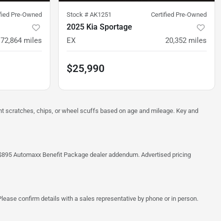
ified Pre-Owned
Stock #
AK1251
Certified Pre-Owned
2025 Kia Sportage
72,864
miles
EX
20,352
miles
$25,990
ght scratches, chips, or wheel scuffs based on age and mileage. Key and
 the $895 Automaxx Benefit Package dealer addendum. Advertised pricing
lease confirm details with a sales representative by phone or in person.