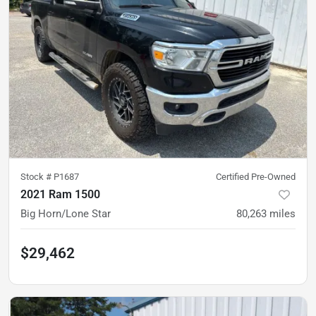
Stock #
P1687
Certified Pre-Owned
2021 Ram 1500
Big Horn/Lone Star
80,263
miles
$29,462