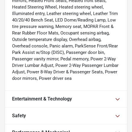
mirrors, Heated Front Seats, Heated front seats,
Heated Steering Wheel, Heated steering wheel,
Illuminated entry, Leather steering wheel, Leather Trim
40/20/40 Bench Seat, LED Dome/Reading Lamp, Low
tire pressure warning, Memory seat, MOPAR Front &
Rear Rubber Floor Mats, Occupant sensing airbag,
Outside temperature display, Overhead airbag,
Overhead console, Panic alarm, ParkSense Front/Rear
Park Assist w/Stop (DISC), Passenger door bin,
Passenger vanity mirror, Pedal memory, Power 2-Way
Driver Lumbar Adjust, Power 2-Way Passenger Lumbar
Adjust, Power 8-Way Driver & Passenger Seats, Power
door mirrors, Power driver sea
Entertainment & Technology
Safety