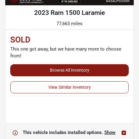
2023 Ram 1500 Laramie
77,663 miles
SOLD
This one got away, but we have many more to choose
from!
Browse All Inventory
View Similar Inventory
This vehicle includes
installed options.
Show