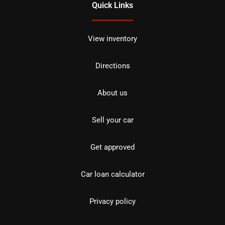
Quick Links
View inventory
Directions
About us
Sell your car
Get approved
Car loan calculator
Privacy policy