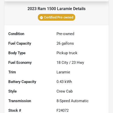
2023 Ram 1500 Laramie
Details
Certified Pre-owned
Condition
Pre-owned
Fuel Capacity
26
gallons
Body Type
Pickup truck
Fuel Economy
18
City /
23
Hwy
Trim
Laramie
Battery Capacity
0.43 kWh
Style
Crew Cab
Transmission
8-Speed Automatic
Stock #
F24072