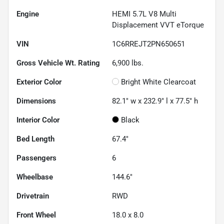
Engine
HEMI 5.7L V8 Multi
Displacement VVT eTorque
VIN
1C6RREJT2PN650651
Gross Vehicle Wt. Rating
6,900
lbs.
Exterior Color
Bright White Clearcoat
Dimensions
82.1" w x 232.9" l x 77.5" h
Interior Color
Black
Bed Length
67.4"
Passengers
6
Wheelbase
144.6"
Drivetrain
RWD
Front Wheel
18.0 x 8.0