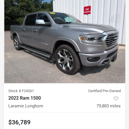
Stock #
F24261
Certified Pre-Owned
2022 Ram 1500
Laramie Longhorn
79,883
miles
$36,789