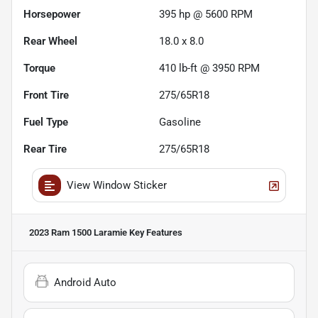
Horsepower
395 hp @ 5600 RPM
Rear Wheel
18.0 x 8.0
Torque
410 lb-ft @ 3950 RPM
Front Tire
275/65R18
Fuel Type
Gasoline
Rear Tire
275/65R18
View Window Sticker
2023 Ram 1500 Laramie
Key Features
Android Auto