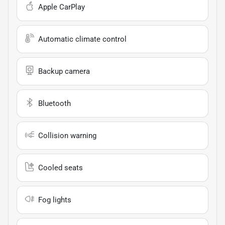
Apple CarPlay
Automatic climate control
Backup camera
Bluetooth
Collision warning
Cooled seats
Fog lights