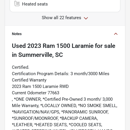
Heated seats
Show all 22 features
Notes
Used
2023 Ram 1500 Laramie
for sale
in
Summerville, SC
Certified.
Certification Program Details: 3 month/3000 Miles
Certified Warranty
2023 Ram 1500 Laramie RWD
Current Odometer 77663
, *ONE OWNER, *Certified Pre-Owned 3 month/ 3,000
Mile Warranty, *LOCALLY OWNED, *NO SMOKE SMELL,
*NAVIGATION/NAV/GPS, *PANORAMIC SUNROOF,
*SUNROOF/MOONROOF, *BACKUP CAMERA,
*LEATHER, *HEATED SEATS, *COOLED SEATS,