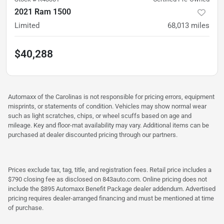
2021 Ram 1500
Limited
68,013
miles
$40,288
Automaxx of the Carolinas is not responsible for pricing errors, equipment
misprints, or statements of condition. Vehicles may show normal wear
such as light scratches, chips, or wheel scuffs based on age and
mileage. Key and floor-mat availability may vary. Additional items can be
purchased at dealer discounted pricing through our partners.
Prices exclude tax, tag, title, and registration fees. Retail price includes a
$790 closing fee as disclosed on 843auto.com. Online pricing does not
include the $895 Automaxx Benefit Package dealer addendum. Advertised
pricing requires dealer-arranged financing and must be mentioned at time
of purchase.