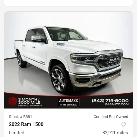
Stock #
B381
Certified Pre-Owned
2022 Ram 1500
Limited
82,911
miles