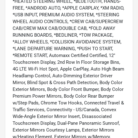
*HEATED STEERING WHEEL, *BLUETOOTH, HANDS-
FREE, *ANDROID AUTO, *APPLE CARPLAY, *XM RADIO,
*USB INPUT, PREMIUM AUDIO SYSTEM, *STEERING
WHEEL AUDIO CONTROLS, *CREW CAB/SUPERCREW
CAB/CREW MAX CAB/DOUBLE CAB, *FOLD AWAY
RUNNING BOARDS, *BEDLINER, *TOW PACKAGE,
*ALLOY WHEELS, *COLLISION AVOIDANCE SYSTEM,
*LANE DEPARTURE WARNING, *PUSH TO START,
*REMOTE START, Automaxx Certified Certified, 12"
Touchscreen Display, 2nd Row In Floor Storage Bins,
4G LTE Wi-Fi Hot Spot, Apple CarPlay, Auto High Beam
Headlamp Control, Auto-Dimming Exterior Driver
Mirror, Blind Spot & Cross Path Detection, Body Color
Exterior Mirrors, Body Color Front Bumper, Body Color
Premium Power Mirrors, Body Color Rear Bumper
w/Step Pads, Chrome Tow Hooks, Connected Travel &
Traffic Services, Connectivity - US/Canada, Convex
Wide-Angle Exterior Mirror Insert, Disassociated
Touchscreen Display, Dual-Pane Panoramic Sunroof,
Exterior Mirrors Courtesy Lamps, Exterior Mirrors
w/Heating Element, Exterior Mirrors w/Memory,