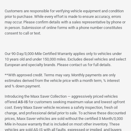
Customers are responsible for verifying vehicle equipment and condition
prior to purchase. While every effort is made to ensure accuracy, errors
may occur. Please confirm details with a sales representative by phone or
in person. Submission of online forms with a phone number constitutes
consent to call or text.
Our 90-Day/3,000-Mile Certified Warranty applies only to vehicles under
10 years old and under 150,000 miles. Excludes diesel vehicles and select
European and specialty brands. Please contact us for full details.
**With approved credit. Terms may vary. Monthly payments are only
estimates derived from the vehicle price with a month term, % interest
and % down payment.
Introducing the Maxx Saver Collection — aggressively priced vehicles
offered
AS-IS
for customers seeking maximum value and lowest upfront
cost. Every Maxx Saver vehicle receives a safety inspection, fresh oil
change, and professional detail prior to sale. To achieve these discounted
prices, Maxx Saver vehicles are sold without the certified 3 Month/3,000
Mile in-house warranty that is included on most other inventory. These
vehicles are sold AS-IS with all faults, expressed or implied, and buyers