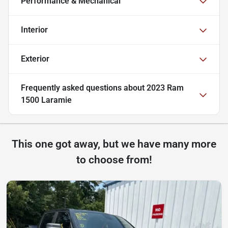
Performance & Mechanical
Interior
Exterior
Frequently asked questions about
2023 Ram
1500 Laramie
This one got away, but we have many more
to choose from!