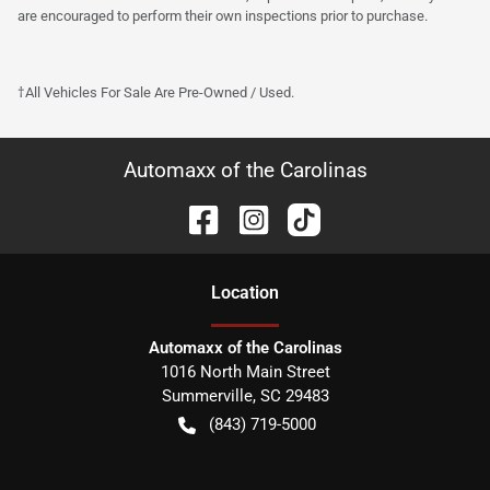
are encouraged to perform their own inspections prior to purchase.
†All Vehicles For Sale Are Pre-Owned / Used.
Automaxx of the Carolinas
Location
Automaxx of the Carolinas
1016 North Main Street
Summerville
,
SC
29483
(843) 719-5000