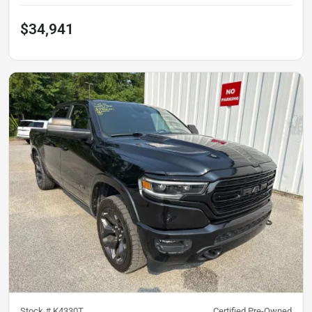
$34,941
Stock #
K4330T
Certified Pre-Owned