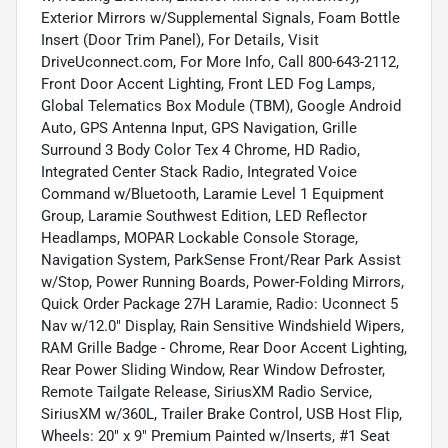
Exterior Mirrors w/Supplemental Signals, Foam Bottle
Insert (Door Trim Panel), For Details, Visit
DriveUconnect.com, For More Info, Call 800-643-2112,
Front Door Accent Lighting, Front LED Fog Lamps,
Global Telematics Box Module (TBM), Google Android
Auto, GPS Antenna Input, GPS Navigation, Grille
Surround 3 Body Color Tex 4 Chrome, HD Radio,
Integrated Center Stack Radio, Integrated Voice
Command w/Bluetooth, Laramie Level 1 Equipment
Group, Laramie Southwest Edition, LED Reflector
Headlamps, MOPAR Lockable Console Storage,
Navigation System, ParkSense Front/Rear Park Assist
w/Stop, Power Running Boards, Power-Folding Mirrors,
Quick Order Package 27H Laramie, Radio: Uconnect 5
Nav w/12.0" Display, Rain Sensitive Windshield Wipers,
RAM Grille Badge - Chrome, Rear Door Accent Lighting,
Rear Power Sliding Window, Rear Window Defroster,
Remote Tailgate Release, SiriusXM Radio Service,
SiriusXM w/360L, Trailer Brake Control, USB Host Flip,
Wheels: 20" x 9" Premium Painted w/Inserts, #1 Seat