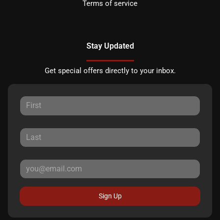
Terms of service
Stay Updated
Get special offers directly to your inbox.
Sign Up