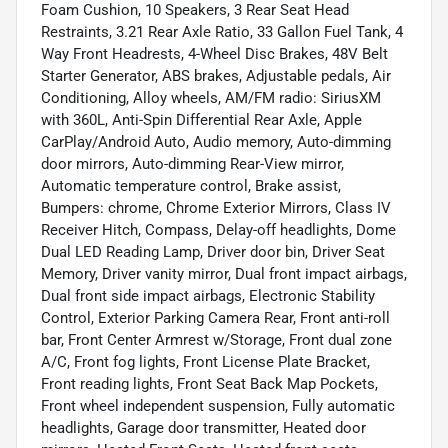
Foam Cushion, 10 Speakers, 3 Rear Seat Head
Restraints, 3.21 Rear Axle Ratio, 33 Gallon Fuel Tank, 4
Way Front Headrests, 4-Wheel Disc Brakes, 48V Belt
Starter Generator, ABS brakes, Adjustable pedals, Air
Conditioning, Alloy wheels, AM/FM radio: SiriusXM
with 360L, Anti-Spin Differential Rear Axle, Apple
CarPlay/Android Auto, Audio memory, Auto-dimming
door mirrors, Auto-dimming Rear-View mirror,
Automatic temperature control, Brake assist,
Bumpers: chrome, Chrome Exterior Mirrors, Class IV
Receiver Hitch, Compass, Delay-off headlights, Dome
Dual LED Reading Lamp, Driver door bin, Driver Seat
Memory, Driver vanity mirror, Dual front impact airbags,
Dual front side impact airbags, Electronic Stability
Control, Exterior Parking Camera Rear, Front anti-roll
bar, Front Center Armrest w/Storage, Front dual zone
A/C, Front fog lights, Front License Plate Bracket,
Front reading lights, Front Seat Back Map Pockets,
Front wheel independent suspension, Fully automatic
headlights, Garage door transmitter, Heated door