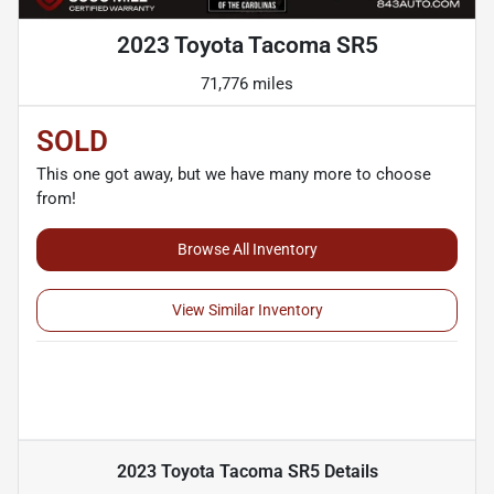
2023 Toyota Tacoma SR5
71,776 miles
SOLD
This one got away, but we have many more to choose
from!
Browse All Inventory
View Similar Inventory
2023 Toyota Tacoma SR5
Details