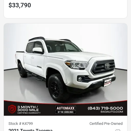
$33,790
Stock #
K4799
Certified Pre-Owned
2021 Toyota Tacoma