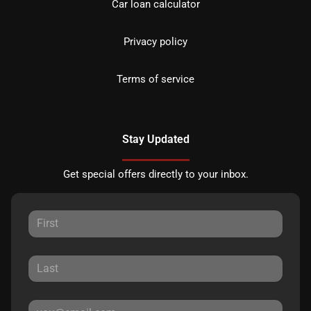
Car loan calculator
Privacy policy
Terms of service
Stay Updated
Get special offers directly to your inbox.