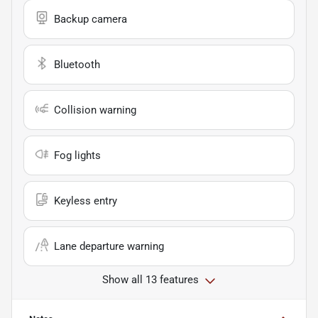
Backup camera
Bluetooth
Collision warning
Fog lights
Keyless entry
Lane departure warning
Show all 13 features