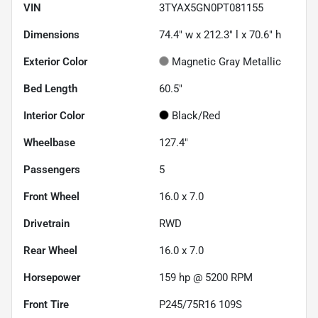
VIN
3TYAX5GN0PT081155
Dimensions
74.4" w x 212.3" l x 70.6" h
Exterior Color
Magnetic Gray Metallic
Bed Length
60.5"
Interior Color
Black/Red
Wheelbase
127.4"
Passengers
5
Front Wheel
16.0 x 7.0
Drivetrain
RWD
Rear Wheel
16.0 x 7.0
Horsepower
159 hp @ 5200 RPM
Front Tire
P245/75R16 109S