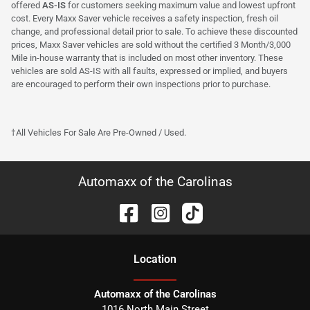
offered
AS-IS
for customers seeking maximum value and lowest upfront
cost. Every Maxx Saver vehicle receives a safety inspection, fresh oil
change, and professional detail prior to sale. To achieve these discounted
prices, Maxx Saver vehicles are sold without the certified 3 Month/3,000
Mile in-house warranty that is included on most other inventory. These
vehicles are sold AS-IS with all faults, expressed or implied, and buyers
are encouraged to perform their own inspections prior to purchase.
†All Vehicles For Sale Are Pre-Owned / Used.
Automaxx of the Carolinas
Location
Automaxx of the Carolinas
1016 North Main Street