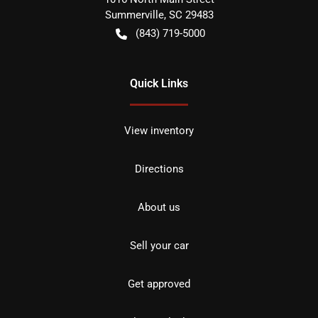
Summerville
,
SC
29483
(843) 719-5000
Quick Links
View inventory
Directions
About us
Sell your car
Get approved