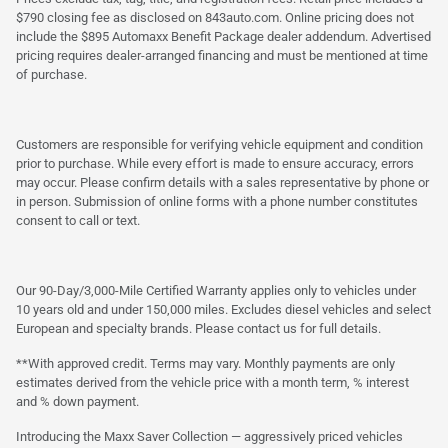
$790 closing fee as disclosed on 843auto.com. Online pricing does not
include the $895 Automaxx Benefit Package dealer addendum. Advertised
pricing requires dealer-arranged financing and must be mentioned at time
of purchase.
Customers are responsible for verifying vehicle equipment and condition
prior to purchase. While every effort is made to ensure accuracy, errors
may occur. Please confirm details with a sales representative by phone or
in person. Submission of online forms with a phone number constitutes
consent to call or text.
Our 90-Day/3,000-Mile Certified Warranty applies only to vehicles under
10 years old and under 150,000 miles. Excludes diesel vehicles and select
European and specialty brands. Please contact us for full details.
**With approved credit. Terms may vary. Monthly payments are only
estimates derived from the vehicle price with a month term, % interest
and % down payment.
Introducing the Maxx Saver Collection — aggressively priced vehicles