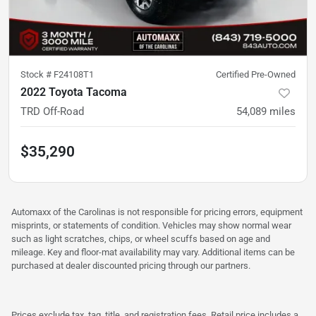
Stock #
F24108T1
Certified Pre-Owned
2022 Toyota Tacoma
TRD Off-Road
54,089
miles
$35,290
Automaxx of the Carolinas is not responsible for pricing errors, equipment
misprints, or statements of condition. Vehicles may show normal wear
such as light scratches, chips, or wheel scuffs based on age and
mileage. Key and floor-mat availability may vary. Additional items can be
purchased at dealer discounted pricing through our partners.
Prices exclude tax, tag, title, and registration fees. Retail price includes a