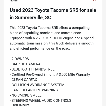
Notes
Used
2023 Toyota Tacoma SR5
for sale
in
Summerville, SC
This 2023 Toyota Tacoma SR5 offers a compelling
blend of capability, comfort, and convenience.
Equipped with a 2.7L SMPI DOHC engine and 6-speed
automatic transmission, this truck delivers a smooth
and efficient performance on the road.
- 2 OWNERS
- BACKUP CAMERA
- BLUETOOTH, HANDS-FREE
- Certified Pre-Owned 3 month/ 3,000 Mile Warranty
- CLEAN CARFAX
- COLLISION AVOIDANCE SYSTEM
- LANE DEPARTURE WARNING
- NO SMOKE SMELL
- STEERING WHEEL AUDIO CONTROLS
- USB INPUT