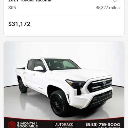
SR5
45,327
miles
$31,172