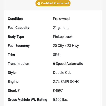
Certified Pre-owned
Condition
Pre-owned
Fuel Capacity
21
gallons
Body Type
Pickup truck
Fuel Economy
20
City /
23
Hwy
Trim
SR5
Transmission
6-Speed Automatic
Style
Double Cab
Engine
2.7L SMPI DOHC
Stock #
K4597
Gross Vehicle Wt. Rating
5,600
lbs.