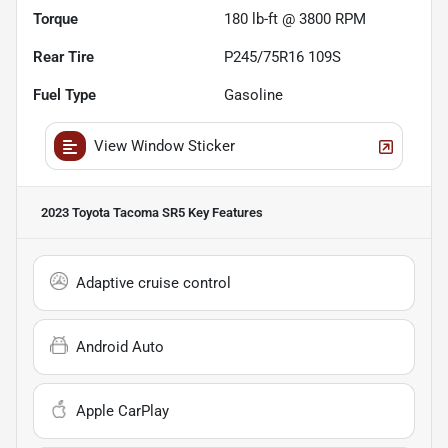
Torque
180 lb-ft @ 3800 RPM
Rear Tire
P245/75R16 109S
Fuel Type
Gasoline
View Window Sticker
2023 Toyota Tacoma SR5
Key Features
Adaptive cruise control
Android Auto
Apple CarPlay