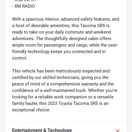
- XM RADIO
With a spacious interior, advanced safety features, and
a host of desirable amenities, this Tacoma SR5 is
ready to take on your daily commute and weekend
adventures. The thoughtfully designed cabin offers
ample room for passengers and cargo, while the user-
friendly technology keeps you connected and in
control.
This vehicle has been meticulously inspected and
certified by our skilled technicians, giving you the
peace of mind of a comprehensive warranty and the
confidence of a well-maintained truck. Whether you're
looking for a reliable work companion or a versatile
family hauler, this 2023 Toyota Tacoma SR5 is an
exceptional choice.
Entertainment & Technology