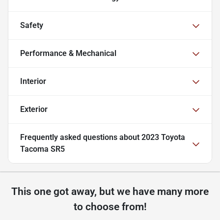
Safety
Performance & Mechanical
Interior
Exterior
Frequently asked questions about
2023 Toyota
Tacoma SR5
This one got away, but we have many more
to choose from!