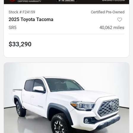
Stock #
F24159
Certified Pre-Owned
2025 Toyota Tacoma
SR5
40,062
miles
$33,290