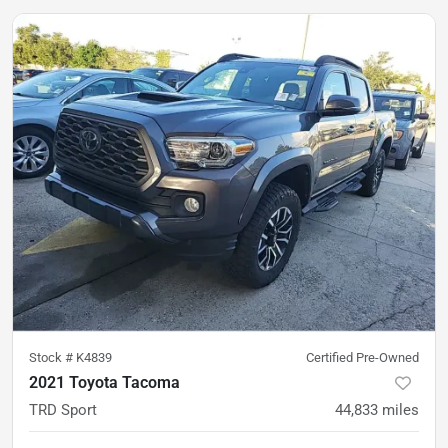
Stock #
K4839
Certified Pre-Owned
2021 Toyota Tacoma
TRD Sport
44,833
miles