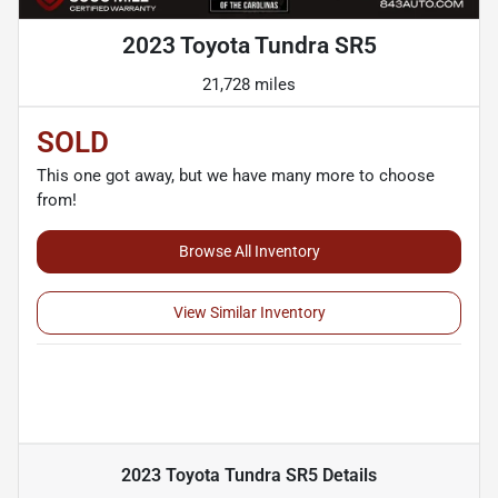
2023 Toyota Tundra SR5
21,728 miles
SOLD
This one got away, but we have many more to choose
from!
Browse All Inventory
View Similar Inventory
2023 Toyota Tundra SR5
Details