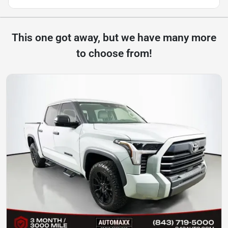
This one got away, but we have many more
to choose from!