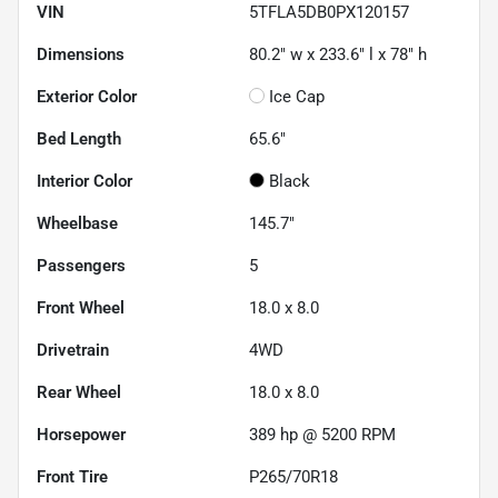
VIN
5TFLA5DB0PX120157
Dimensions
80.2" w x 233.6" l x 78" h
Exterior Color
Ice Cap
Bed Length
65.6"
Interior Color
Black
Wheelbase
145.7"
Passengers
5
Front Wheel
18.0 x 8.0
Drivetrain
4WD
Rear Wheel
18.0 x 8.0
Horsepower
389 hp @ 5200 RPM
Front Tire
P265/70R18