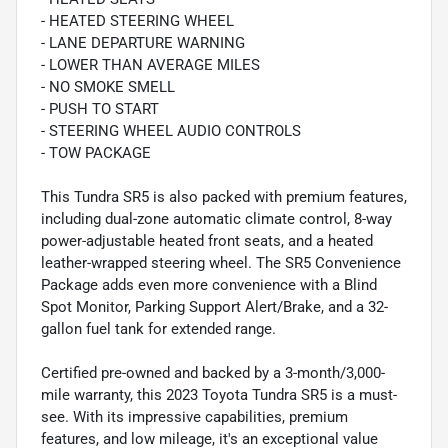
- HEATED STEERING WHEEL
- LANE DEPARTURE WARNING
- LOWER THAN AVERAGE MILES
- NO SMOKE SMELL
- PUSH TO START
- STEERING WHEEL AUDIO CONTROLS
- TOW PACKAGE
This Tundra SR5 is also packed with premium features,
including dual-zone automatic climate control, 8-way
power-adjustable heated front seats, and a heated
leather-wrapped steering wheel. The SR5 Convenience
Package adds even more convenience with a Blind
Spot Monitor, Parking Support Alert/Brake, and a 32-
gallon fuel tank for extended range.
Certified pre-owned and backed by a 3-month/3,000-
mile warranty, this 2023 Toyota Tundra SR5 is a must-
see. With its impressive capabilities, premium
features, and low mileage, it's an exceptional value