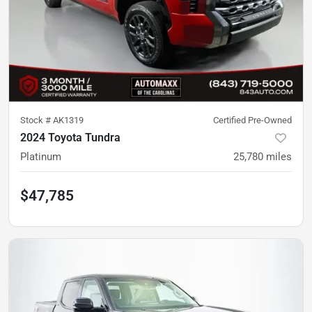
Stock #
AK1319
Certified Pre-Owned
2024 Toyota Tundra
Platinum
25,780
miles
$47,785