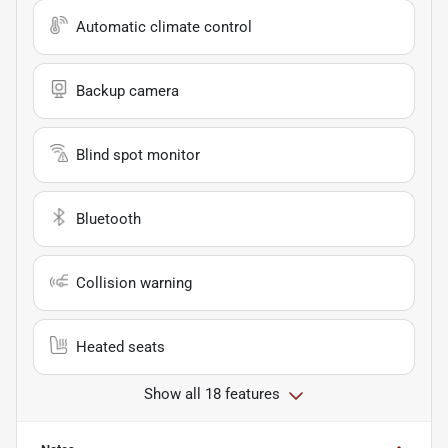
Automatic climate control
Backup camera
Blind spot monitor
Bluetooth
Collision warning
Heated seats
Show all 18 features