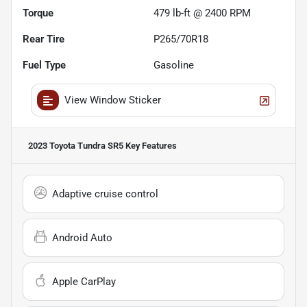
Torque
479 lb-ft @ 2400 RPM
Rear Tire
P265/70R18
Fuel Type
Gasoline
View Window Sticker
2023 Toyota Tundra SR5
Key Features
Adaptive cruise control
Android Auto
Apple CarPlay