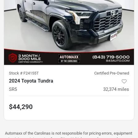
Stock #
F24155T
Certified Pre-Owned
2024 Toyota Tundra
SR5
32,374
miles
$44,290
Automaxx of the Carolinas is not responsible for pricing errors, equipment