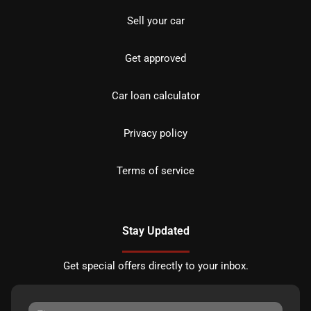
Sell your car
Get approved
Car loan calculator
Privacy policy
Terms of service
Stay Updated
Get special offers directly to your inbox.