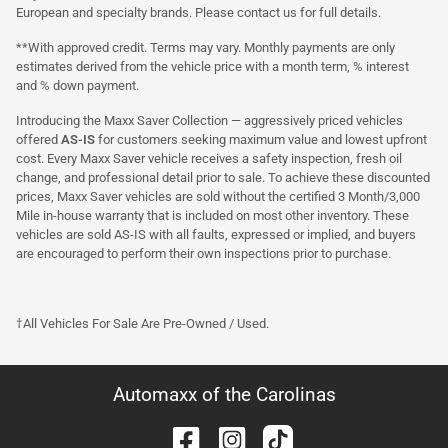
European and specialty brands. Please contact us for full details.
**With approved credit. Terms may vary. Monthly payments are only
estimates derived from the vehicle price with a month term, % interest
and % down payment.
Introducing the Maxx Saver Collection — aggressively priced vehicles
offered
AS-IS
for customers seeking maximum value and lowest upfront
cost. Every Maxx Saver vehicle receives a safety inspection, fresh oil
change, and professional detail prior to sale. To achieve these discounted
prices, Maxx Saver vehicles are sold without the certified 3 Month/3,000
Mile in-house warranty that is included on most other inventory. These
vehicles are sold AS-IS with all faults, expressed or implied, and buyers
are encouraged to perform their own inspections prior to purchase.
†All Vehicles For Sale Are Pre-Owned / Used.
Automaxx of the Carolinas