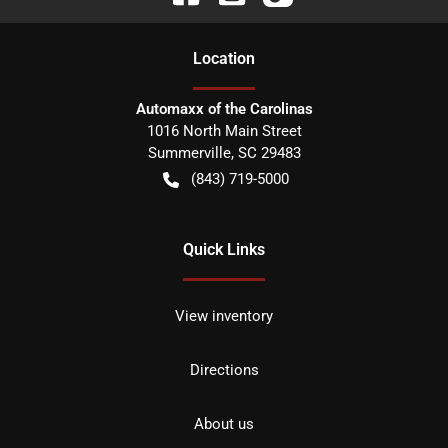
Location
Automaxx of the Carolinas
1016 North Main Street
Summerville
,
SC
29483
(843) 719-5000
Quick Links
View inventory
Directions
About us