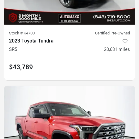
Stock #
K4700
Certified Pre-Owned
2023 Toyota Tundra
SR5
20,681
miles
$43,789