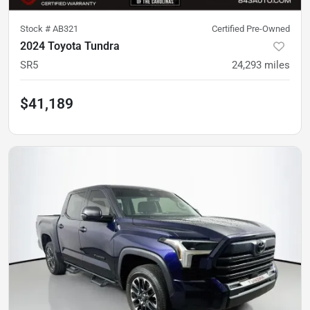
Stock #
AB321
Certified Pre-Owned
2024 Toyota Tundra
SR5
24,293
miles
$41,189