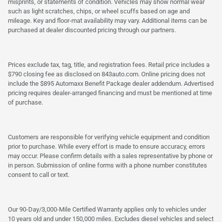
misprints, or statements of condition. Vehicles may show normal wear
such as light scratches, chips, or wheel scuffs based on age and
mileage. Key and floor-mat availability may vary. Additional items can be
purchased at dealer discounted pricing through our partners.
Prices exclude tax, tag, title, and registration fees. Retail price includes a
$790 closing fee as disclosed on 843auto.com. Online pricing does not
include the $895 Automaxx Benefit Package dealer addendum. Advertised
pricing requires dealer-arranged financing and must be mentioned at time
of purchase.
Customers are responsible for verifying vehicle equipment and condition
prior to purchase. While every effort is made to ensure accuracy, errors
may occur. Please confirm details with a sales representative by phone or
in person. Submission of online forms with a phone number constitutes
consent to call or text.
Our 90-Day/3,000-Mile Certified Warranty applies only to vehicles under
10 years old and under 150,000 miles. Excludes diesel vehicles and select