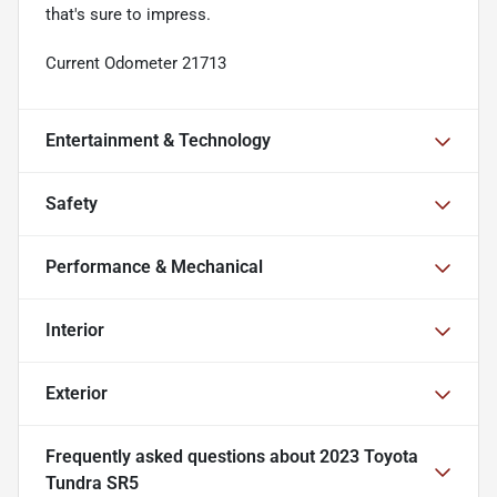
that's sure to impress.
Current Odometer 21713
Entertainment & Technology
Safety
Performance & Mechanical
Interior
Exterior
Frequently asked questions about
2023 Toyota
Tundra SR5