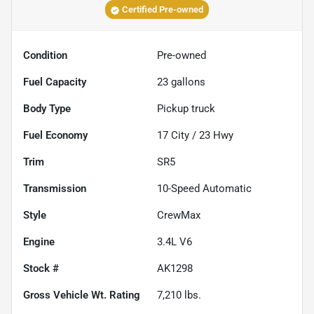
Certified Pre-owned
Condition
Pre-owned
Fuel Capacity
23
gallons
Body Type
Pickup truck
Fuel Economy
17
City /
23
Hwy
Trim
SR5
Transmission
10-Speed Automatic
Style
CrewMax
Engine
3.4L V6
Stock #
AK1298
Gross Vehicle Wt. Rating
7,210
lbs.