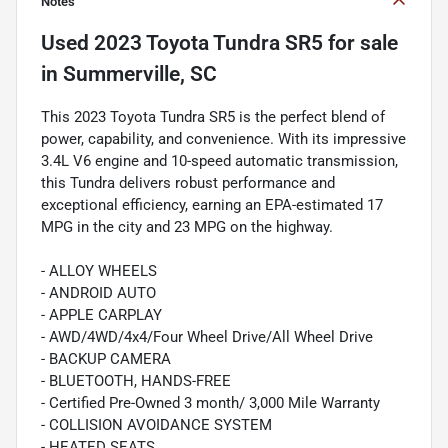
Notes
Used
2023 Toyota Tundra SR5
for sale
in
Summerville, SC
This 2023 Toyota Tundra SR5 is the perfect blend of
power, capability, and convenience. With its impressive
3.4L V6 engine and 10-speed automatic transmission,
this Tundra delivers robust performance and
exceptional efficiency, earning an EPA-estimated 17
MPG in the city and 23 MPG on the highway.
- ALLOY WHEELS
- ANDROID AUTO
- APPLE CARPLAY
- AWD/4WD/4x4/Four Wheel Drive/All Wheel Drive
- BACKUP CAMERA
- BLUETOOTH, HANDS-FREE
- Certified Pre-Owned 3 month/ 3,000 Mile Warranty
- COLLISION AVOIDANCE SYSTEM
- HEATED SEATS