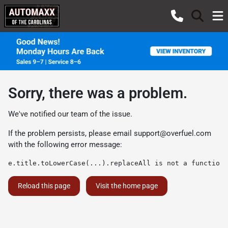
Sorry, there was a problem.
We've notified our team of the issue.
If the problem persists, please email
support@overfuel.com
with the following error message:
e.title.toLowerCase(...).replaceAll is not a function
Reload this page
Visit the home page