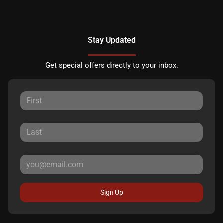
Stay Updated
Get special offers directly to your inbox.
Sign Up