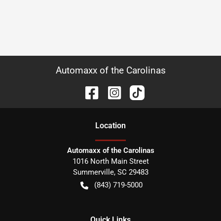
Automaxx of the Carolinas
Location
Automaxx of the Carolinas
1016 North Main Street
Summerville
,
SC
29483
(843) 719-5000
Quick Links