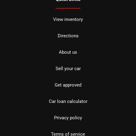
View inventory
Directions
About us
Sell your car
Get approved
Car loan calculator
Privacy policy
Terms of service