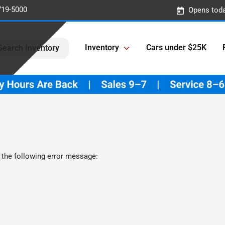
719-5000
Opens toda
Inventory
Cars under $25K
Search Inventory
 the following error message: