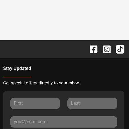
Stay Updated
Get special offers directly to your inbox.