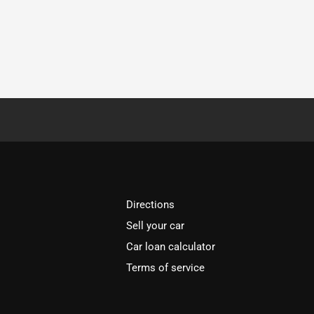
Directions
Sell your car
Car loan calculator
Terms of service