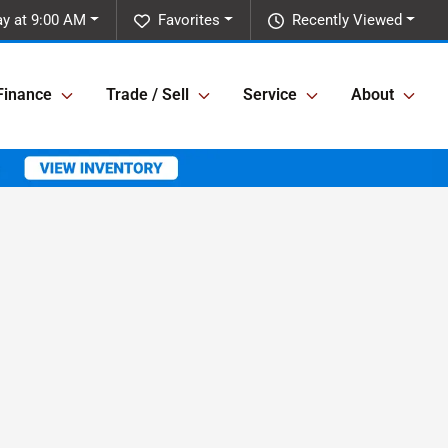
y at 9:00 AM
Favorites
Recently Viewed
Finance
Trade / Sell
Service
About