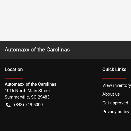
Automaxx of the Carolinas
Location
Quick Links
Automaxx of the Carolinas
View inventory
1016 North Main Street
About us
Summerville
,
SC
29483
Get approved
(843) 719-5000
Privacy policy