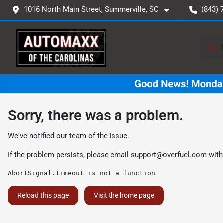
1016 North Main Street, Summerville, SC
(843) 
Sorry, there was a problem.
We've notified our team of the issue.
If the problem persists, please email
support@overfuel.com
with
AbortSignal.timeout is not a function
Reload this page
Visit the home page