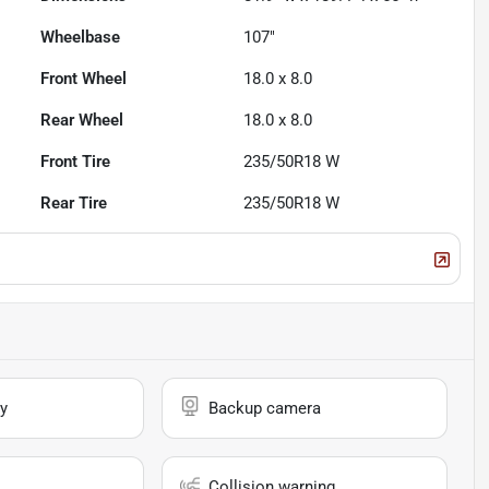
Wheelbase
107"
Front Wheel
18.0 x 8.0
Rear Wheel
18.0 x 8.0
Front Tire
235/50R18 W
Rear Tire
235/50R18 W
y
Backup camera
Collision warning