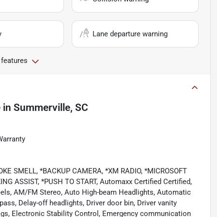
y
Lane departure warning
 features
e
in
Summerville, SC
Warranty
NO SMOKE SMELL, *BACKUP CAMERA, *XM RADIO, *MICROSOFT
ASSIST, *PUSH TO START, Automaxx Certified Certified,
heels, AM/FM Stereo, Auto High-beam Headlights, Automatic
ss, Delay-off headlights, Driver door bin, Driver vanity
rbags, Electronic Stability Control, Emergency communication