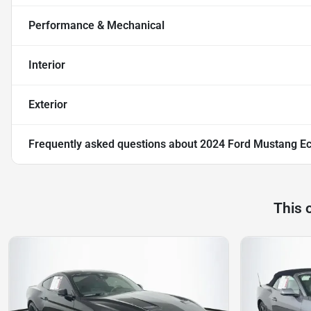
Performance & Mechanical
Interior
Exterior
Frequently asked questions about
2024 Ford Mustang E
This 