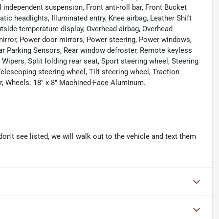
 independent suspension, Front anti-roll bar, Front Bucket
tic headlights, Illuminated entry, Knee airbag, Leather Shift
utside temperature display, Overhead airbag, Overhead
mirror, Power door mirrors, Power steering, Power windows,
Rear Parking Sensors, Rear window defroster, Remote keyless
Wipers, Split folding rear seat, Sport steering wheel, Steering
escoping steering wheel, Tilt steering wheel, Traction
ter, Wheels: 18" x 8" Machined-Face Aluminum.
don't see listed, we will walk out to the vehicle and text them