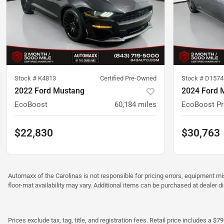
Stock #
K4813
Certified Pre-Owned
Stock #
D1574
2022 Ford Mustang
2024 Ford 
EcoBoost
60,184
miles
EcoBoost P
$22,830
$30,763
Automaxx of the Carolinas is not responsible for pricing errors, equipment 
floor-mat availability may vary. Additional items can be purchased at dealer d
Prices exclude tax, tag, title, and registration fees. Retail price includes 