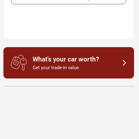
What's your car worth?
Get your trade-in value