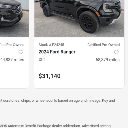
ified Pre-Owned
Stock #
F24245
Certified Pre-Owned
2024 Ford Ranger
44,837
miles
XLT
58,879
miles
$31,140
ght scratches, chips, or wheel scuffs based on age and mileage. Key and
 the $895 Automaxx Benefit Package dealer addendum. Advertised pricing