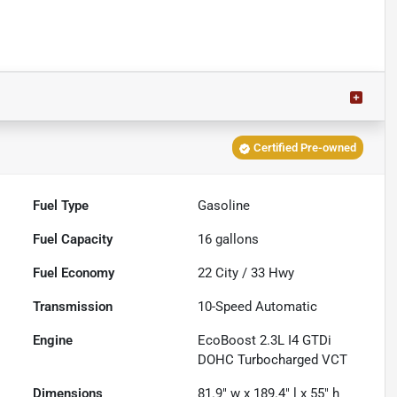
Certified Pre-owned
Fuel Type
Gasoline
Fuel Capacity
16
gallons
Fuel Economy
22
City /
33
Hwy
Transmission
10-Speed Automatic
Engine
EcoBoost 2.3L I4 GTDi
DOHC Turbocharged VCT
Dimensions
81.9" w x 189.4" l x 55" h