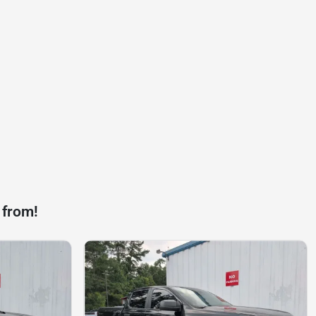
 from!