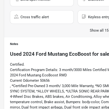
Cross traffic alert
Keyless entr
Show all 15
Notes
Used
2024 Ford Mustang EcoBoost
for sal
Certified.
Certification Program Details: 3 month/3000 Miles Certified 
2024 Ford Mustang EcoBoost RWD
Current Odometer 50656
, *Certified Pre-Owned 3 month/ 3,000 Mile Warranty, *
SYNC SYSTEM, *ALLOY WHEELS, *ULTRA SONIC REAR PARKING 
4-Wheel Disc Brakes, ABS brakes, Air Conditioning, Alloy w
temperature control, Brake assist, Bumpers: body-color, Compa
mirror, Dual front impact airbags, Dual front side impact ai