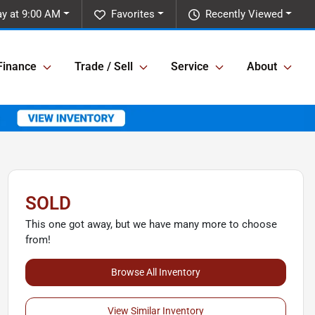
y at 9:00 AM
Favorites
Recently Viewed
Finance
Trade / Sell
Service
About
SOLD
This one got away, but we have many more to choose
from!
Browse All Inventory
View Similar Inventory