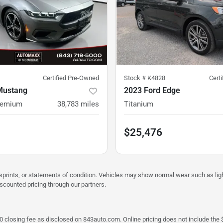
Certified Pre-Owned
Stock #
K4828
Cert
Mustang
2023 Ford Edge
remium
38,783
miles
Titanium
$25,476
misprints, or statements of condition. Vehicles may show normal wear such as li
iscounted pricing through our partners.
a $790 closing fee as disclosed on 843auto.com. Online pricing does not include