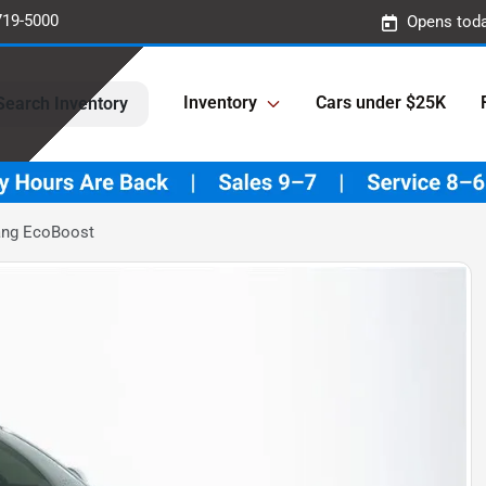
719-5000
Opens toda
Inventory
Cars under $25K
Search Inventory
ang EcoBoost