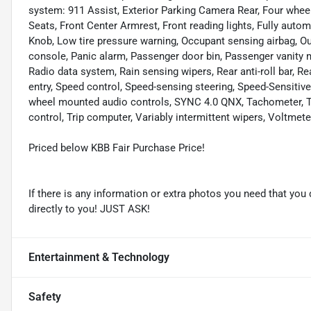
system: 911 Assist, Exterior Parking Camera Rear, Four wheel
Seats, Front Center Armrest, Front reading lights, Fully automa
Knob, Low tire pressure warning, Occupant sensing airbag, O
console, Panic alarm, Passenger door bin, Passenger vanity 
Radio data system, Rain sensing wipers, Rear anti-roll bar, 
entry, Speed control, Speed-sensing steering, Speed-Sensitive 
wheel mounted audio controls, SYNC 4.0 QNX, Tachometer, Tel
control, Trip computer, Variably intermittent wipers, Voltme
Priced below KBB Fair Purchase Price!
If there is any information or extra photos you need that you 
directly to you! JUST ASK!
Entertainment & Technology
Safety