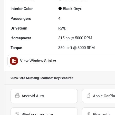
Interior Color
Black Onyx
Passengers
4
Drivetrain
RWD
Horsepower
315 hp @ 5000 RPM
Torque
350 lb-ft @ 3000 RPM
View Window Sticker
2024 Ford Mustang EcoBoost
Key Features
Android Auto
Apple CarPla
Blind spot monitor
Bluetooth