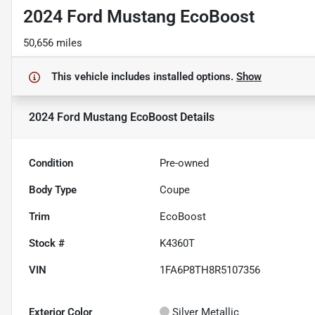
2024 Ford Mustang EcoBoost
50,656 miles
This vehicle includes
installed options.
Show
2024 Ford Mustang EcoBoost
Details
Condition
Pre-owned
Body Type
Coupe
Trim
EcoBoost
Stock #
K4360T
VIN
1FA6P8TH8R5107356
Exterior Color
Silver Metallic