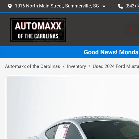
1016 North Main Street, Summerville, SC
(843) 
Automaxx of the Carolinas
Inventory
Used 2024 Ford Must