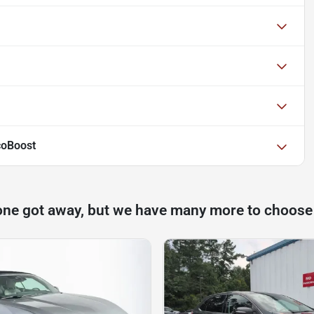
coBoost
one got away, but we have many more to choose