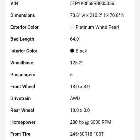
VIN
5FPYK3F68RB003356
Dimensions
78.6" w x 210.2" l x 70.8" h
Exterior Color
Platinum White Pearl
Bed Length
64.0"
Interior Color
Black
Wheelbase
125.2"
Passengers
5
Front Wheel
18.0 x 8.0
Drivetrain
AWD
Rear Wheel
18.0 x 8.0
Horsepower
280 hp @ 6000 RPM
Front Tire
245/60R18 105T