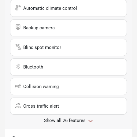
Automatic climate control
Backup camera
Blind spot monitor
Bluetooth
Collision warning
Cross traffic alert
Show all 26 features