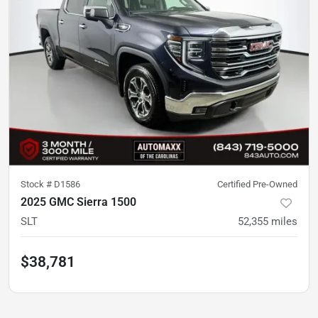
Stock #
D1586
Certified Pre-Owned
2025 GMC Sierra 1500
SLT
52,355
miles
$38,781