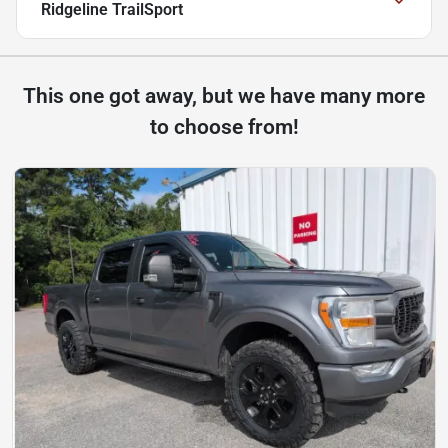
Ridgeline TrailSport
This one got away, but we have many more
to choose from!