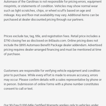
Automaxx of the Carolinas is not responsible for pricing errors, equipment
misprints, or statements of condition. Vehicles may show normal wear
such as light scratches, chips, or wheel scuffs based on age and
mileage. Key and floor-mat availability may vary. Additional items can be
purchased at dealer discounted pricing through our partners.
Prices exclude tax, tag, title, and registration fees. Retail price includes a
$790 closing fee as disclosed on 843auto.com. Online pricing does not
include the $895 Automaxx Benefit Package dealer addendum. Advertised
pricing requires dealer-arranged financing and must be mentioned at time
of purchase.
Customers are responsible for verifying vehicle equipment and condition
prior to purchase. While every effort is made to ensure accuracy, errors
may occur. Please confirm details with a sales representative by phone or
in person. Submission of online forms with a phone number constitutes
consent to call or text.
Our 90-Day/3,000-Mile Certified Warranty applies only to vehicles under