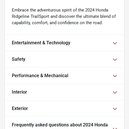
Embrace the adventurous spirit of the 2024 Honda
Ridgeline TrailSport and discover the ultimate blend of
capability, comfort, and confidence on the road.
Entertainment & Technology
Safety
Performance & Mechanical
Interior
Exterior
Frequently asked questions about
2024 Honda