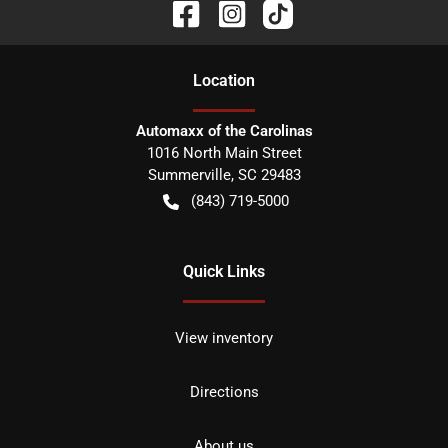
Location
Automaxx of the Carolinas
1016 North Main Street
Summerville
,
SC
29483
(843) 719-5000
Quick Links
View inventory
Directions
About us