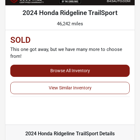
2024 Honda Ridgeline TrailSport
46,242 miles
SOLD
This one got away, but we have many more to choose
from!
Browse All Inventory
View Similar Inventory
2024 Honda Ridgeline TrailSport
Details