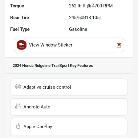
Torque
262 lb-ft @ 4700 RPM
Rear Tire
245/60R18 105T
Fuel Type
Gasoline
View Window Sticker
2024 Honda Ridgeline TrailSport
Key Features
Adaptive cruise control
Android Auto
Apple CarPlay