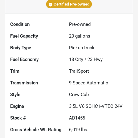
Certified Pre-owned
Condition
Pre-owned
Fuel Capacity
20
gallons
Body Type
Pickup truck
Fuel Economy
18
City /
23
Hwy
Trim
TrailSport
Transmission
9-Speed Automatic
Style
Crew Cab
Engine
3.5L V6 SOHC i-VTEC 24V
Stock #
AD1455
Gross Vehicle Wt. Rating
6,019
lbs.