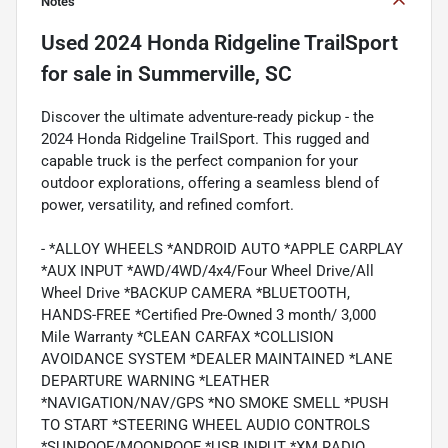
Notes
Used
2024 Honda Ridgeline TrailSport
for sale
in
Summerville, SC
Discover the ultimate adventure-ready pickup - the
2024 Honda Ridgeline TrailSport. This rugged and
capable truck is the perfect companion for your
outdoor explorations, offering a seamless blend of
power, versatility, and refined comfort.
- *ALLOY WHEELS *ANDROID AUTO *APPLE CARPLAY
*AUX INPUT *AWD/4WD/4x4/Four Wheel Drive/All
Wheel Drive *BACKUP CAMERA *BLUETOOTH,
HANDS-FREE *Certified Pre-Owned 3 month/ 3,000
Mile Warranty *CLEAN CARFAX *COLLISION
AVOIDANCE SYSTEM *DEALER MAINTAINED *LANE
DEPARTURE WARNING *LEATHER
*NAVIGATION/NAV/GPS *NO SMOKE SMELL *PUSH
TO START *STEERING WHEEL AUDIO CONTROLS
*SUNROOF/MOONROOF *USB INPUT *XM RADIO