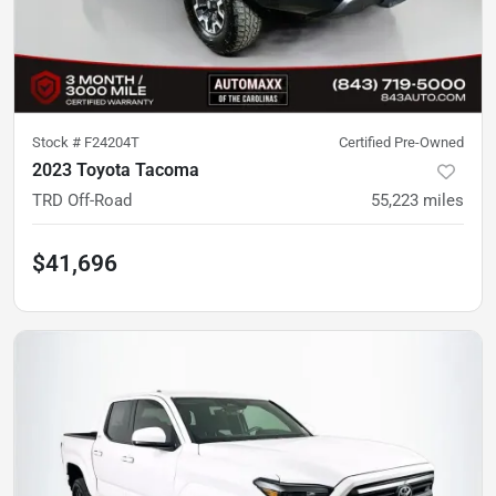
Stock #
F24204T
Certified Pre-Owned
2023 Toyota Tacoma
TRD Off-Road
55,223
miles
$41,696