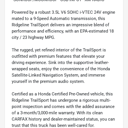
Powered by a robust 3.5L V6 SOHC i-VTEC 24V engine
mated to a 9-Speed Automatic transmission, this
Ridgeline TrailSport delivers an impressive blend of
performance and efficiency, with an EPA-estimated 18
city / 23 highway MPG.
The rugged, yet refined interior of the TrailSport is
outfitted with premium features that elevate your
driving experience. Sink into the supportive leather-
wrapped seats, enjoy the convenience of the Honda
Satellite-Linked Navigation System, and immerse
yourself in the premium audio system.
Certified as a Honda Certified Pre-Owned vehicle, this
Ridgeline TrailSport has undergone a rigorous multi-
point inspection and comes with the added assurance
of a 3-month/3,000-mile warranty. With its clean
CARFAX history and dealer-maintained status, you can
trust that this truck has been well-cared for.