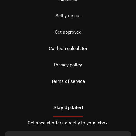
Sell your car
Get approved
Car loan calculator
Privacy policy
Terms of service
Stay Updated
Get special offers directly to your inbox.