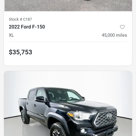
Stock #
C187
2022 Ford F-150
XL
45,000
miles
$35,753