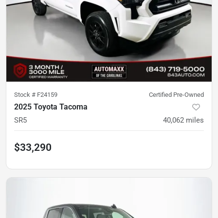
Stock #
F24159
Certified Pre-Owned
2025 Toyota Tacoma
SR5
40,062
miles
$33,290