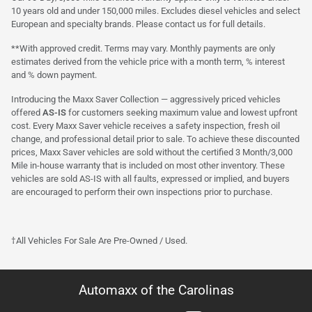
10 years old and under 150,000 miles. Excludes diesel vehicles and select
European and specialty brands. Please contact us for full details.
**With approved credit. Terms may vary. Monthly payments are only
estimates derived from the vehicle price with a month term, % interest
and % down payment.
Introducing the Maxx Saver Collection — aggressively priced vehicles
offered
AS-IS
for customers seeking maximum value and lowest upfront
cost. Every Maxx Saver vehicle receives a safety inspection, fresh oil
change, and professional detail prior to sale. To achieve these discounted
prices, Maxx Saver vehicles are sold without the certified 3 Month/3,000
Mile in-house warranty that is included on most other inventory. These
vehicles are sold AS-IS with all faults, expressed or implied, and buyers
are encouraged to perform their own inspections prior to purchase.
†All Vehicles For Sale Are Pre-Owned / Used.
Automaxx of the Carolinas