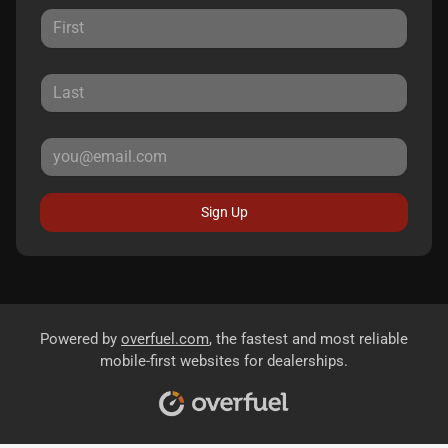
Sign Up
Powered by
overfuel.com
, the fastest and most reliable
mobile-first websites for dealerships.