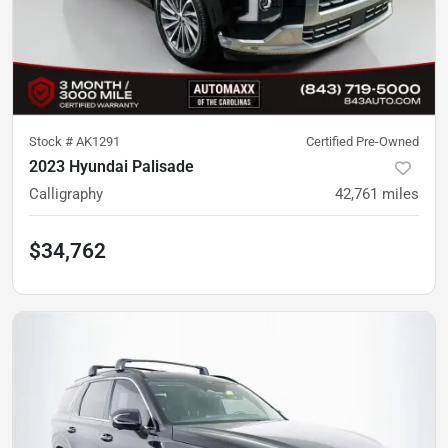
Stock #
AK1291
Certified Pre-Owned
2023 Hyundai Palisade
Calligraphy
42,761
miles
$34,762