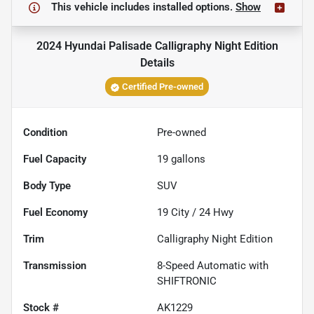
This vehicle includes
installed options.
Show
2024 Hyundai Palisade Calligraphy Night Edition
Details
Certified Pre-owned
Condition
Pre-owned
Fuel Capacity
19
gallons
Body Type
SUV
Fuel Economy
19
City /
24
Hwy
Trim
Calligraphy Night Edition
Transmission
8-Speed Automatic with
SHIFTRONIC
Stock #
AK1229