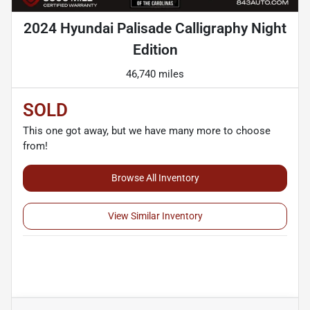
2024 Hyundai Palisade Calligraphy Night
Edition
46,740 miles
SOLD
This one got away, but we have many more to choose
from!
Browse All Inventory
View Similar Inventory