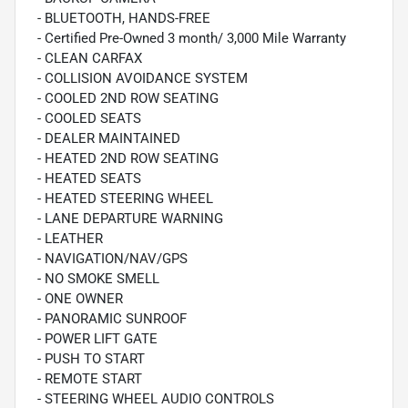
- BLUETOOTH, HANDS-FREE
- Certified Pre-Owned 3 month/ 3,000 Mile Warranty
- CLEAN CARFAX
- COLLISION AVOIDANCE SYSTEM
- COOLED 2ND ROW SEATING
- COOLED SEATS
- DEALER MAINTAINED
- HEATED 2ND ROW SEATING
- HEATED SEATS
- HEATED STEERING WHEEL
- LANE DEPARTURE WARNING
- LEATHER
- NAVIGATION/NAV/GPS
- NO SMOKE SMELL
- ONE OWNER
- PANORAMIC SUNROOF
- POWER LIFT GATE
- PUSH TO START
- REMOTE START
- STEERING WHEEL AUDIO CONTROLS