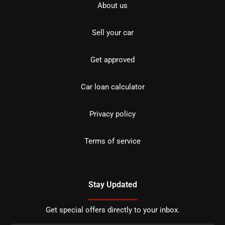
About us
Sell your car
Get approved
Car loan calculator
Privacy policy
Terms of service
Stay Updated
Get special offers directly to your inbox.