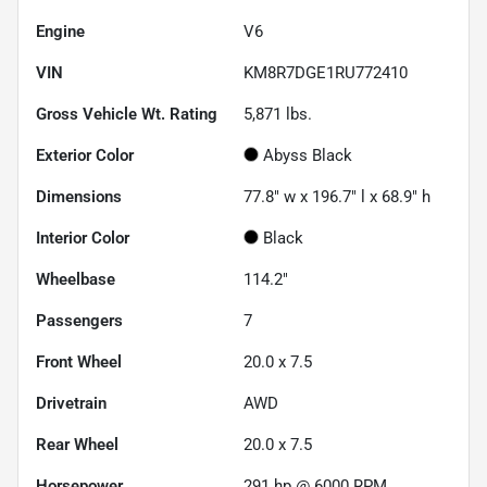
Engine
V6
VIN
KM8R7DGE1RU772410
Gross Vehicle Wt. Rating
5,871
lbs.
Exterior Color
Abyss Black
Dimensions
77.8" w x 196.7" l x 68.9" h
Interior Color
Black
Wheelbase
114.2"
Passengers
7
Front Wheel
20.0 x 7.5
Drivetrain
AWD
Rear Wheel
20.0 x 7.5
Horsepower
291 hp @ 6000 RPM