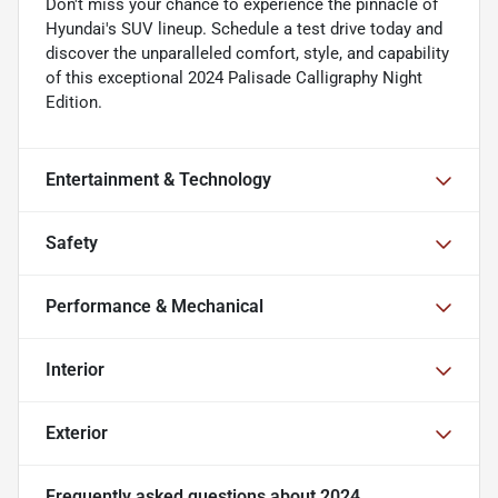
Don't miss your chance to experience the pinnacle of
Hyundai's SUV lineup. Schedule a test drive today and
discover the unparalleled comfort, style, and capability
of this exceptional 2024 Palisade Calligraphy Night
Edition.
Entertainment & Technology
Safety
Performance & Mechanical
Interior
Exterior
Frequently asked questions about
2024