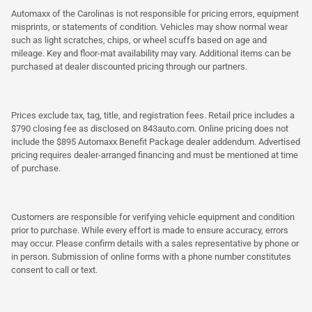
Automaxx of the Carolinas is not responsible for pricing errors, equipment
misprints, or statements of condition. Vehicles may show normal wear
such as light scratches, chips, or wheel scuffs based on age and
mileage. Key and floor-mat availability may vary. Additional items can be
purchased at dealer discounted pricing through our partners.
Prices exclude tax, tag, title, and registration fees. Retail price includes a
$790 closing fee as disclosed on 843auto.com. Online pricing does not
include the $895 Automaxx Benefit Package dealer addendum. Advertised
pricing requires dealer-arranged financing and must be mentioned at time
of purchase.
Customers are responsible for verifying vehicle equipment and condition
prior to purchase. While every effort is made to ensure accuracy, errors
may occur. Please confirm details with a sales representative by phone or
in person. Submission of online forms with a phone number constitutes
consent to call or text.