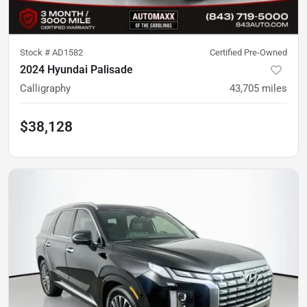
Stock #
AD1582
Certified Pre-Owned
2024 Hyundai Palisade
Calligraphy
43,705
miles
$38,128