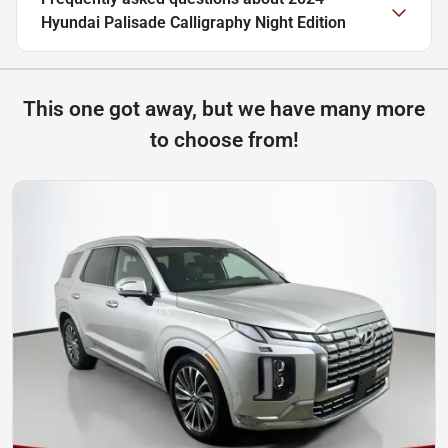
Hyundai Palisade Calligraphy Night Edition
This one got away, but we have many more
to choose from!