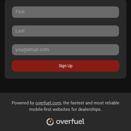
Sign Up
Powered by
overfuel.com
, the fastest and most reliable
mobile-first websites for dealerships.