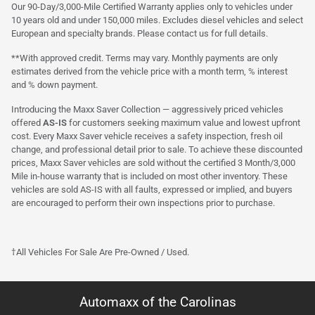
Our 90-Day/3,000-Mile Certified Warranty applies only to vehicles under
10 years old and under 150,000 miles. Excludes diesel vehicles and select
European and specialty brands. Please contact us for full details.
**With approved credit. Terms may vary. Monthly payments are only
estimates derived from the vehicle price with a month term, % interest
and % down payment.
Introducing the Maxx Saver Collection — aggressively priced vehicles
offered
AS-IS
for customers seeking maximum value and lowest upfront
cost. Every Maxx Saver vehicle receives a safety inspection, fresh oil
change, and professional detail prior to sale. To achieve these discounted
prices, Maxx Saver vehicles are sold without the certified 3 Month/3,000
Mile in-house warranty that is included on most other inventory. These
vehicles are sold AS-IS with all faults, expressed or implied, and buyers
are encouraged to perform their own inspections prior to purchase.
†All Vehicles For Sale Are Pre-Owned / Used.
Automaxx of the Carolinas