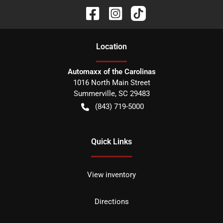
Location
Automaxx of the Carolinas
1016 North Main Street
Summerville
,
SC
29483
(843) 719-5000
Quick Links
View inventory
Directions