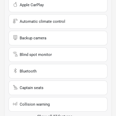
Apple CarPlay
Automatic climate control
Backup camera
Blind spot monitor
Bluetooth
Captain seats
Collision warning