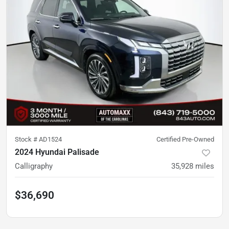
Stock #
AD1524
Certified Pre-Owned
2024 Hyundai Palisade
Calligraphy
35,928
miles
$36,690