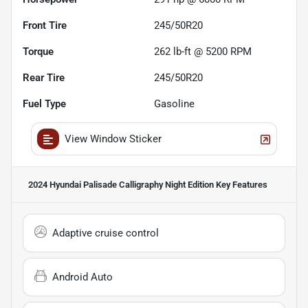
Front Tire
245/50R20
Torque
262 lb-ft @ 5200 RPM
Rear Tire
245/50R20
Fuel Type
Gasoline
View Window Sticker
2024 Hyundai Palisade Calligraphy Night Edition
Key Features
Adaptive cruise control
Android Auto