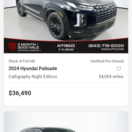
Stock #
F24148
Certified Pre-Owned
2024 Hyundai Palisade
Calligraphy Night Edition
54,054
miles
$36,490