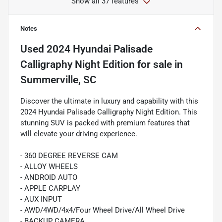
Show all 37 features
Notes
Used
2024 Hyundai Palisade
Calligraphy Night Edition
for sale
in
Summerville, SC
Discover the ultimate in luxury and capability with this
2024 Hyundai Palisade Calligraphy Night Edition. This
stunning SUV is packed with premium features that
will elevate your driving experience.
- 360 DEGREE REVERSE CAM
- ALLOY WHEELS
- ANDROID AUTO
- APPLE CARPLAY
- AUX INPUT
- AWD/4WD/4x4/Four Wheel Drive/All Wheel Drive
- BACKUP CAMERA