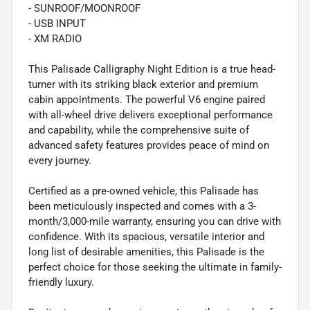
- SUNROOF/MOONROOF
- USB INPUT
- XM RADIO
This Palisade Calligraphy Night Edition is a true head-
turner with its striking black exterior and premium
cabin appointments. The powerful V6 engine paired
with all-wheel drive delivers exceptional performance
and capability, while the comprehensive suite of
advanced safety features provides peace of mind on
every journey.
Certified as a pre-owned vehicle, this Palisade has
been meticulously inspected and comes with a 3-
month/3,000-mile warranty, ensuring you can drive with
confidence. With its spacious, versatile interior and
long list of desirable amenities, this Palisade is the
perfect choice for those seeking the ultimate in family-
friendly luxury.