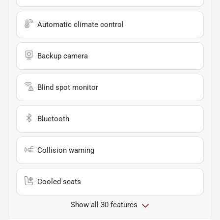
Automatic climate control
Backup camera
Blind spot monitor
Bluetooth
Collision warning
Cooled seats
Show all 30 features