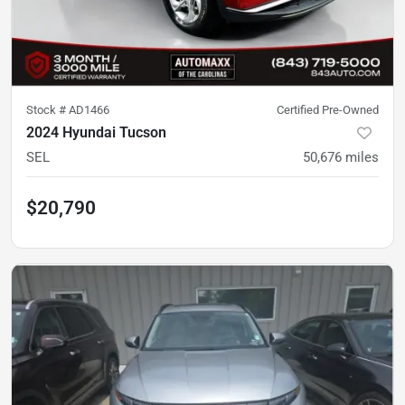
Stock #
AD1466
Certified Pre-Owned
2024 Hyundai Tucson
SEL
50,676
miles
$20,790