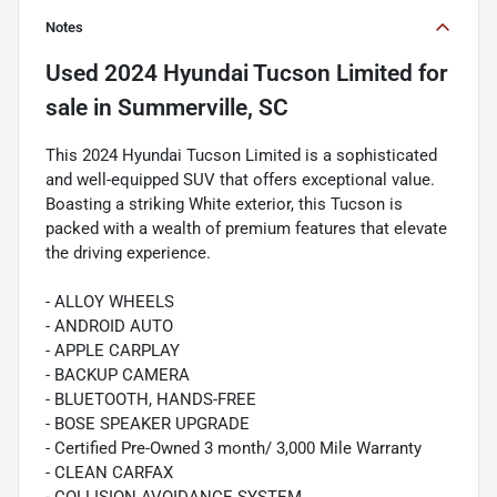
Notes
Used
2024 Hyundai Tucson Limited
for
sale
in
Summerville, SC
This 2024 Hyundai Tucson Limited is a sophisticated
and well-equipped SUV that offers exceptional value.
Boasting a striking White exterior, this Tucson is
packed with a wealth of premium features that elevate
the driving experience.
- ALLOY WHEELS
- ANDROID AUTO
- APPLE CARPLAY
- BACKUP CAMERA
- BLUETOOTH, HANDS-FREE
- BOSE SPEAKER UPGRADE
- Certified Pre-Owned 3 month/ 3,000 Mile Warranty
- CLEAN CARFAX