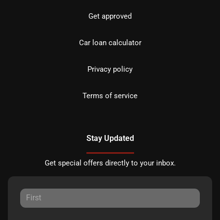
Get approved
Car loan calculator
Privacy policy
Terms of service
Stay Updated
Get special offers directly to your inbox.