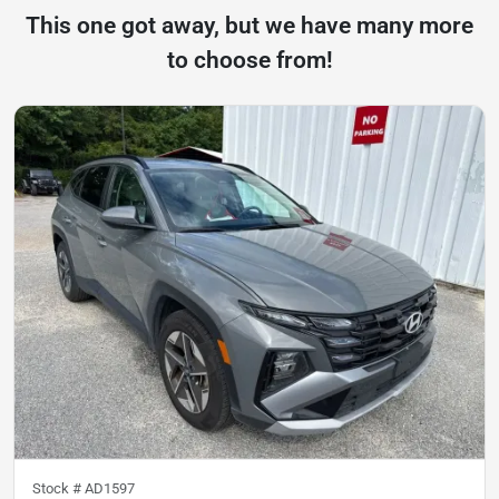
This one got away, but we have many more
to choose from!
Stock #
AD1597