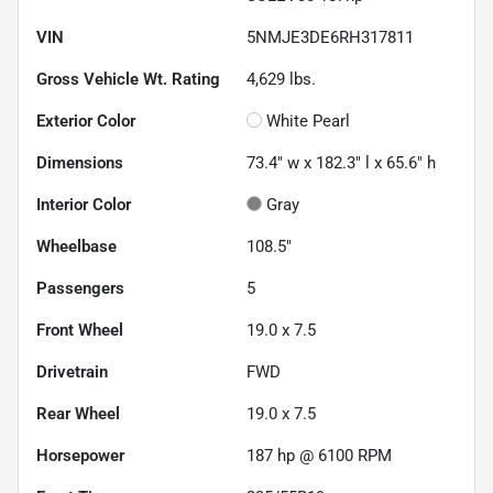
VIN
5NMJE3DE6RH317811
Gross Vehicle Wt. Rating
4,629
lbs.
Exterior Color
White Pearl
Dimensions
73.4" w x 182.3" l x 65.6" h
Interior Color
Gray
Wheelbase
108.5"
Passengers
5
Front Wheel
19.0 x 7.5
Drivetrain
FWD
Rear Wheel
19.0 x 7.5
Horsepower
187 hp @ 6100 RPM