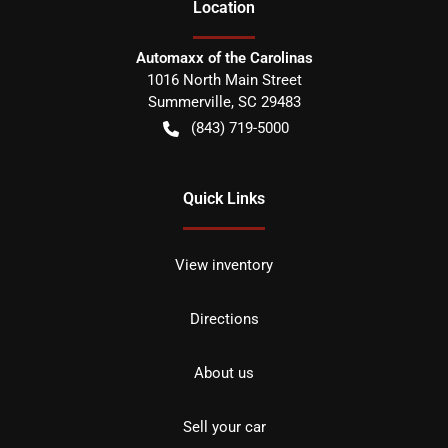
Location
Automaxx of the Carolinas
1016 North Main Street
Summerville
,
SC
29483
(843) 719-5000
Quick Links
View inventory
Directions
About us
Sell your car