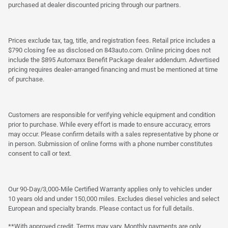
purchased at dealer discounted pricing through our partners.
Prices exclude tax, tag, title, and registration fees. Retail price includes a
$790 closing fee as disclosed on 843auto.com. Online pricing does not
include the $895 Automaxx Benefit Package dealer addendum. Advertised
pricing requires dealer-arranged financing and must be mentioned at time
of purchase.
Customers are responsible for verifying vehicle equipment and condition
prior to purchase. While every effort is made to ensure accuracy, errors
may occur. Please confirm details with a sales representative by phone or
in person. Submission of online forms with a phone number constitutes
consent to call or text.
Our 90-Day/3,000-Mile Certified Warranty applies only to vehicles under
10 years old and under 150,000 miles. Excludes diesel vehicles and select
European and specialty brands. Please contact us for full details.
**With approved credit. Terms may vary. Monthly payments are only