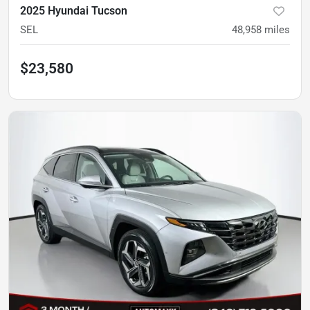
2025 Hyundai Tucson
SEL
48,958
miles
$23,580