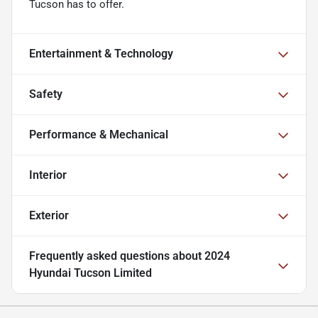
Tucson has to offer.
Entertainment & Technology
Safety
Performance & Mechanical
Interior
Exterior
Frequently asked questions about
2024
Hyundai Tucson Limited