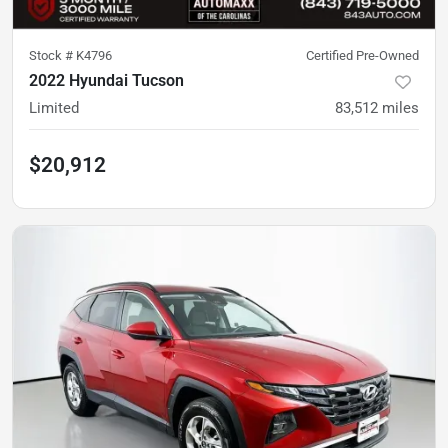
Stock #
K4796
Certified Pre-Owned
2022 Hyundai Tucson
Limited
83,512
miles
$20,912