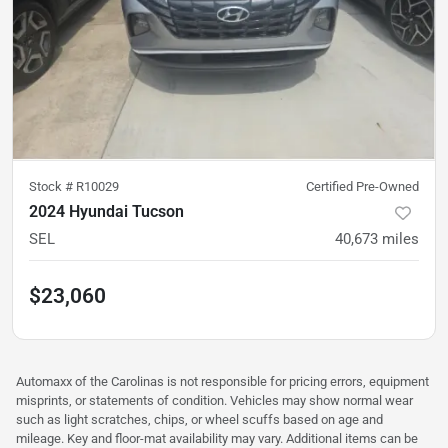
Stock #
R10029
Certified Pre-Owned
2024 Hyundai Tucson
SEL
40,673
miles
$23,060
Automaxx of the Carolinas is not responsible for pricing errors, equipment
misprints, or statements of condition. Vehicles may show normal wear
such as light scratches, chips, or wheel scuffs based on age and
mileage. Key and floor-mat availability may vary. Additional items can be