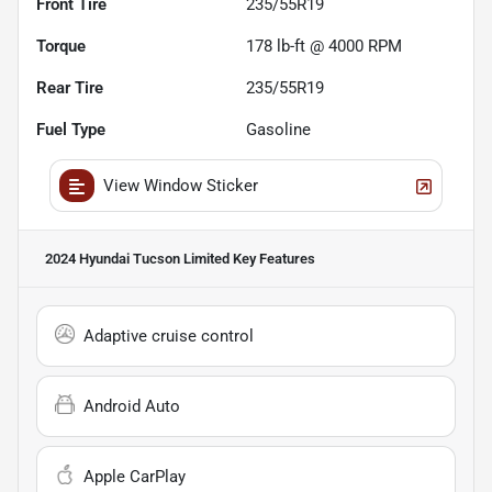
Front Tire
235/55R19
Torque
178 lb-ft @ 4000 RPM
Rear Tire
235/55R19
Fuel Type
Gasoline
View Window Sticker
2024 Hyundai Tucson Limited
Key Features
Adaptive cruise control
Android Auto
Apple CarPlay