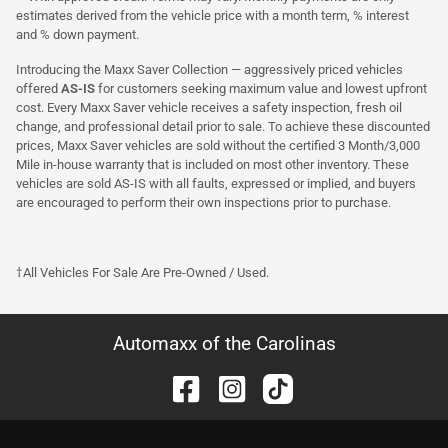
estimates derived from the vehicle price with a month term, % interest
and % down payment.
Introducing the Maxx Saver Collection — aggressively priced vehicles
offered
AS-IS
for customers seeking maximum value and lowest upfront
cost. Every Maxx Saver vehicle receives a safety inspection, fresh oil
change, and professional detail prior to sale. To achieve these discounted
prices, Maxx Saver vehicles are sold without the certified 3 Month/3,000
Mile in-house warranty that is included on most other inventory. These
vehicles are sold AS-IS with all faults, expressed or implied, and buyers
are encouraged to perform their own inspections prior to purchase.
†All Vehicles For Sale Are Pre-Owned / Used.
Automaxx of the Carolinas