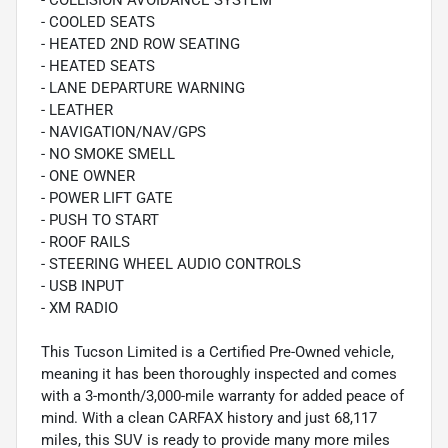
- COLLISION AVOIDANCE SYSTEM
- COOLED SEATS
- HEATED 2ND ROW SEATING
- HEATED SEATS
- LANE DEPARTURE WARNING
- LEATHER
- NAVIGATION/NAV/GPS
- NO SMOKE SMELL
- ONE OWNER
- POWER LIFT GATE
- PUSH TO START
- ROOF RAILS
- STEERING WHEEL AUDIO CONTROLS
- USB INPUT
- XM RADIO
This Tucson Limited is a Certified Pre-Owned vehicle,
meaning it has been thoroughly inspected and comes
with a 3-month/3,000-mile warranty for added peace of
mind. With a clean CARFAX history and just 68,117
miles, this SUV is ready to provide many more miles