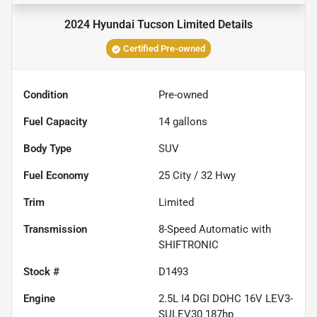
2024 Hyundai Tucson Limited
Details
Certified Pre-owned
Condition
Pre-owned
Fuel Capacity
14
gallons
Body Type
SUV
Fuel Economy
25
City /
32
Hwy
Trim
Limited
Transmission
8-Speed Automatic with
SHIFTRONIC
Stock #
D1493
Engine
2.5L I4 DGI DOHC 16V LEV3-
SULEV30 187hp