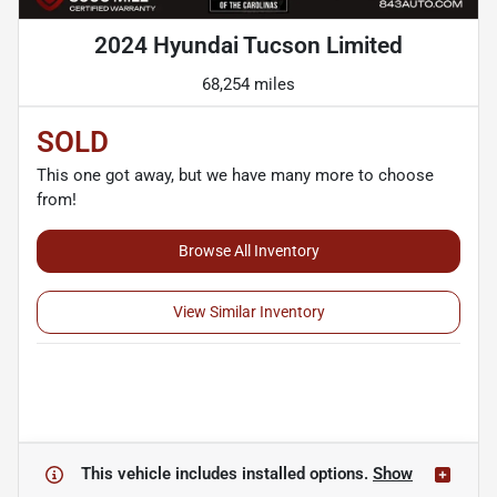
2024 Hyundai Tucson Limited
68,254 miles
SOLD
This one got away, but we have many more to choose
from!
Browse All Inventory
View Similar Inventory
This vehicle includes
installed options.
Show