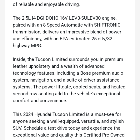
of reliable and enjoyable driving.
The 2.5L I4 DGI DOHC 16V LEV3-SULEV30 engine,
paired with an 8-Speed Automatic with SHIFTRONIC
transmission, delivers an impressive blend of power
and efficiency, with an EPA-estimated 25 city/32
highway MPG.
Inside, the Tucson Limited surrounds you in premium
leather upholstery and a wealth of advanced
technology features, including a Bose premium audio
system, navigation, and a suite of driver assistance
systems. The power liftgate, cooled seats, and heated
second-row seating add to the vehicle's exceptional
comfort and convenience.
This 2024 Hyundai Tucson Limited is a must-see for
anyone seeking a well-equipped, versatile, and stylish
SUV. Schedule a test drive today and experience the
exceptional value and quality this Certified Pre-Owned