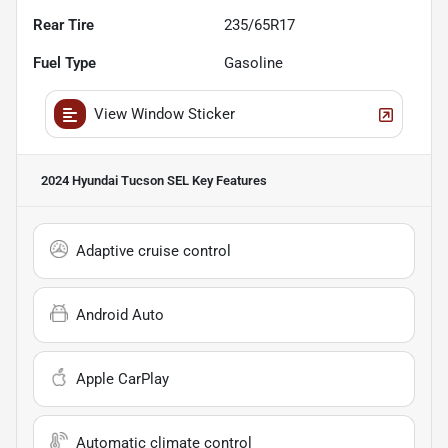
Rear Tire
235/65R17
Fuel Type
Gasoline
View Window Sticker
2024 Hyundai Tucson SEL
Key Features
Adaptive cruise control
Android Auto
Apple CarPlay
Automatic climate control