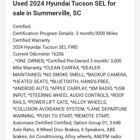
Used
2024 Hyundai Tucson SEL
for
sale
in
Summerville, SC
Certified.
Certification Program Details: 3 month/3000 Miles
Certified Warranty
2024 Hyundai Tucson SEL FWD
Current Odometer 16206
, *ONE OWNER, *Certified Pre-Owned 3 month/ 3,000
Mile Warranty, *CLEAN CARFAX, *DEALER
MAINTAINED, *NO SMOKE SMELL, *BACKUP CAMERA,
*HEATED SEATS, *BLUETOOTH, HANDS-FREE,
*ANDROID AUTO, *APPLE CARPLAY, *XM RADIO, *USB
INPUT, *STEERING WHEEL AUDIO CONTROLS, *ROOF
RAILS, *POWER LIFT GATE, *ALLOY WHEELS,
*COLLISION AVOIDANCE SYSTEM, *LANE DEPARTURE
WARNING, *PUSH TO START, *REMOTE START,
Automaxx Certified Certified, Option Group 01, 3.648
Axle Ratio, 4-Wheel Disc Brakes, 6 Speakers, ABS
brakes, Air Conditioning, Alloy wheels, AM/FM radio: