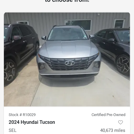
Stock #
R10029
Certified Pre-Owned
2024 Hyundai Tucson
SEL
40,673
miles