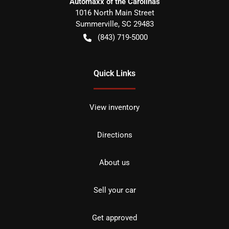
Automaxx of the Carolinas
1016 North Main Street
Summerville
,
SC
29483
(843) 719-5000
Quick Links
View inventory
Directions
About us
Sell your car
Get approved