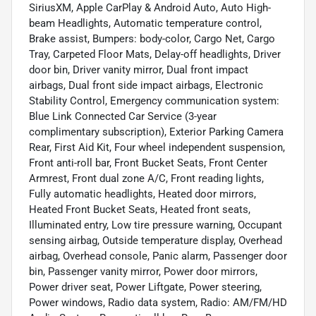
SiriusXM, Apple CarPlay & Android Auto, Auto High-
beam Headlights, Automatic temperature control,
Brake assist, Bumpers: body-color, Cargo Net, Cargo
Tray, Carpeted Floor Mats, Delay-off headlights, Driver
door bin, Driver vanity mirror, Dual front impact
airbags, Dual front side impact airbags, Electronic
Stability Control, Emergency communication system:
Blue Link Connected Car Service (3-year
complimentary subscription), Exterior Parking Camera
Rear, First Aid Kit, Four wheel independent suspension,
Front anti-roll bar, Front Bucket Seats, Front Center
Armrest, Front dual zone A/C, Front reading lights,
Fully automatic headlights, Heated door mirrors,
Heated Front Bucket Seats, Heated front seats,
Illuminated entry, Low tire pressure warning, Occupant
sensing airbag, Outside temperature display, Overhead
airbag, Overhead console, Panic alarm, Passenger door
bin, Passenger vanity mirror, Power door mirrors,
Power driver seat, Power Liftgate, Power steering,
Power windows, Radio data system, Radio: AM/FM/HD