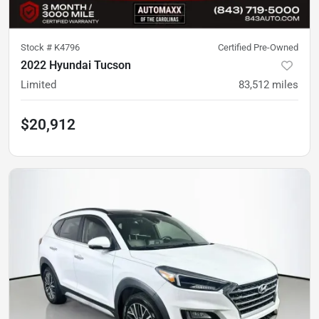
Stock #
K4796
Certified Pre-Owned
2022 Hyundai Tucson
Limited
83,512
miles
$20,912