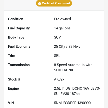
Certified Pre-owned
Condition
Pre-owned
Fuel Capacity
14
gallons
Body Type
SUV
Fuel Economy
25
City /
32
Hwy
Trim
SEL
Transmission
8-Speed Automatic with
SHIFTRONIC
Stock #
AK827
Engine
2.5L I4 DGI DOHC 16V LEV3-
SULEV30 187hp
VIN
5NMJB3DE0RH390990