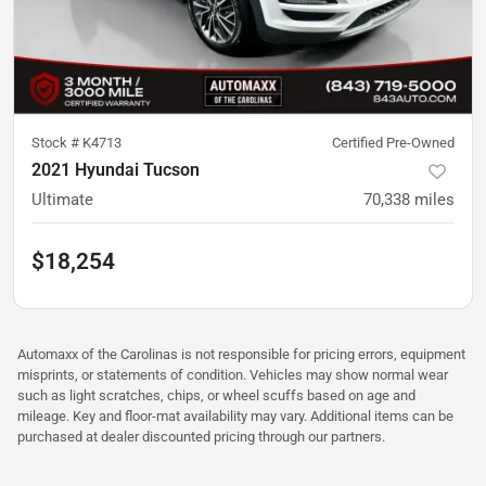
Stock #
K4713
Certified Pre-Owned
2021 Hyundai Tucson
Ultimate
70,338
miles
$18,254
Automaxx of the Carolinas is not responsible for pricing errors, equipment
misprints, or statements of condition. Vehicles may show normal wear
such as light scratches, chips, or wheel scuffs based on age and
mileage. Key and floor-mat availability may vary. Additional items can be
purchased at dealer discounted pricing through our partners.