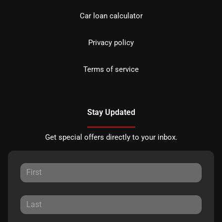
Car loan calculator
Privacy policy
Terms of service
Stay Updated
Get special offers directly to your inbox.