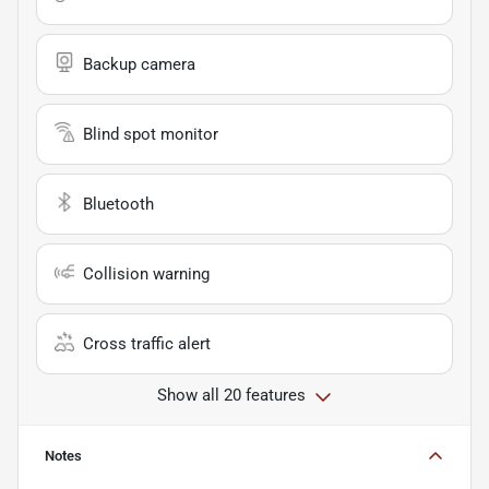
Backup camera
Blind spot monitor
Bluetooth
Collision warning
Cross traffic alert
Show all 20 features
Notes