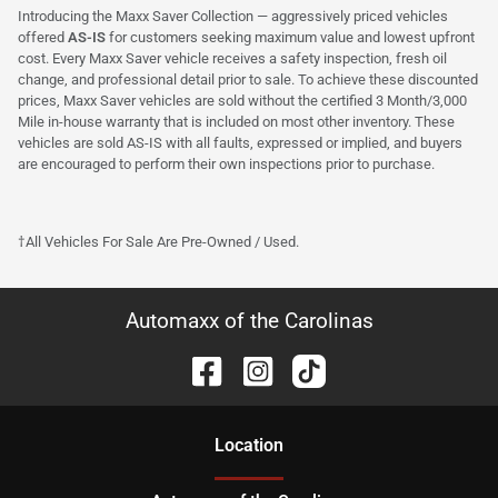
Introducing the Maxx Saver Collection — aggressively priced vehicles
offered
AS-IS
for customers seeking maximum value and lowest upfront
cost. Every Maxx Saver vehicle receives a safety inspection, fresh oil
change, and professional detail prior to sale. To achieve these discounted
prices, Maxx Saver vehicles are sold without the certified 3 Month/3,000
Mile in-house warranty that is included on most other inventory. These
vehicles are sold AS-IS with all faults, expressed or implied, and buyers
are encouraged to perform their own inspections prior to purchase.
†All Vehicles For Sale Are Pre-Owned / Used.
Automaxx of the Carolinas
Location