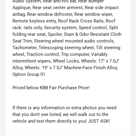
Audio System, Rear anti-roll bar, Rear Bumper
Applique, Rear seat center armrest, Rear side impact
airbag, Rear window defroster, Rear window wiper,
Remote keyless entry, Roof Rack Cross Rails, Roof
rack: rails only, Security system, Speed control, Split
folding rear seat, Spoiler, Stain & Odor Resistant Cloth
Seat Trim, Steering wheel mounted audio controls,
Tachometer, Telescoping steering wheel, Tilt steering
wheel, Traction control, Trip computer, Variably
intermittent wipers, Wheel Locks, Wheels: 17" x 7.0J"
Alloy, Wheels: 19" x 7.5J" Machine-Face Finish Alloy,
Option Group 01.
Priced below KBB Fair Purchase Price!
If there is any information or extra photos you need
that you don't see listed, we will walk out to the
vehicle and text them directly to you! JUST ASK!