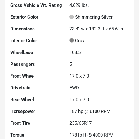
Gross Vehicle Wt. Rating
4,629
lbs.
Exterior Color
Shimmering Silver
Dimensions
73.4" w x 182.3" l x 65.6" h
Interior Color
Gray
Wheelbase
108.5"
Passengers
5
Front Wheel
17.0 x 7.0
Drivetrain
FWD
Rear Wheel
17.0 x 7.0
Horsepower
187 hp @ 6100 RPM
Front Tire
235/65R17
Torque
178 lb-ft @ 4000 RPM