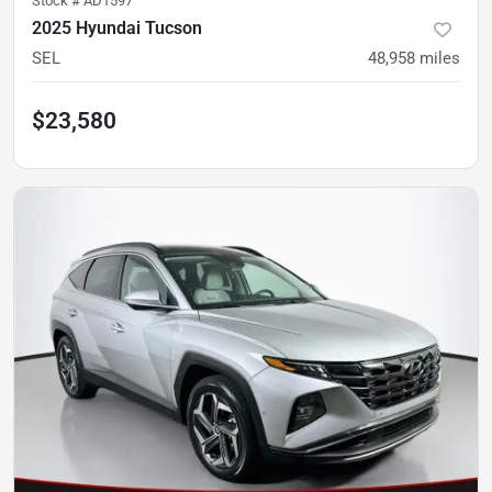
Stock #
AD1597
2025 Hyundai Tucson
SEL
48,958
miles
$23,580