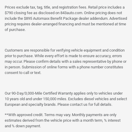
Prices exclude tax, tag, title, and registration fees. Retail price includes a
$790 closing fee as disclosed on 843auto.com. Online pricing does not
include the $895 Automaxx Benefit Package dealer addendum. Advertised
pricing requires dealer-arranged financing and must be mentioned at time
of purchase.
Customers are responsible for verifying vehicle equipment and condition
prior to purchase. While every effort is made to ensure accuracy, errors
may occur. Please confirm details with a sales representative by phone or
in person. Submission of online forms with a phone number constitutes
consent to call or text.
Our 90-Day/3,000-Mile Certified Warranty applies only to vehicles under
10 years old and under 150,000 miles. Excludes diesel vehicles and select
European and specialty brands. Please contact us for full details.
**With approved credit. Terms may vary. Monthly payments are only
estimates derived from the vehicle price with a month term, % interest
and % down payment.