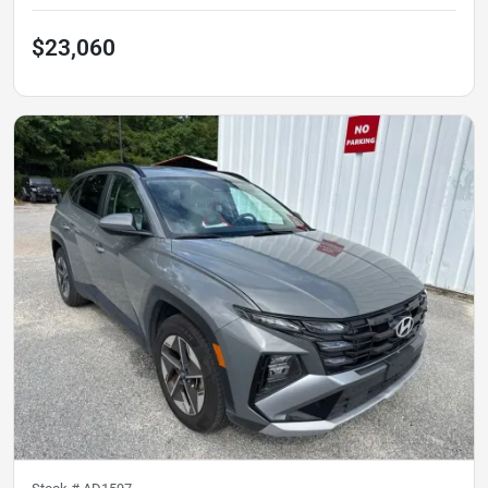
$23,060