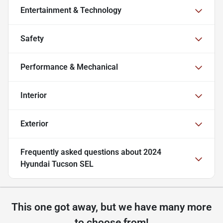
Entertainment & Technology
Safety
Performance & Mechanical
Interior
Exterior
Frequently asked questions about
2024
Hyundai Tucson SEL
This one got away, but we have many more
to choose from!