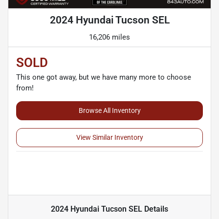
2024 Hyundai Tucson SEL
16,206 miles
SOLD
This one got away, but we have many more to choose
from!
Browse All Inventory
View Similar Inventory
2024 Hyundai Tucson SEL
Details