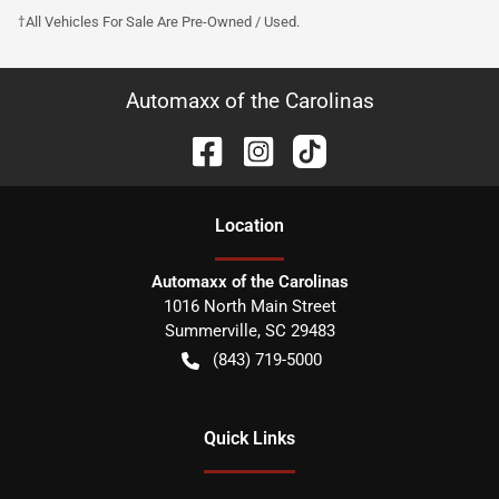
†All Vehicles For Sale Are Pre-Owned / Used.
Automaxx of the Carolinas
Location
Automaxx of the Carolinas
1016 North Main Street
Summerville
,
SC
29483
(843) 719-5000
Quick Links