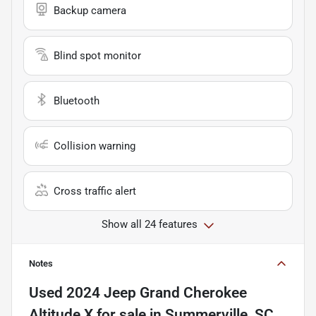
Backup camera
Blind spot monitor
Bluetooth
Collision warning
Cross traffic alert
Show all 24 features
Notes
Used
2024 Jeep Grand Cherokee
Altitude X
for sale
in
Summerville, SC