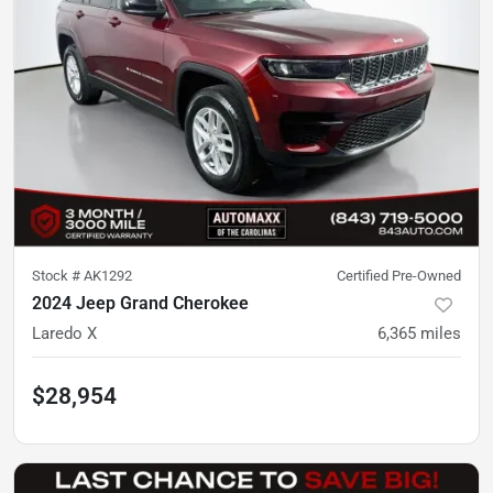
Stock #
AK1292
Certified Pre-Owned
2024 Jeep Grand Cherokee
Laredo X
6,365
miles
$28,954