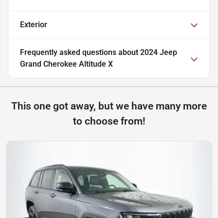
Exterior
Frequently asked questions about
2024 Jeep
Grand Cherokee Altitude X
This one got away, but we have many more
to choose from!