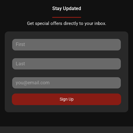
Stay Updated
Get special offers directly to your inbox.
Sign Up