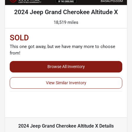
2024 Jeep Grand Cherokee Altitude X
18,519 miles
SOLD
This one got away, but we have many more to choose
from!
Browse All Inventory
View Similar Inventory
2024 Jeep Grand Cherokee Altitude X
Details