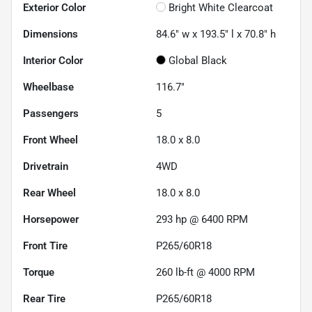
Exterior Color
Bright White Clearcoat
Dimensions
84.6" w x 193.5" l x 70.8" h
Interior Color
Global Black
Wheelbase
116.7"
Passengers
5
Front Wheel
18.0 x 8.0
Drivetrain
4WD
Rear Wheel
18.0 x 8.0
Horsepower
293 hp @ 6400 RPM
Front Tire
P265/60R18
Torque
260 lb-ft @ 4000 RPM
Rear Tire
P265/60R18