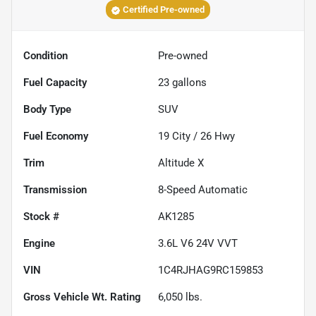
Certified Pre-owned
Condition
Pre-owned
Fuel Capacity
23
gallons
Body Type
SUV
Fuel Economy
19
City /
26
Hwy
Trim
Altitude X
Transmission
8-Speed Automatic
Stock #
AK1285
Engine
3.6L V6 24V VVT
VIN
1C4RJHAG9RC159853
Gross Vehicle Wt. Rating
6,050
lbs.