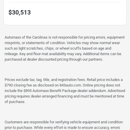
$30,513
Automaxx of the Carolinas is not responsible for pricing errors, equipment
misprints, or statements of condition. Vehicles may show normal wear
such as light scratches, chips, or wheel scuffs based on age and
mileage. Key and floor-mat availability may vary. Additional items can be
purchased at dealer discounted pricing through our partners.
Prices exclude tax, tag, title, and registration fees. Retail price includes a
$790 closing fee as disclosed on 843auto.com. Online pricing does not
include the $895 Automaxx Benefit Package dealer addendum. Advertised
pricing requires dealer-arranged financing and must be mentioned at time
of purchase.
Customers are responsible for verifying vehicle equipment and condition
prior to purchase. While every effort is made to ensure accuracy, errors