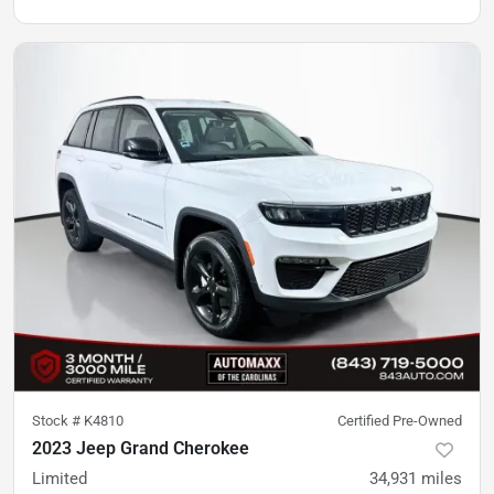
Stock #
K4810
Certified Pre-Owned
2023 Jeep Grand Cherokee
Limited
34,931
miles