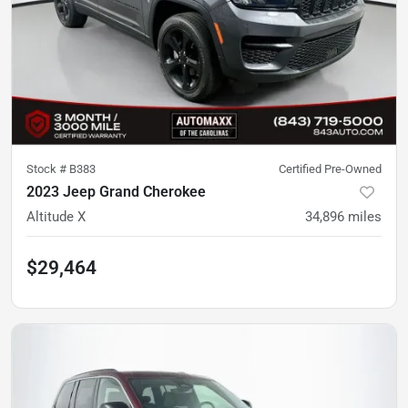
Stock #
B383
Certified Pre-Owned
2023 Jeep Grand Cherokee
Altitude X
34,896
miles
$29,464