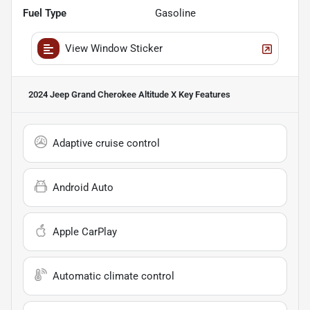
Fuel Type
Gasoline
View Window Sticker
2024 Jeep Grand Cherokee Altitude X
Key Features
Adaptive cruise control
Android Auto
Apple CarPlay
Automatic climate control