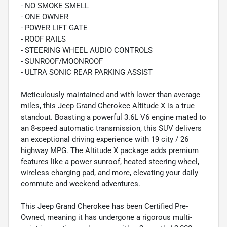
- NO SMOKE SMELL
- ONE OWNER
- POWER LIFT GATE
- ROOF RAILS
- STEERING WHEEL AUDIO CONTROLS
- SUNROOF/MOONROOF
- ULTRA SONIC REAR PARKING ASSIST
Meticulously maintained and with lower than average
miles, this Jeep Grand Cherokee Altitude X is a true
standout. Boasting a powerful 3.6L V6 engine mated to
an 8-speed automatic transmission, this SUV delivers
an exceptional driving experience with 19 city / 26
highway MPG. The Altitude X package adds premium
features like a power sunroof, heated steering wheel,
wireless charging pad, and more, elevating your daily
commute and weekend adventures.
This Jeep Grand Cherokee has been Certified Pre-
Owned, meaning it has undergone a rigorous multi-