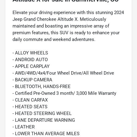
Elevate your driving experience with this stunning 2024
Jeep Grand Cherokee Altitude X. Meticulously
maintained and boasting an impressive array of
premium features, this SUV is ready to enhance your
daily commute and weekend adventures.
- ALLOY WHEELS
- ANDROID AUTO
- APPLE CARPLAY
- AWD/4WD/4x4/Four Wheel Drive/All Wheel Drive
- BACKUP CAMERA
- BLUETOOTH, HANDS-FREE
- Certified Pre-Owned 3 month/ 3,000 Mile Warranty
- CLEAN CARFAX
- HEATED SEATS
- HEATED STEERING WHEEL
- LANE DEPARTURE WARNING
- LEATHER
- LOWER THAN AVERAGE MILES