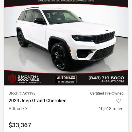
Stock #
AK1198
Certified Pre-Owned
2024 Jeep Grand Cherokee
Altitude X
10,913
miles
$33,367