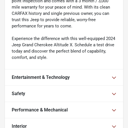
point inspection and comes with a 3 month / 3,000
mile warranty for your peace of mind. With its clean
CARFAX history and single previous owner, you can
trust this Jeep to provide reliable, worry-free
performance for years to come.
Experience the difference with this well-equipped 2024
Jeep Grand Cherokee Altitude X. Schedule a test drive
today and discover the perfect blend of capability,
comfort, and style.
Entertainment & Technology
Safety
Performance & Mechanical
Interior