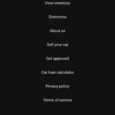
View inventory
Directions
About us
Sell your car
Get approved
Car loan calculator
Privacy policy
Terms of service