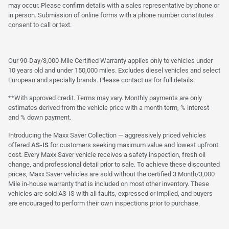
may occur. Please confirm details with a sales representative by phone or
in person. Submission of online forms with a phone number constitutes
consent to call or text.
Our 90-Day/3,000-Mile Certified Warranty applies only to vehicles under
10 years old and under 150,000 miles. Excludes diesel vehicles and select
European and specialty brands. Please contact us for full details.
**With approved credit. Terms may vary. Monthly payments are only
estimates derived from the vehicle price with a month term, % interest
and % down payment.
Introducing the Maxx Saver Collection — aggressively priced vehicles
offered
AS-IS
for customers seeking maximum value and lowest upfront
cost. Every Maxx Saver vehicle receives a safety inspection, fresh oil
change, and professional detail prior to sale. To achieve these discounted
prices, Maxx Saver vehicles are sold without the certified 3 Month/3,000
Mile in-house warranty that is included on most other inventory. These
vehicles are sold AS-IS with all faults, expressed or implied, and buyers
are encouraged to perform their own inspections prior to purchase.