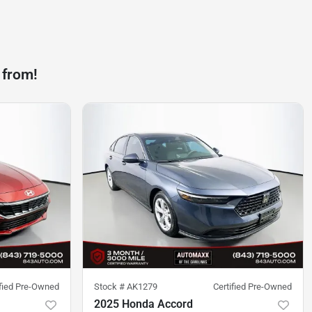
 from!
ified Pre-Owned
Stock #
AK1279
Certified Pre-Owned
2025 Honda Accord