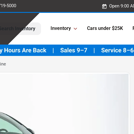
719-5000
Open 9:00 A
Inventory
Cars under $25K
Search Inventory
ine