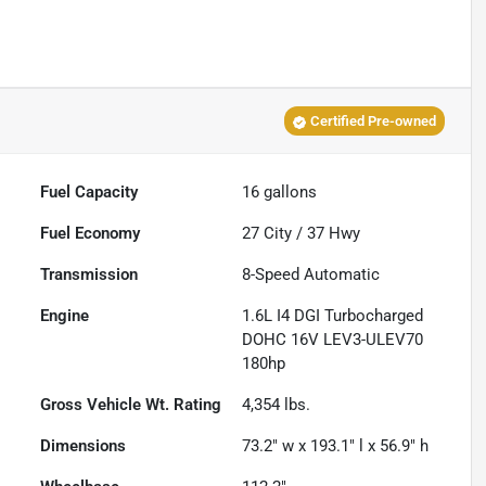
Certified Pre-owned
Fuel Capacity
16
gallons
Fuel Economy
27
City /
37
Hwy
Transmission
8-Speed Automatic
Engine
1.6L I4 DGI Turbocharged
DOHC 16V LEV3-ULEV70
180hp
Gross Vehicle Wt. Rating
4,354
lbs.
Dimensions
73.2" w x 193.1" l x 56.9" h