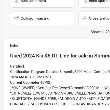
Backup camera
Blind spot m
Collision warning
Cross traffic 
Show all 20
Notes
Used
2024 Kia K5 GT-Line
for sale
in
Summer
Certified.
Certification Program Details: 3 month/3000 Miles Certified 
2024 Kia K5 GT-Line FWD
Current Odometer 15792
, *ONE OWNER, *Certified Pre-Owned 3 month/ 3,000 Mile
*EXTREMELY LOW MILES, *NO SMOKE SMELL, *NAVIGATIO
*BLUETOOTH, HANDS-FREE, *ANDROID AUTO, *APPLE CARPL
CONTROLS, *ALLOY WHEELS, *COLLISION AVOIDANCE SYS