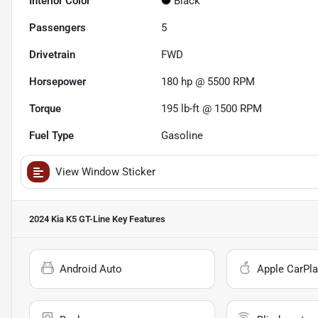
Interior Color
Black
Passengers
5
Drivetrain
FWD
Horsepower
180 hp @ 5500 RPM
Torque
195 lb-ft @ 1500 RPM
Fuel Type
Gasoline
View Window Sticker
2024 Kia K5 GT-Line
Key Features
Android Auto
Apple CarPla