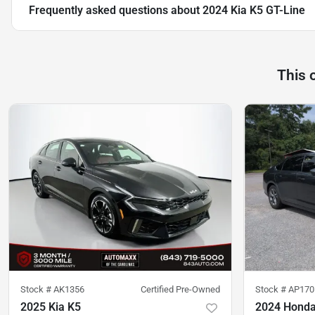
Frequently asked questions about
2024 Kia K5 GT-Line
This 
Stock #
AK1356
Certified Pre-Owned
Stock #
AP170
2025 Kia K5
2024 Honda