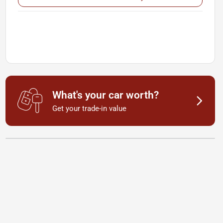
What's your car worth?
Get your trade-in value