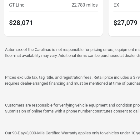
GT-Line
22,780
miles
EX
$28,071
$27,079
Automaxx of the Carolinas is not responsible for pricing errors, equipment 
floor-mat availability may vary. Additional items can be purchased at dealer d
Prices exclude tax, tag, title, and registration fees. Retail price includes 
requires dealer-arranged financing and must be mentioned at time of purcha
Customers are responsible for verifying vehicle equipment and condition prior
Submission of online forms with a phone number constitutes consent to call o
Our 90-Day/3,000-Mile Certified Warranty applies only to vehicles under 10 ye