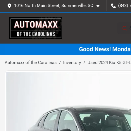
1016 North Main Street, Summerville, SC
(843) 
Automaxx of the Carolinas
Inventory
Used 2024 Kia K5 GT-L