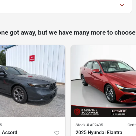
one got away, but we have many more to choose
5
Stock #
AF2405
Cert
 Accord
2025 Hyundai Elantra