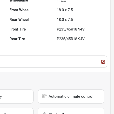
Wheelbase
112.2"
Front Wheel
18.0 x 7.5
Rear Wheel
18.0 x 7.5
Front Tire
P235/45R18 94V
Rear Tire
P235/45R18 94V
y
Automatic climate control