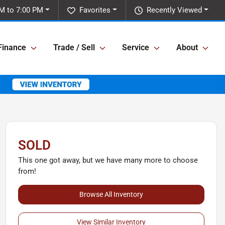
M to 7:00 PM
Favorites
Recently Viewed
Finance
Trade / Sell
Service
About
SOLD
This one got away, but we have many more to choose
from!
Browse All Inventory
View Similar Inventory