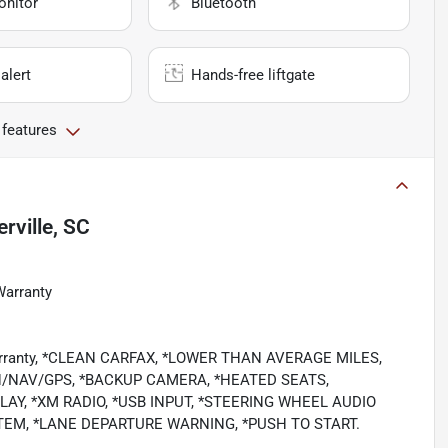
onitor
Bluetooth
alert
Hands-free liftgate
 features
ville, SC
Warranty
 Warranty, *CLEAN CARFAX, *LOWER THAN AVERAGE MILES,
N/NAV/GPS, *BACKUP CAMERA, *HEATED SEATS,
AY, *XM RADIO, *USB INPUT, *STEERING WHEEL AUDIO
TEM, *LANE DEPARTURE WARNING, *PUSH TO START.