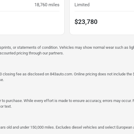
18,760
miles
Limited
$23,780
misprints, or statements of condition. Vehicles may show normal wear such as li
iscounted pricing through our partners.
a $790 closing fee as disclosed on 843auto.com. Online pricing does not include
se.
 to purchase. While every effort is made to ensure accuracy, errors may occur. P
r text.
ars old and under 150,000 miles. Excludes diesel vehicles and select European an