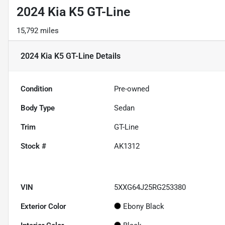
2024 Kia K5 GT-Line
15,792 miles
2024 Kia K5 GT-Line
Details
Condition
Pre-owned
Body Type
Sedan
Trim
GT-Line
Stock #
AK1312
VIN
5XXG64J25RG253380
Exterior Color
Ebony Black