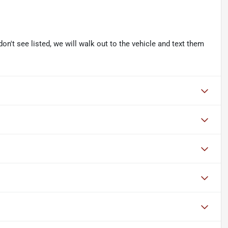
don't see listed, we will walk out to the vehicle and text them