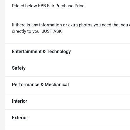
Priced below KBB Fair Purchase Price!
If there is any information or extra photos you need that you 
directly to you! JUST ASK!
Entertainment & Technology
Safety
Performance & Mechanical
Interior
Exterior