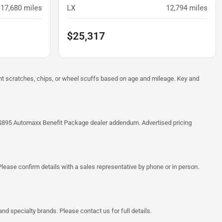
17,680
miles
LX
12,794
miles
$25,317
ght scratches, chips, or wheel scuffs based on age and mileage. Key and
 the $895 Automaxx Benefit Package dealer addendum. Advertised pricing
lease confirm details with a sales representative by phone or in person.
d specialty brands. Please contact us for full details.