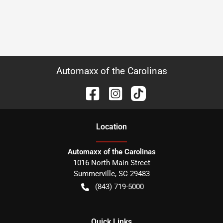
Automaxx of the Carolinas
Location
Automaxx of the Carolinas
1016 North Main Street
Summerville
,
SC
29483
(843) 719-5000
Quick Links