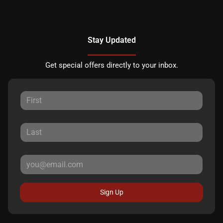
Stay Updated
Get special offers directly to your inbox.
Sign Up