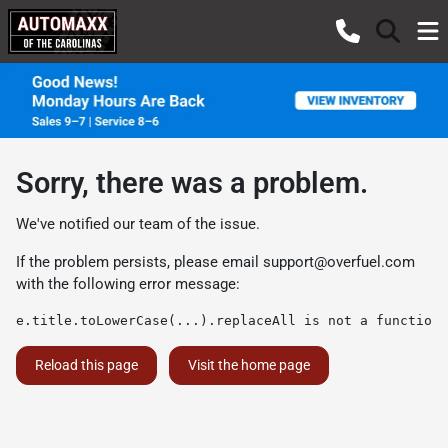
Sorry, there was a problem.
We've notified our team of the issue.
If the problem persists, please email
support@overfuel.com
with the following error message:
e.title.toLowerCase(...).replaceAll is not a function
Reload this page
Visit the home page