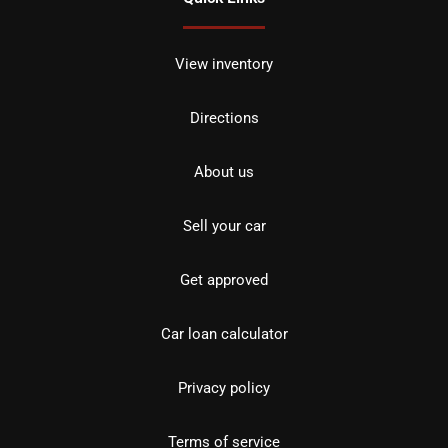
View inventory
Directions
About us
Sell your car
Get approved
Car loan calculator
Privacy policy
Terms of service