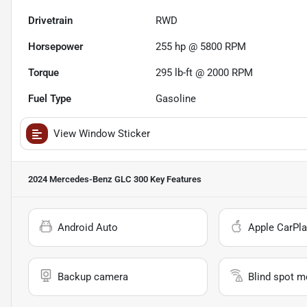
Drivetrain
RWD
Horsepower
255 hp @ 5800 RPM
Torque
295 lb-ft @ 2000 RPM
Fuel Type
Gasoline
View Window Sticker
2024 Mercedes-Benz GLC 300
Key Features
Android Auto
Apple CarPla
Backup camera
Blind spot m