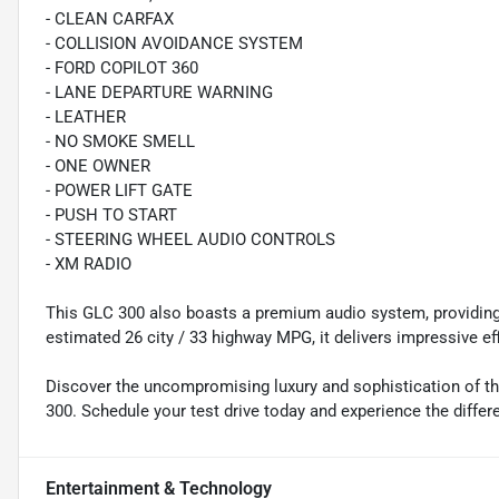
- CLEAN CARFAX
- COLLISION AVOIDANCE SYSTEM
- FORD COPILOT 360
- LANE DEPARTURE WARNING
- LEATHER
- NO SMOKE SMELL
- ONE OWNER
- POWER LIFT GATE
- PUSH TO START
- STEERING WHEEL AUDIO CONTROLS
- XM RADIO
This GLC 300 also boasts a premium audio system, providing 
estimated 26 city / 33 highway MPG, it delivers impressive ef
Discover the uncompromising luxury and sophistication of 
300. Schedule your test drive today and experience the differe
Entertainment & Technology