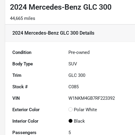
2024 Mercedes-Benz GLC 300
44,665 miles
2024 Mercedes-Benz GLC 300
Details
Condition
Pre-owned
Body Type
SUV
Trim
GLC 300
Stock #
C085
VIN
W1NKM4GB7RF223392
Exterior Color
Polar White
Interior Color
Black
Passengers
5