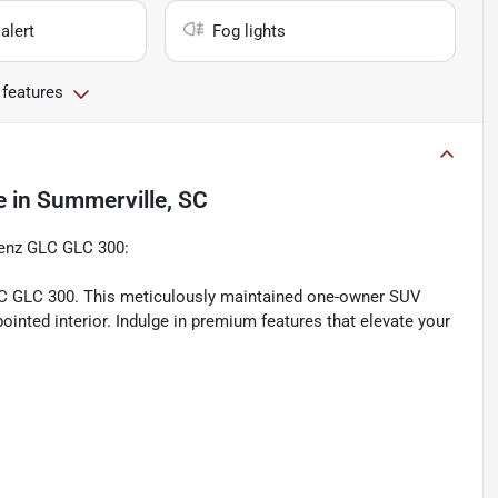
alert
Fog lights
 features
e
in
Summerville, SC
Benz GLC GLC 300:
LC GLC 300. This meticulously maintained one-owner SUV
inted interior. Indulge in premium features that elevate your