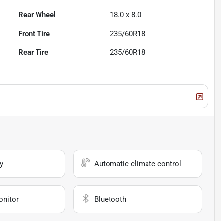
Rear Wheel
18.0 x 8.0
Front Tire
235/60R18
Rear Tire
235/60R18
y
Automatic climate control
onitor
Bluetooth