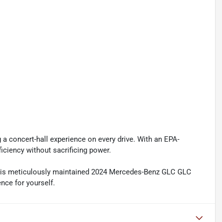
a concert-hall experience on every drive. With an EPA-
ficiency without sacrificing power.
this meticulously maintained 2024 Mercedes-Benz GLC GLC
nce for yourself.