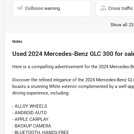
Collision warning
Cross traffic 
Show all 23
Notes
Used
2024 Mercedes-Benz GLC 300
for sal
Here is a compelling advertisement for the 2024 Mercedes-
Discover the refined elegance of the 2024 Mercedes-Benz G
boasts a stunning White exterior complemented by a well-appo
driving experience, including:
- ALLOY WHEELS
- ANDROID AUTO
- APPLE CARPLAY
- BACKUP CAMERA
- BLUETOOTH, HANDS-FREE