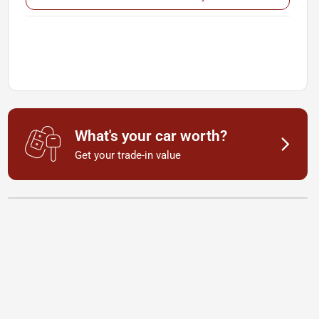
What's your car worth?
Get your trade-in value