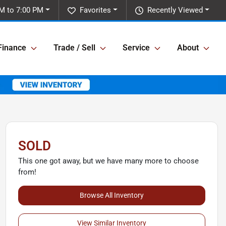
M to 7:00 PM
Favorites
Recently Viewed
Finance
Trade / Sell
Service
About
SOLD
This one got away, but we have many more to choose
from!
Browse All Inventory
View Similar Inventory