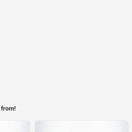
 from!