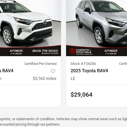
Certified Pre-Owned
Stock #
F24256
Cert
a RAV4
2025 Toyota RAV4
m
53,163
miles
LE
$29,064
misprints, or statements of condition. Vehicles may show normal wear such as li
iscounted pricing through our partners.