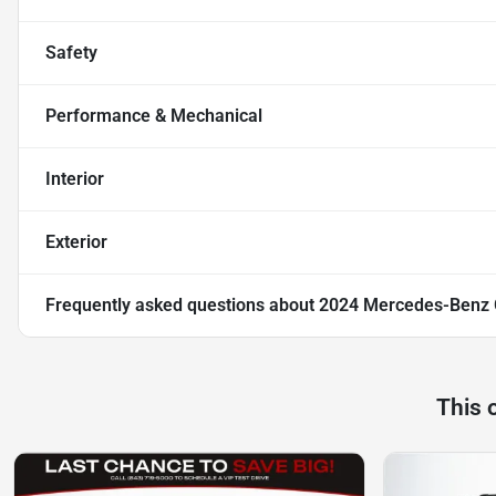
Safety
Performance & Mechanical
Interior
Exterior
Frequently asked questions about
2024 Mercedes-Benz
This 