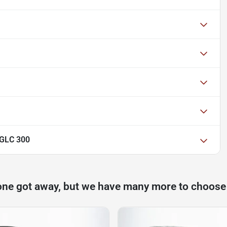
 GLC 300
one got away, but we have many more to choose