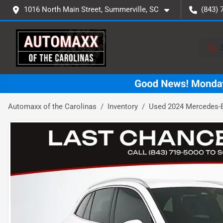
1016 North Main Street, Summerville, SC
(843) 
Automaxx of the Carolinas
Inventory
Used 2024 Mercedes-