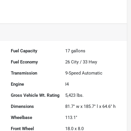
Fuel Capacity
17
gallons
Fuel Economy
26
City /
33
Hwy
Transmission
9-Speed Automatic
Engine
I4
Gross Vehicle Wt. Rating
5,423
lbs.
Dimensions
81.7" w x 185.7" l x 64.6" h
Wheelbase
113.1"
Front Wheel
18.0 x 8.0