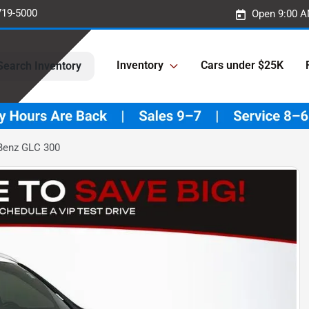
719-5000
Open 9:00 A
Inventory
Cars under $25K
Search Inventory
Benz GLC 300