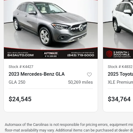
Stock #
K4427
Stock #
K4832
2023 Mercedes-Benz GLA
2025 Toyot
GLA 250
50,269
miles
XLE Premiu
$24,545
$34,764
Automaxx of the Carolinas is not responsible for pricing errors, equipment 
floor-mat availability may vary. Additional items can be purchased at dealer d