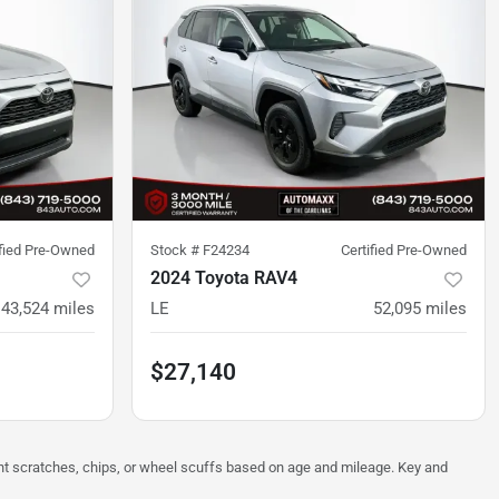
ified Pre-Owned
Stock #
F24234
Certified Pre-Owned
2024 Toyota RAV4
43,524
miles
LE
52,095
miles
$27,140
ght scratches, chips, or wheel scuffs based on age and mileage. Key and