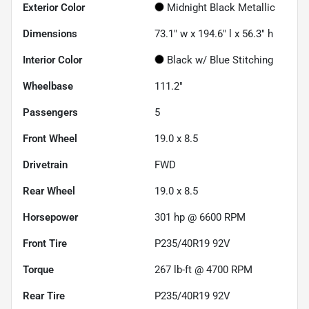
Exterior Color
Midnight Black Metallic
Dimensions
73.1" w x 194.6" l x 56.3" h
Interior Color
Black w/ Blue Stitching
Wheelbase
111.2"
Passengers
5
Front Wheel
19.0 x 8.5
Drivetrain
FWD
Rear Wheel
19.0 x 8.5
Horsepower
301 hp @ 6600 RPM
Front Tire
P235/40R19 92V
Torque
267 lb-ft @ 4700 RPM
Rear Tire
P235/40R19 92V