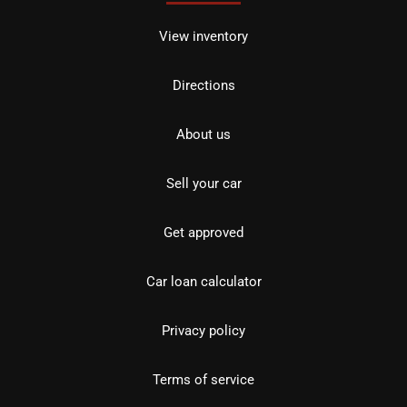
View inventory
Directions
About us
Sell your car
Get approved
Car loan calculator
Privacy policy
Terms of service