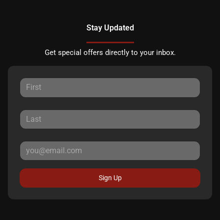
Stay Updated
Get special offers directly to your inbox.
Sign Up