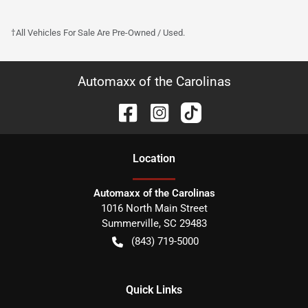
†All Vehicles For Sale Are Pre-Owned / Used.
Automaxx of the Carolinas
Location
Automaxx of the Carolinas
1016 North Main Street
Summerville
,
SC
29483
(843) 719-5000
Quick Links