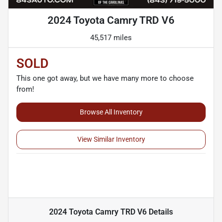
2024 Toyota Camry TRD V6
45,517 miles
SOLD
This one got away, but we have many more to choose
from!
Browse All Inventory
View Similar Inventory
2024 Toyota Camry TRD V6
Details