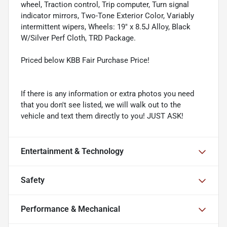
wheel, Traction control, Trip computer, Turn signal
indicator mirrors, Two-Tone Exterior Color, Variably
intermittent wipers, Wheels: 19" x 8.5J Alloy, Black
W/Silver Perf Cloth, TRD Package.
Priced below KBB Fair Purchase Price!
If there is any information or extra photos you need
that you don't see listed, we will walk out to the
vehicle and text them directly to you! JUST ASK!
Entertainment & Technology
Safety
Performance & Mechanical