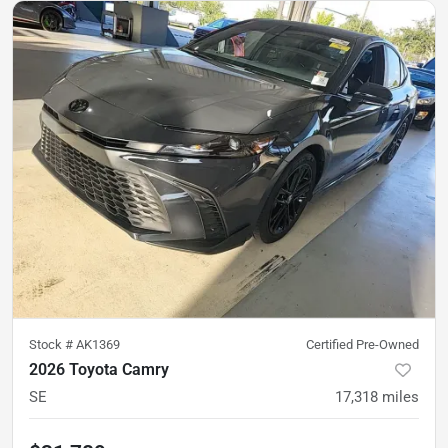
Stock #
AK1369
Certified Pre-Owned
2026 Toyota Camry
SE
17,318
miles