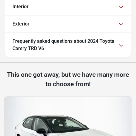
Interior
Exterior
Frequently asked questions about
2024 Toyota
Camry TRD V6
This one got away, but we have many more
to choose from!