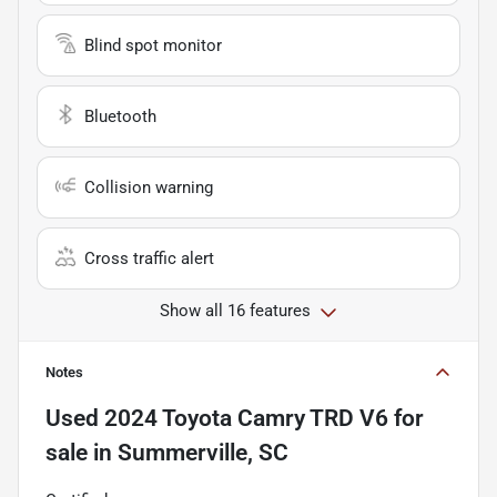
Blind spot monitor
Bluetooth
Collision warning
Cross traffic alert
Show all 16 features
Notes
Used
2024 Toyota Camry TRD V6
for
sale
in
Summerville, SC