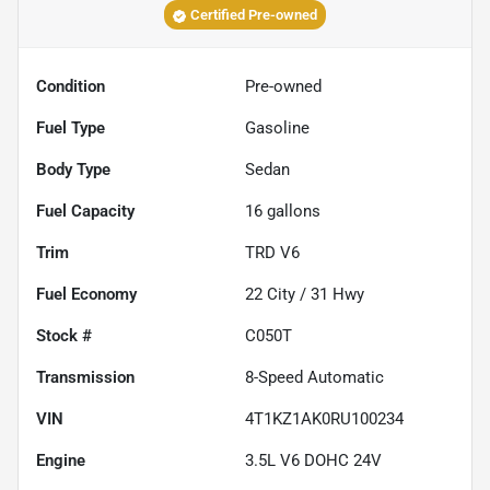
Certified Pre-owned
Condition
Pre-owned
Fuel Type
Gasoline
Body Type
Sedan
Fuel Capacity
16
gallons
Trim
TRD V6
Fuel Economy
22
City /
31
Hwy
Stock #
C050T
Transmission
8-Speed Automatic
VIN
4T1KZ1AK0RU100234
Engine
3.5L V6 DOHC 24V