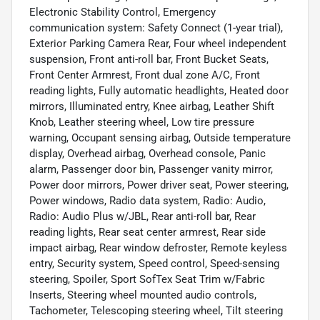
Electronic Stability Control, Emergency
communication system: Safety Connect (1-year trial),
Exterior Parking Camera Rear, Four wheel independent
suspension, Front anti-roll bar, Front Bucket Seats,
Front Center Armrest, Front dual zone A/C, Front
reading lights, Fully automatic headlights, Heated door
mirrors, Illuminated entry, Knee airbag, Leather Shift
Knob, Leather steering wheel, Low tire pressure
warning, Occupant sensing airbag, Outside temperature
display, Overhead airbag, Overhead console, Panic
alarm, Passenger door bin, Passenger vanity mirror,
Power door mirrors, Power driver seat, Power steering,
Power windows, Radio data system, Radio: Audio,
Radio: Audio Plus w/JBL, Rear anti-roll bar, Rear
reading lights, Rear seat center armrest, Rear side
impact airbag, Rear window defroster, Remote keyless
entry, Security system, Speed control, Speed-sensing
steering, Spoiler, Sport SofTex Seat Trim w/Fabric
Inserts, Steering wheel mounted audio controls,
Tachometer, Telescoping steering wheel, Tilt steering