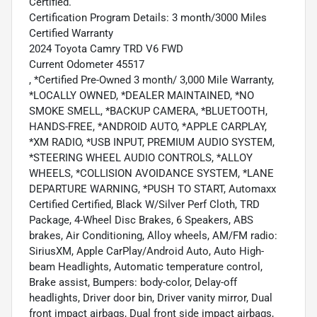
Certified.
Certification Program Details: 3 month/3000 Miles
Certified Warranty
2024 Toyota Camry TRD V6 FWD
Current Odometer 45517
, *Certified Pre-Owned 3 month/ 3,000 Mile Warranty,
*LOCALLY OWNED, *DEALER MAINTAINED, *NO
SMOKE SMELL, *BACKUP CAMERA, *BLUETOOTH,
HANDS-FREE, *ANDROID AUTO, *APPLE CARPLAY,
*XM RADIO, *USB INPUT, PREMIUM AUDIO SYSTEM,
*STEERING WHEEL AUDIO CONTROLS, *ALLOY
WHEELS, *COLLISION AVOIDANCE SYSTEM, *LANE
DEPARTURE WARNING, *PUSH TO START, Automaxx
Certified Certified, Black W/Silver Perf Cloth, TRD
Package, 4-Wheel Disc Brakes, 6 Speakers, ABS
brakes, Air Conditioning, Alloy wheels, AM/FM radio:
SiriusXM, Apple CarPlay/Android Auto, Auto High-
beam Headlights, Automatic temperature control,
Brake assist, Bumpers: body-color, Delay-off
headlights, Driver door bin, Driver vanity mirror, Dual
front impact airbags, Dual front side impact airbags,