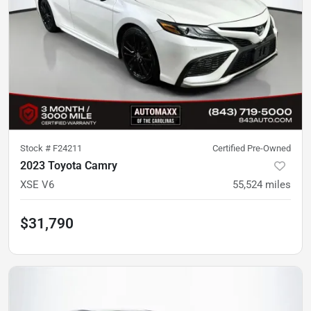
Stock #
F24211
Certified Pre-Owned
2023 Toyota Camry
XSE V6
55,524
miles
$31,790