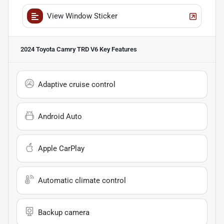
View Window Sticker
2024 Toyota Camry TRD V6
Key Features
Adaptive cruise control
Android Auto
Apple CarPlay
Automatic climate control
Backup camera