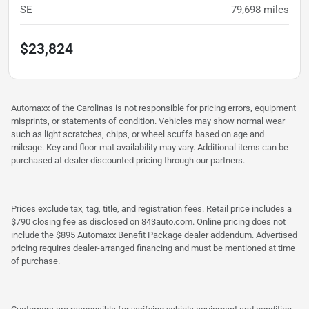
SE
79,698
miles
$23,824
Automaxx of the Carolinas is not responsible for pricing errors, equipment
misprints, or statements of condition. Vehicles may show normal wear
such as light scratches, chips, or wheel scuffs based on age and
mileage. Key and floor-mat availability may vary. Additional items can be
purchased at dealer discounted pricing through our partners.
Prices exclude tax, tag, title, and registration fees. Retail price includes a
$790 closing fee as disclosed on 843auto.com. Online pricing does not
include the $895 Automaxx Benefit Package dealer addendum. Advertised
pricing requires dealer-arranged financing and must be mentioned at time
of purchase.