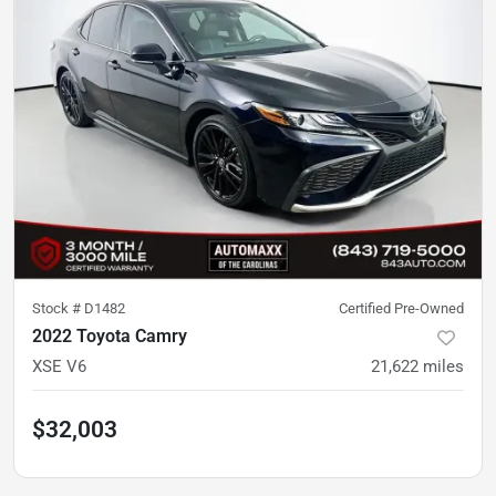
Stock #
D1482
Certified Pre-Owned
2022 Toyota Camry
XSE V6
21,622
miles
$32,003