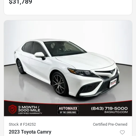
$31,789
Stock #
F24252
Certified Pre-Owned
2023 Toyota Camry