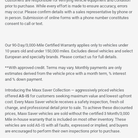
Customers are responsible for verifying vehicle equipment and condition
prior to purchase. While every effort is made to ensure accuracy, errors
may occur. Please confirm details with a sales representative by phone or
in person. Submission of online forms with a phone number constitutes
consent to call or text.
Our 90-Day/3,000-Mile Certified Warranty applies only to vehicles under
10 years old and under 150,000 miles. Excludes diesel vehicles and select
European and specialty brands. Please contact us for full details.
**With approved credit. Terms may vary. Monthly payments are only
estimates derived from the vehicle price with a month term, % interest
and % down payment.
Introducing the Maxx Saver Collection — aggressively priced vehicles
offered
AS-IS
for customers seeking maximum value and lowest upfront
cost. Every Maxx Saver vehicle receives a safety inspection, fresh oil
change, and professional detail prior to sale. To achieve these discounted
prices, Maxx Saver vehicles are sold without the certified 3 Month/3,000
Mile in-house warranty that is included on most other inventory. These
vehicles are sold AS-IS with all faults, expressed or implied, and buyers
are encouraged to perform their own inspections prior to purchase.