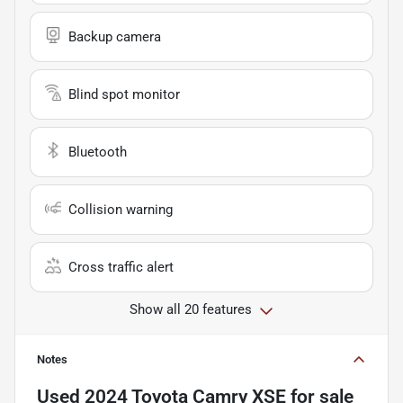
Backup camera
Blind spot monitor
Bluetooth
Collision warning
Cross traffic alert
Show all 20 features
Notes
Used
2024 Toyota Camry XSE
for sale