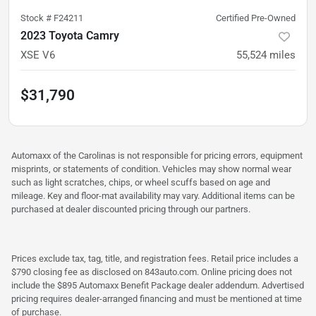
Stock #
F24211
Certified Pre-Owned
2023 Toyota Camry
XSE V6
55,524
miles
$31,790
Automaxx of the Carolinas is not responsible for pricing errors, equipment
misprints, or statements of condition. Vehicles may show normal wear
such as light scratches, chips, or wheel scuffs based on age and
mileage. Key and floor-mat availability may vary. Additional items can be
purchased at dealer discounted pricing through our partners.
Prices exclude tax, tag, title, and registration fees. Retail price includes a
$790 closing fee as disclosed on 843auto.com. Online pricing does not
include the $895 Automaxx Benefit Package dealer addendum. Advertised
pricing requires dealer-arranged financing and must be mentioned at time
of purchase.