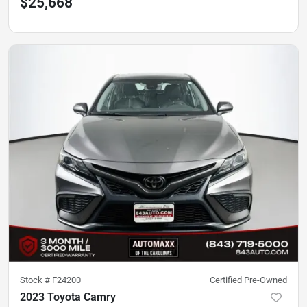
$25,668
Stock #
F24200
Certified Pre-Owned
2023 Toyota Camry