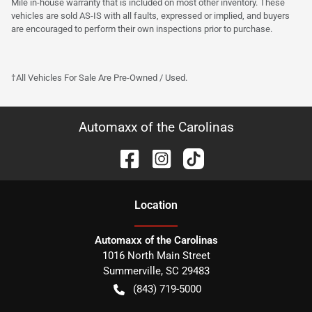
Mile in-house warranty that is included on most other inventory. These
vehicles are sold AS-IS with all faults, expressed or implied, and buyers
are encouraged to perform their own inspections prior to purchase.
†All Vehicles For Sale Are Pre-Owned / Used.
Automaxx of the Carolinas
Location
Automaxx of the Carolinas
1016 North Main Street
Summerville
,
SC
29483
(843) 719-5000