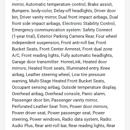
mirror, Automatic temperature control, Brake assist,
Bumpers: body-color, Delay-off headlights, Driver door
bin, Driver vanity mirror, Dual front impact airbags, Dual
front side impact airbags, Electronic Stability Control,
Emergency communication system: Safety Connect
(1-year trial), Exterior Parking Camera Rear, Four wheel
independent suspension, Front anti-roll bar, Front
Bucket Seats, Front Center Armrest, Front dual zone
A/C, Front reading lights, Fully automatic headlights,
Garage door transmitter: HomeLink, Heated door
mirrors, Heated front seats, Illuminated entry, Knee
airbag, Leather steering wheel, Low tire pressure
warning, Multi-Stage Heated Front Bucket Seats,
Occupant sensing airbag, Outside temperature display,
Overhead airbag, Overhead console, Panic alarm,
Passenger door bin, Passenger vanity mirror,
Perforated Leather Seat Trim, Power door mirrors,
Power driver seat, Power passenger seat, Power
steering, Power windows, Radio data system, Radio:
Audio Plus, Rear anti-roll bar, Rear reading lights, Rear