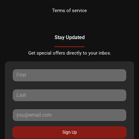
Terms of service
Stay Updated
Get special offers directly to your inbox.
Sign Up