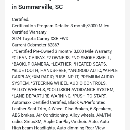
in
Summerville, SC
Certified.
Certification Program Details: 3 month/3000 Miles
Certified Warranty
2024 Toyota Camry XSE FWD
Current Odometer 62867
, *Certified Pre-Owned 3 month/ 3,000 Mile Warranty,
*CLEAN CARFAX, *2 OWNERS, *NO SMOKE SMELL,
*BACKUP CAMERA, *LEATHER, *HEATED SEATS,
*BLUETOOTH, HANDS-FREE, *ANDROID AUTO, *APPLE
CARPLAY, *XM RADIO, *USB INPUT, PREMIUM AUDIO
SYSTEM, *STEERING WHEEL AUDIO CONTROLS,
*ALLOY WHEELS, *COLLISION AVOIDANCE SYSTEM,
*LANE DEPARTURE WARNING, *PUSH TO START,
Automaxx Certified Certified, Black w/Perforated
Leather Seat Trim, 4-Wheel Disc Brakes, 6 Speakers,
ABS brakes, Air Conditioning, Alloy wheels, AM/FM
radio: SiriusXM, Apple CarPlay/Android Auto, Auto
High-beam Headlights, Auto-dimming Rear-View