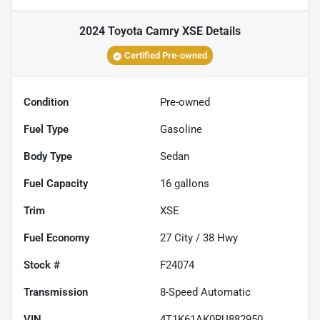
2024 Toyota Camry XSE
Details
Certified Pre-owned
Condition
Pre-owned
Fuel Type
Gasoline
Body Type
Sedan
Fuel Capacity
16
gallons
Trim
XSE
Fuel Economy
27
City /
38
Hwy
Stock #
F24074
Transmission
8-Speed Automatic
VIN
4T1K61AK0RU882950