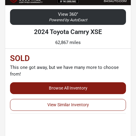
View 360°
Powered by AutoExact
2024 Toyota Camry XSE
62,867 miles
SOLD
This one got away, but we have many more to choose
from!
Browse All Inventory
View Similar Inventory