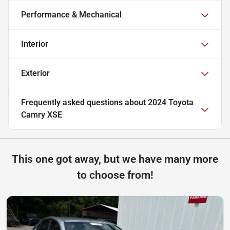
Performance & Mechanical
Interior
Exterior
Frequently asked questions about
2024 Toyota
Camry XSE
This one got away, but we have many more
to choose from!