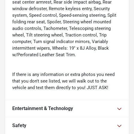
seat center armrest, Rear side impact airbag, Rear
window defroster, Remote keyless entry, Security
system, Speed control, Speed-sensing steering, Split
folding rear seat, Spoiler, Steering wheel mounted
audio controls, Tachometer, Telescoping steering
wheel, Tilt steering wheel, Traction control, Trip
computer, Turn signal indicator mirrors, Variably
intermittent wipers, Wheels: 19" x 8J Alloy, Black
w/Perforated Leather Seat Trim.
If there is any information or extra photos you need
that you don't see listed, we will walk out to the
vehicle and text them directly to you! JUST ASK!
Entertainment & Technology
Safety