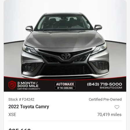
Stock #
F24242
Certified Pre-Owned
2022 Toyota Camry
XSE
70,419
miles