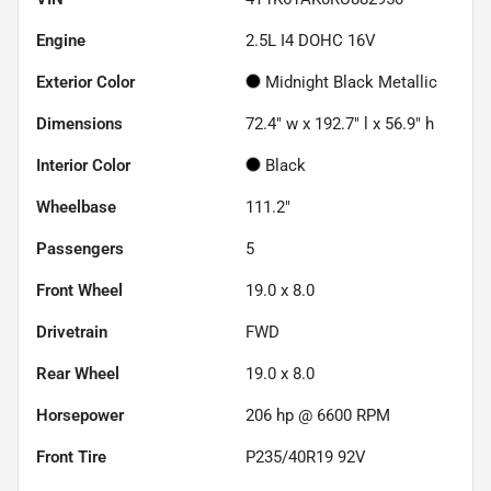
Engine
2.5L I4 DOHC 16V
Exterior Color
Midnight Black Metallic
Dimensions
72.4" w x 192.7" l x 56.9" h
Interior Color
Black
Wheelbase
111.2"
Passengers
5
Front Wheel
19.0 x 8.0
Drivetrain
FWD
Rear Wheel
19.0 x 8.0
Horsepower
206 hp @ 6600 RPM
Front Tire
P235/40R19 92V