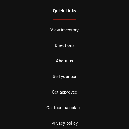
Quick Links
View inventory
Directions
About us
Sell your car
Get approved
Car loan calculator
Privacy policy