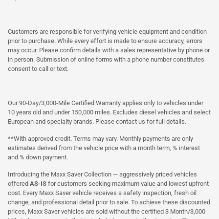
Customers are responsible for verifying vehicle equipment and condition
prior to purchase. While every effort is made to ensure accuracy, errors
may occur. Please confirm details with a sales representative by phone or
in person. Submission of online forms with a phone number constitutes
consent to call or text.
Our 90-Day/3,000-Mile Certified Warranty applies only to vehicles under
10 years old and under 150,000 miles. Excludes diesel vehicles and select
European and specialty brands. Please contact us for full details.
**With approved credit. Terms may vary. Monthly payments are only
estimates derived from the vehicle price with a month term, % interest
and % down payment.
Introducing the Maxx Saver Collection — aggressively priced vehicles
offered
AS-IS
for customers seeking maximum value and lowest upfront
cost. Every Maxx Saver vehicle receives a safety inspection, fresh oil
change, and professional detail prior to sale. To achieve these discounted
prices, Maxx Saver vehicles are sold without the certified 3 Month/3,000