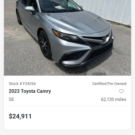
Stock #
F24254
Certified Pre-Owned
2023 Toyota Camry
SE
62,120
miles
$24,911