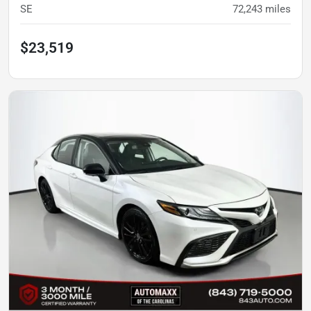
SE
72,243
miles
$23,519