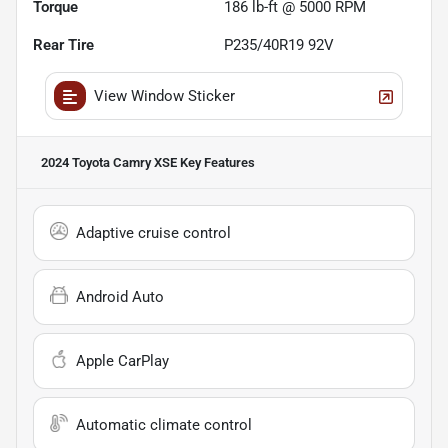
Torque
186 lb-ft @ 5000 RPM
Rear Tire
P235/40R19 92V
View Window Sticker
2024 Toyota Camry XSE
Key Features
Adaptive cruise control
Android Auto
Apple CarPlay
Automatic climate control