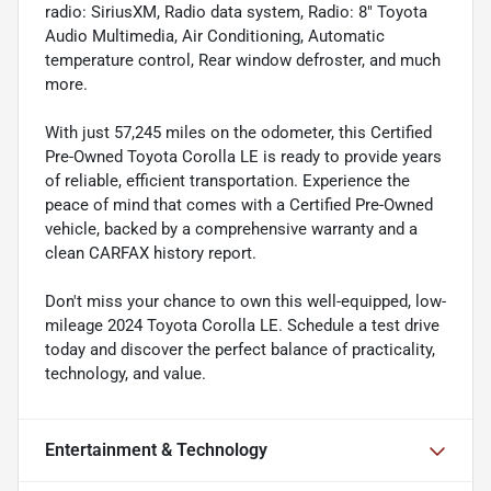
radio: SiriusXM, Radio data system, Radio: 8" Toyota
Audio Multimedia, Air Conditioning, Automatic
temperature control, Rear window defroster, and much
more.
With just 57,245 miles on the odometer, this Certified
Pre-Owned Toyota Corolla LE is ready to provide years
of reliable, efficient transportation. Experience the
peace of mind that comes with a Certified Pre-Owned
vehicle, backed by a comprehensive warranty and a
clean CARFAX history report.
Don't miss your chance to own this well-equipped, low-
mileage 2024 Toyota Corolla LE. Schedule a test drive
today and discover the perfect balance of practicality,
technology, and value.
Entertainment & Technology