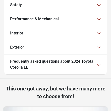
Safety
Performance & Mechanical
Interior
Exterior
Frequently asked questions about
2024 Toyota
Corolla LE
This one got away, but we have many more
to choose from!