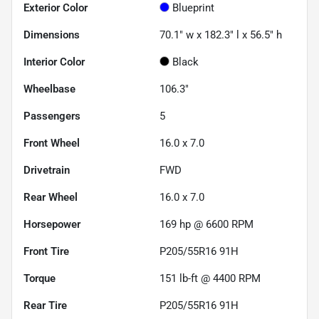
Exterior Color
Blueprint
Dimensions
70.1" w x 182.3" l x 56.5" h
Interior Color
Black
Wheelbase
106.3"
Passengers
5
Front Wheel
16.0 x 7.0
Drivetrain
FWD
Rear Wheel
16.0 x 7.0
Horsepower
169 hp @ 6600 RPM
Front Tire
P205/55R16 91H
Torque
151 lb-ft @ 4400 RPM
Rear Tire
P205/55R16 91H