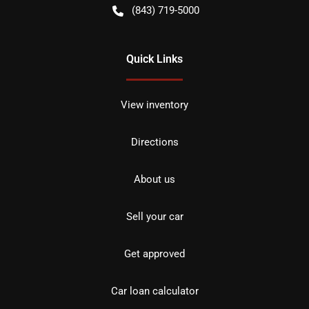
(843) 719-5000
Quick Links
View inventory
Directions
About us
Sell your car
Get approved
Car loan calculator