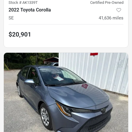
Stock #
AK1339T
Certified Pre-Owned
2022 Toyota Corolla
SE
41,636
miles
$20,901