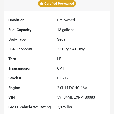
Certified Pre-owned
Condition
Pre-owned
Fuel Capacity
13
gallons
Body Type
Sedan
Fuel Economy
32
City /
41
Hwy
Trim
LE
Transmission
CVT
Stock #
D1506
Engine
2.0L I4 DOHC 16V
VIN
5YFB4MDEXRP180083
Gross Vehicle Wt. Rating
3,925
lbs.