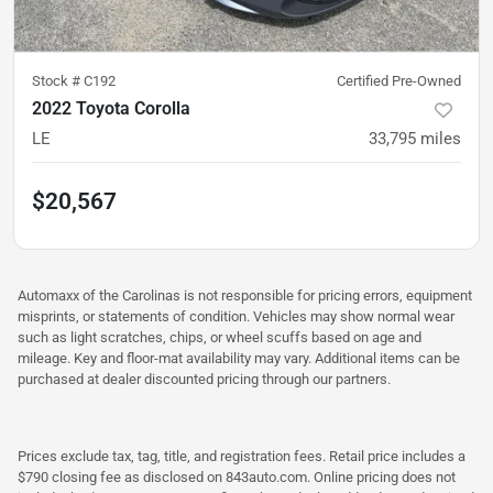
Stock #
C192
Certified Pre-Owned
2022 Toyota Corolla
LE
33,795
miles
$20,567
Automaxx of the Carolinas is not responsible for pricing errors, equipment
misprints, or statements of condition. Vehicles may show normal wear
such as light scratches, chips, or wheel scuffs based on age and
mileage. Key and floor-mat availability may vary. Additional items can be
purchased at dealer discounted pricing through our partners.
Prices exclude tax, tag, title, and registration fees. Retail price includes a
$790 closing fee as disclosed on 843auto.com. Online pricing does not