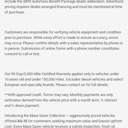
include the $895 Automaxx Benefit Package dealer addendum. Advertised
pricing requires dealer-arranged financing and must be mentioned at time
of purchase.
Customers are responsible for verifying vehicle equipment and condition
prior to purchase. While every effort is made to ensure accuracy, errors
may occur. Please confirm details with a sales representative by phone or
in person. Submission of online forms with a phone number constitutes
consent to call or text.
Our 90-Day/3,000-Mile Certified Warranty applies only to vehicles under
10 years old and under 150,000 miles. Excludes diesel vehicles and select
European and specialty brands. Please contact us for full details.
**With approved credit. Terms may vary. Monthly payments are only
estimates derived from the vehicle price with a month term, % interest
and % down payment.
Introducing the Maxx Saver Collection — aggressively priced vehicles
offered
AS-IS
for customers seeking maximum value and lowest upfront
cost. Every Maxx Saver vehicle receives a safety inspection, fresh oil