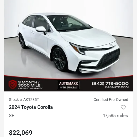
Stock #
AK1235T
Certified Pre-Owned
2024 Toyota Corolla
SE
47,585
miles
$22,069