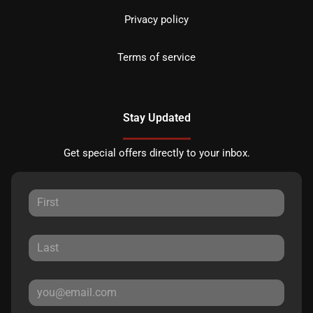
Privacy policy
Terms of service
Stay Updated
Get special offers directly to your inbox.