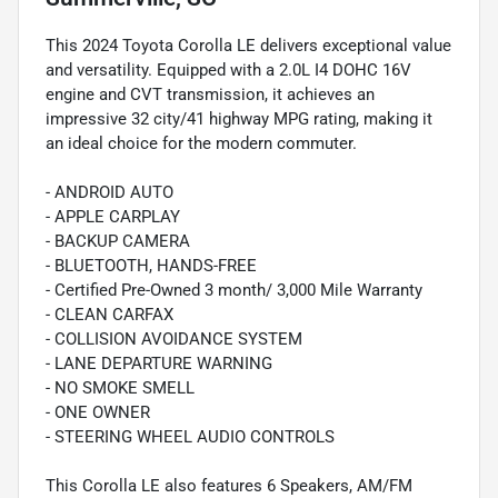
This 2024 Toyota Corolla LE delivers exceptional value
and versatility. Equipped with a 2.0L I4 DOHC 16V
engine and CVT transmission, it achieves an
impressive 32 city/41 highway MPG rating, making it
an ideal choice for the modern commuter.
- ANDROID AUTO
- APPLE CARPLAY
- BACKUP CAMERA
- BLUETOOTH, HANDS-FREE
- Certified Pre-Owned 3 month/ 3,000 Mile Warranty
- CLEAN CARFAX
- COLLISION AVOIDANCE SYSTEM
- LANE DEPARTURE WARNING
- NO SMOKE SMELL
- ONE OWNER
- STEERING WHEEL AUDIO CONTROLS
This Corolla LE also features 6 Speakers, AM/FM