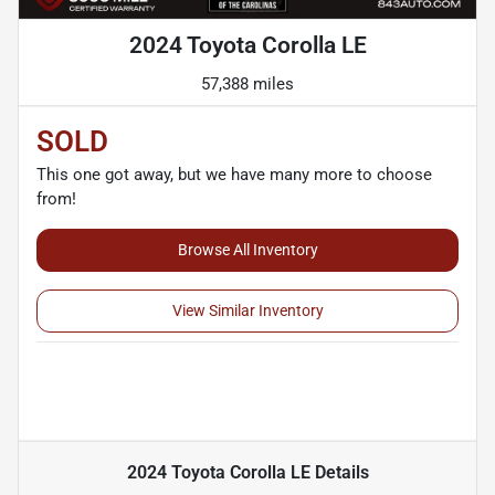
2024 Toyota Corolla LE
57,388 miles
SOLD
This one got away, but we have many more to choose
from!
Browse All Inventory
View Similar Inventory
2024 Toyota Corolla LE
Details