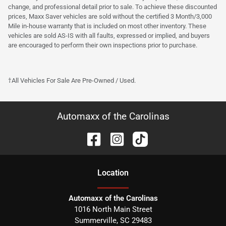
change, and professional detail prior to sale. To achieve these discounted
prices, Maxx Saver vehicles are sold without the certified 3 Month/3,000
Mile in-house warranty that is included on most other inventory. These
vehicles are sold AS-IS with all faults, expressed or implied, and buyers
are encouraged to perform their own inspections prior to purchase.
†All Vehicles For Sale Are Pre-Owned / Used.
Automaxx of the Carolinas
Location
Automaxx of the Carolinas
1016 North Main Street
Summerville
,
SC
29483