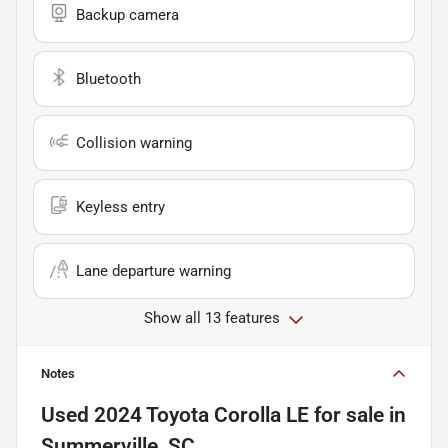
Backup camera
Bluetooth
Collision warning
Keyless entry
Lane departure warning
Show all 13 features
Notes
Used
2024 Toyota Corolla LE
for sale
in
Summerville, SC