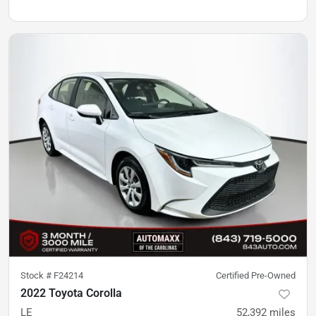
Stock #
F24214
Certified Pre-Owned
2022 Toyota Corolla
LE
52,392
miles