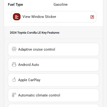
Fuel Type
Gasoline
View Window Sticker
2024 Toyota Corolla LE
Key Features
Adaptive cruise control
Android Auto
Apple CarPlay
Automatic climate control