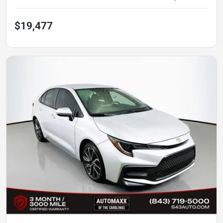
$19,477