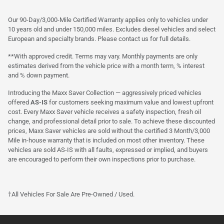
Our 90-Day/3,000-Mile Certified Warranty applies only to vehicles under
10 years old and under 150,000 miles. Excludes diesel vehicles and select
European and specialty brands. Please contact us for full details.
**With approved credit. Terms may vary. Monthly payments are only
estimates derived from the vehicle price with a month term, % interest
and % down payment.
Introducing the Maxx Saver Collection — aggressively priced vehicles
offered
AS-IS
for customers seeking maximum value and lowest upfront
cost. Every Maxx Saver vehicle receives a safety inspection, fresh oil
change, and professional detail prior to sale. To achieve these discounted
prices, Maxx Saver vehicles are sold without the certified 3 Month/3,000
Mile in-house warranty that is included on most other inventory. These
vehicles are sold AS-IS with all faults, expressed or implied, and buyers
are encouraged to perform their own inspections prior to purchase.
†All Vehicles For Sale Are Pre-Owned / Used.