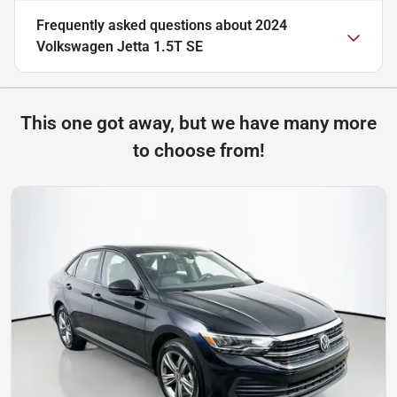
Frequently asked questions about
2024
Volkswagen Jetta 1.5T SE
This one got away, but we have many more
to choose from!