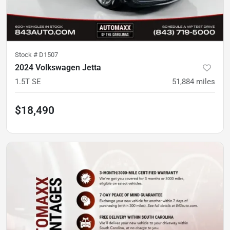
Stock #
D1507
2024 Volkswagen Jetta
1.5T SE
51,884
miles
$18,490