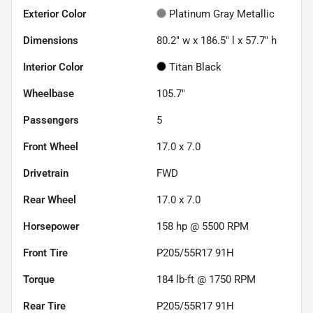
Exterior Color
Platinum Gray Metallic
Dimensions
80.2" w x 186.5" l x 57.7" h
Interior Color
Titan Black
Wheelbase
105.7"
Passengers
5
Front Wheel
17.0 x 7.0
Drivetrain
FWD
Rear Wheel
17.0 x 7.0
Horsepower
158 hp @ 5500 RPM
Front Tire
P205/55R17 91H
Torque
184 lb-ft @ 1750 RPM
Rear Tire
P205/55R17 91H