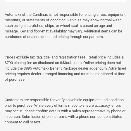
Automaxx of the Carolinas is not responsible for pricing errors, equipment
misprints, or statements of condition. Vehicles may show normal wear
such as light scratches, chips, or wheel scuffs based on age and
mileage. Key and floor-mat availability may vary. Additional items can be
purchased at dealer discounted pricing through our partners.
Prices exclude tax, tag, title, and registration fees. Retail price includes a
$790 closing fee as disclosed on 843auto.com. Online pricing does not
include the $895 Automaxx Benefit Package dealer addendum. Advertised
pricing requires dealer-arranged financing and must be mentioned at time
of purchase.
Customers are responsible for verifying vehicle equipment and condition
prior to purchase. While every effort is made to ensure accuracy, errors
may occur. Please confirm details with a sales representative by phone or
in person. Submission of online forms with a phone number constitutes
consent to call or text.