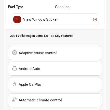
Fuel Type
Gasoline
View Window Sticker
2024 Volkswagen Jetta 1.5T SE
Key Features
Adaptive cruise control
Android Auto
Apple CarPlay
Automatic climate control