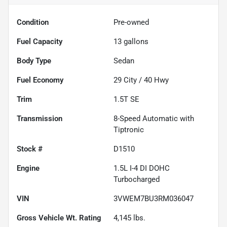
Condition
Pre-owned
Fuel Capacity
13
gallons
Body Type
Sedan
Fuel Economy
29
City /
40
Hwy
Trim
1.5T SE
Transmission
8-Speed Automatic with
Tiptronic
Stock #
D1510
Engine
1.5L I-4 DI DOHC
Turbocharged
VIN
3VWEM7BU3RM036047
Gross Vehicle Wt. Rating
4,145
lbs.