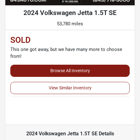
2024 Volkswagen Jetta 1.5T SE
53,780 miles
SOLD
This one got away, but we have many more to choose
from!
Browse All Inventory
View Similar Inventory
2024 Volkswagen Jetta 1.5T SE
Details