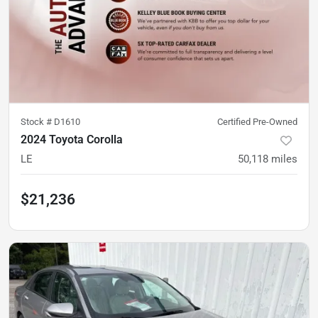
Stock #
D1610
Certified Pre-Owned
2024 Toyota Corolla
LE
50,118
miles
$21,236