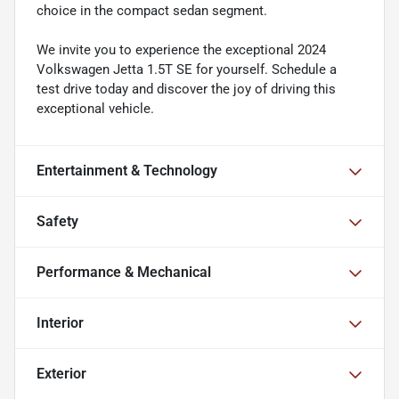
choice in the compact sedan segment.
We invite you to experience the exceptional 2024
Volkswagen Jetta 1.5T SE for yourself. Schedule a
test drive today and discover the joy of driving this
exceptional vehicle.
Entertainment & Technology
Safety
Performance & Mechanical
Interior
Exterior