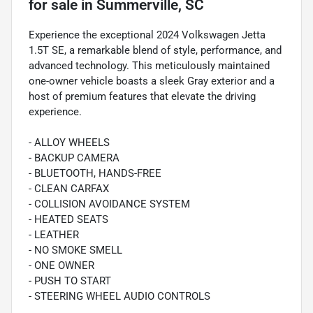
for sale
in
Summerville, SC
Experience the exceptional 2024 Volkswagen Jetta
1.5T SE, a remarkable blend of style, performance, and
advanced technology. This meticulously maintained
one-owner vehicle boasts a sleek Gray exterior and a
host of premium features that elevate the driving
experience.
- ALLOY WHEELS
- BACKUP CAMERA
- BLUETOOTH, HANDS-FREE
- CLEAN CARFAX
- COLLISION AVOIDANCE SYSTEM
- HEATED SEATS
- LEATHER
- NO SMOKE SMELL
- ONE OWNER
- PUSH TO START
- STEERING WHEEL AUDIO CONTROLS