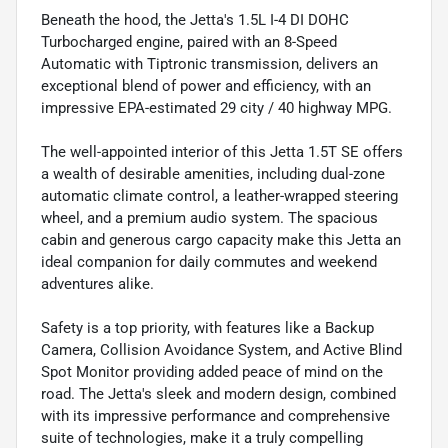
Beneath the hood, the Jetta's 1.5L I-4 DI DOHC
Turbocharged engine, paired with an 8-Speed
Automatic with Tiptronic transmission, delivers an
exceptional blend of power and efficiency, with an
impressive EPA-estimated 29 city / 40 highway MPG.
The well-appointed interior of this Jetta 1.5T SE offers
a wealth of desirable amenities, including dual-zone
automatic climate control, a leather-wrapped steering
wheel, and a premium audio system. The spacious
cabin and generous cargo capacity make this Jetta an
ideal companion for daily commutes and weekend
adventures alike.
Safety is a top priority, with features like a Backup
Camera, Collision Avoidance System, and Active Blind
Spot Monitor providing added peace of mind on the
road. The Jetta's sleek and modern design, combined
with its impressive performance and comprehensive
suite of technologies, make it a truly compelling