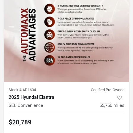
Stock #
AD1604
Certified Pre-Owned
2025 Hyundai Elantra
SEL Convenience
55,750
miles
$20,789