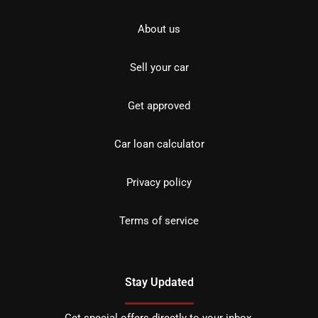
About us
Sell your car
Get approved
Car loan calculator
Privacy policy
Terms of service
Stay Updated