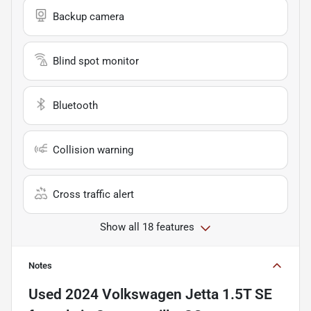
Backup camera
Blind spot monitor
Bluetooth
Collision warning
Cross traffic alert
Show all 18 features
Notes
Used
2024 Volkswagen Jetta 1.5T SE