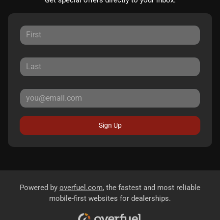
Get special offers directly to your inbox.
Sign Up
Powered by
overfuel.com
, the fastest and most reliable
mobile-first websites for dealerships.