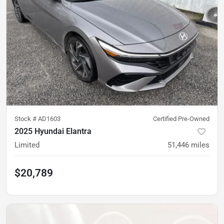
Stock #
AD1603
Certified Pre-Owned
2025 Hyundai Elantra
Limited
51,446
miles
$20,789