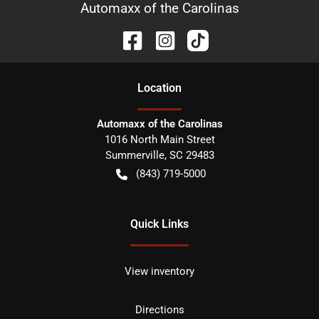
Automaxx of the Carolinas
Location
Automaxx of the Carolinas
1016 North Main Street
Summerville
,
SC
29483
(843) 719-5000
Quick Links
View inventory
Directions