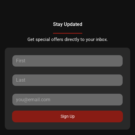
Stay Updated
Get special offers directly to your inbox.
Sign Up