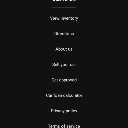
View inventory
Directions
About us
Sell your car
Get approved
Car loan calculator
Privacy policy
Terms of service