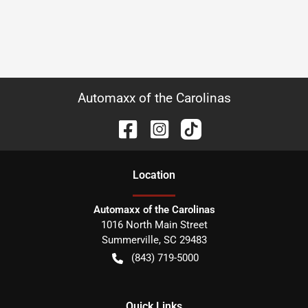
Automaxx of the Carolinas
Location
Automaxx of the Carolinas
1016 North Main Street
Summerville
,
SC
29483
(843) 719-5000
Quick Links