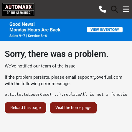
Sorry, there was a problem.
We've notified our team of the issue.
If the problem persists, please email
support@overfuel.com
with the following error message:
e.title.toLowerCase(...).replaceAll is not a function
Reload this page
Visit the home page