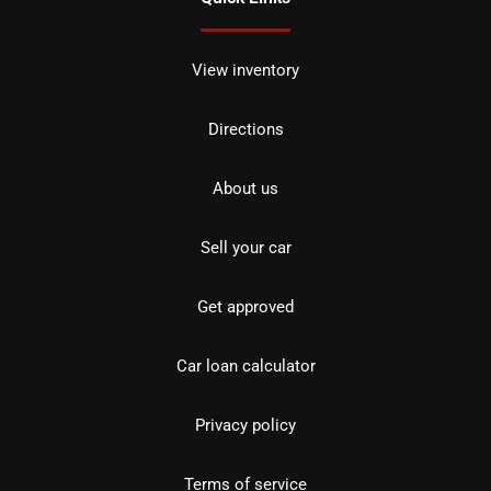
View inventory
Directions
About us
Sell your car
Get approved
Car loan calculator
Privacy policy
Terms of service