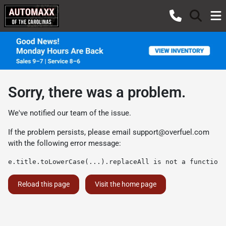
Sorry, there was a problem.
We've notified our team of the issue.
If the problem persists, please email
support@overfuel.com
with the following error message:
e.title.toLowerCase(...).replaceAll is not a function
Reload this page
Visit the home page