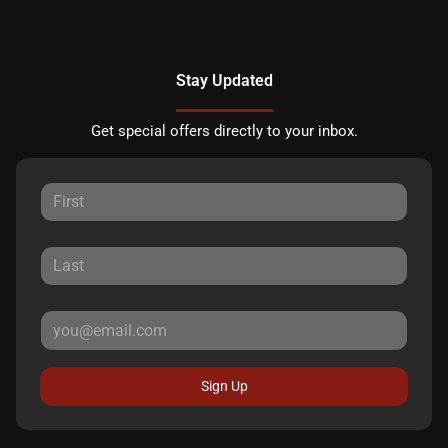
Stay Updated
Get special offers directly to your inbox.
Sign Up