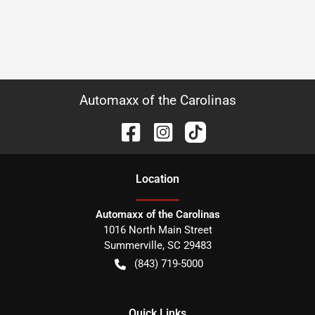
Automaxx of the Carolinas
Location
Automaxx of the Carolinas
1016 North Main Street
Summerville
,
SC
29483
(843) 719-5000
Quick Links